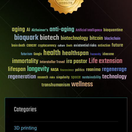
aging
anti-aging
AI
bioquantine
Alzheimer's
Artificial Intelligence
bioquark
biotech
biotechnology
bitcoin
blockchain
future
cancer
existential risks
brain death
cryptocurrency
extinction
culture
Death
health
healthspan
futurism
ideaxme
Google
humanity
Life extension
immortality
ira pastor
Interstellar Travel
longevity
lifespan
regenerage
reanima
NASA
politics
Neuroscience
regeneration
technology
space
sustainability
research
risks
singularity
wellness
transhumanism
Categories
3D printing