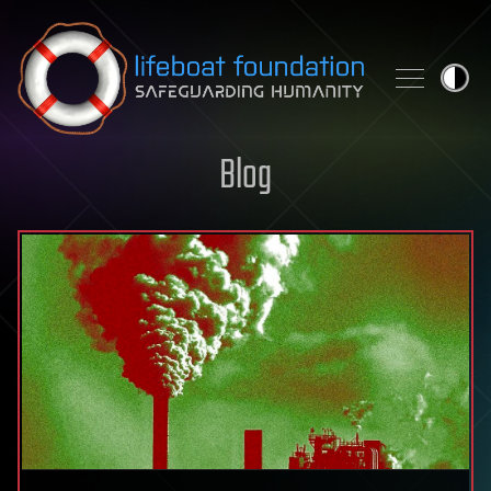
Skip to content
Blog