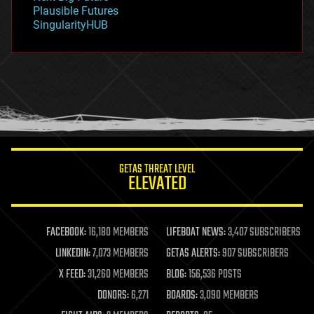
gravity
Plausible Futures
habitats
SingularityHUB
hacking
hardware
health
holograms
homo sapiens
human trajectories
humor
information science
innovation
internet
GETAS THREAT LEVEL
journalism
ELEVATED
law
law enforcement
lifeboat
life extension
FACEBOOK:
16,180 MEMBERS
LIFEBOAT NEWS:
3,407 SUBSCRIBERS
machine learning
LINKEDIN:
7,073 MEMBERS
GETAS ALERTS:
907 SUBSCRIBERS
mapping
materials
X FEED:
31,260 MEMBERS
BLOG:
156,536 POSTS
mathematics
DONORS:
6,271
BOARDS:
3,090 MEMBERS
media & arts
military