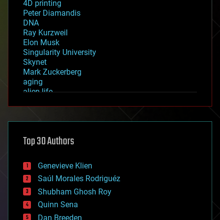
4D printing
Peter Diamandis
DNA
Ray Kurzweil
Elon Musk
Singularity University
Skynet
Mark Zuckerberg
aging
alien life
anti-gravity
architecture
asteroid/comet impacts
astronomy
Top 30 Authors
augmented reality
automation
bees
Genevieve Klien
big data
Saúl Morales Rodriguéz
bioengineering
biological
Shubham Ghosh Roy
bionic
Quinn Sena
bioprinting
Dan Breeden
biotech/medical