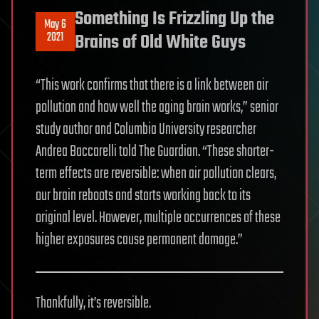
Something Is Frizzling Up the
May 6
2021
Brains of Old White Guys
“This work confirms that there is a link between air
pollution and how well the aging brain works,” senior
study author and Columbia University researcher
Andrea Baccarelli told The Guardian. “These shorter-
term effects are reversible: when air pollution clears,
our brain reboots and starts working back to its
original level. However, multiple occurrences of these
higher exposures cause permanent damage.”
Thankfully, it’s reversible.