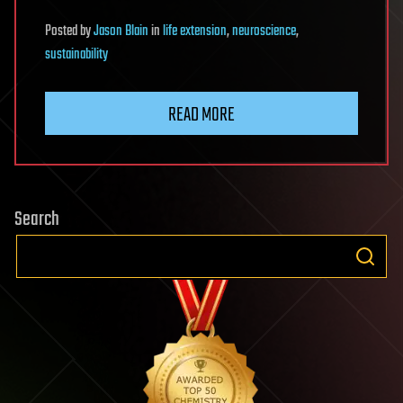
Posted
by
Jason Blain
in
life extension
,
neuroscience
,
sustainability
READ MORE
Search