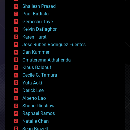
bitcoin
Shailesh Prasad
blockchains
Paul Battista
business
Gemechu Taye
chemistry
climatology
Kelvin Dafiaghor
complex systems
Karen Hurst
computing
Jose Ruben Rodriguez Fuentes
cosmology
counterterrorism
Dan Kummer
cryonics
Omuterema Akhahenda
cryptocurrencies
Klaus Baldauf
cybercrime/malcode
cyborgs
Cecile G. Tamura
defense
Yuta Aoki
disruptive technology
Derick Lee
driverless cars
Alberto Lao
drones
economics
Shane Hinshaw
education
Raphael Ramos
electronics
Natalie Chan
employment
encryption
Sean Brazell