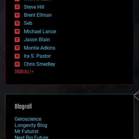
energy
Steve Hill
engineering
Brent Ellman
entertainment
environmental
Seb
ethics
Michael Lance
events
Jason Blain
evolution
existential risks
Montie Adkins
exoskeleton
Ira S. Pastor
finance
Chris Smedley
first contact
SHOW ALL | +
food
fun
futurism
general relativity
genetics
geoengineering
Blogroll
geography
geology
Geroscience
geopolitics
Longevity Blog
governance
Mr Futurist
government
Next Big Future