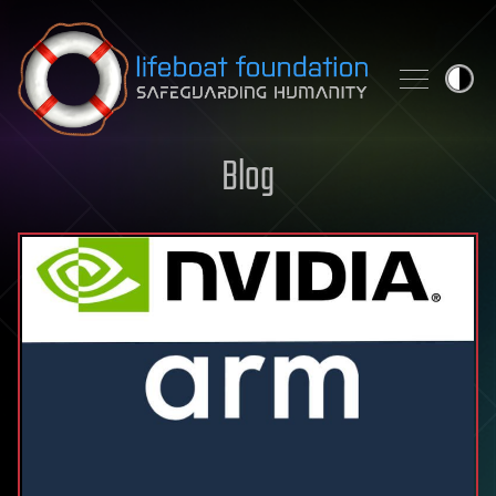
Skip to content
Blog