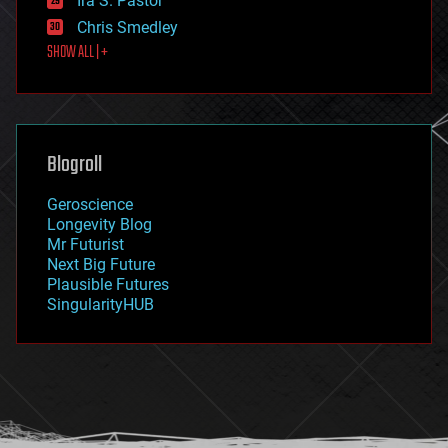
Ira S. Pastor
finance
Chris Smedley
first contact
SHOW ALL | +
food
fun
futurism
general relativity
genetics
geoengineering
Blogroll
geography
geology
Geroscience
geopolitics
Longevity Blog
governance
Mr Futurist
government
Next Big Future
gravity
Plausible Futures
habitats
SingularityHUB
hacking
hardware
health
holograms
homo sapiens
human trajectories
humor