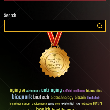
Search
aging
anti-aging
AI
bioquantine
Alzheimer's
Artificial Intelligence
bioquark
biotech
biotechnology
bitcoin
blockchain
future
cancer
existential risks
brain death
cryptocurrency
extinction
culture
Death