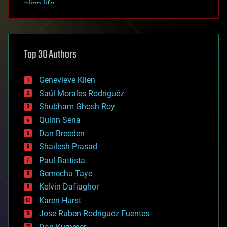
alien life
anti-gravity
architecture
asteroid/comet impacts
astronomy
Top 30 Authors
augmented reality
automation
bees
Genevieve Klien
big data
Saúl Morales Rodriguéz
bioengineering
biological
Shubham Ghosh Roy
bionic
Quinn Sena
bioprinting
Dan Breeden
biotech/medical
bitcoin
Shailesh Prasad
blockchains
Paul Battista
business
Gemechu Taye
chemistry
climatology
Kelvin Dafiaghor
complex systems
Karen Hurst
computing
Jose Ruben Rodriguez Fuentes
cosmology
counterterrorism