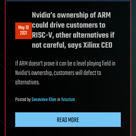
Nvidia’s ownership of ARM
could drive customers to
May 19
2021
RISC-V, other alternatives if
not careful, says Xilinx CEO
If ARM doesn’t prove it can be a level playing field in
Nvidia’s ownership, customers will defect to
alternatives.
Posted
by
Genevieve Klien
in
futurism
READ MORE