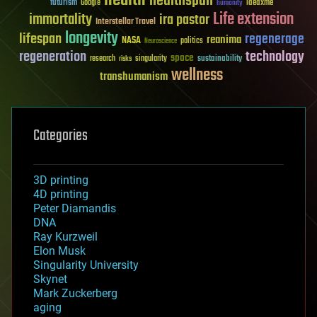
health
healthspan
futurism
ideaxme
Google
humanity
Life extension
immortality
ira pastor
Interstellar Travel
longevity
lifespan
regenerage
reanima
NASA
politics
Neuroscience
regeneration
technology
space
sustainability
research
risks
singularity
wellness
transhumanism
Categories
3D printing
4D printing
Peter Diamandis
DNA
Ray Kurzweil
Elon Musk
Singularity University
Skynet
Mark Zuckerberg
aging