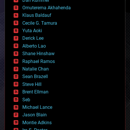
Dan Kummer
cryonics
Omuterema Akhahenda
cryptocurrencies
Klaus Baldauf
cybercrime/malcode
cyborgs
Cecile G. Tamura
defense
Yuta Aoki
disruptive technology
Derick Lee
driverless cars
Alberto Lao
drones
economics
Shane Hinshaw
education
Raphael Ramos
electronics
Natalie Chan
employment
encryption
Sean Brazell
energy
Steve Hill
engineering
Brent Ellman
entertainment
environmental
Seb
ethics
Michael Lance
events
Jason Blain
evolution
existential risks
Montie Adkins
exoskeleton