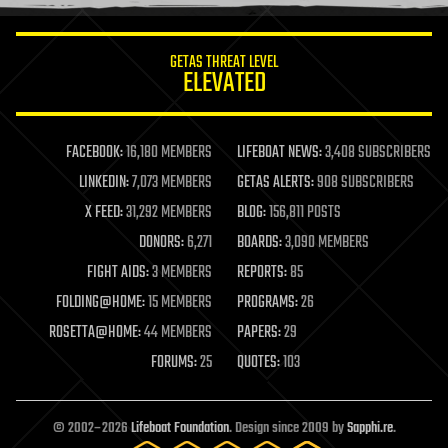
information science
innovation
internet
GETAS THREAT LEVEL
journalism
ELEVATED
law
law enforcement
lifeboat
life extension
FACEBOOK:
16,180 MEMBERS
LIFEBOAT NEWS:
3,408 SUBSCRIBERS
machine learning
LINKEDIN:
7,073 MEMBERS
GETAS ALERTS:
908 SUBSCRIBERS
mapping
materials
X FEED:
31,292 MEMBERS
BLOG:
156,811 POSTS
mathematics
DONORS:
6,271
BOARDS:
3,090 MEMBERS
media & arts
military
FIGHT AIDS:
3 MEMBERS
REPORTS:
85
mobile phones
FOLDING@HOME:
15 MEMBERS
PROGRAMS:
26
moore's law
nanotechnology
ROSETTA@HOME:
44 MEMBERS
PAPERS:
29
neuroscience
FORUMS:
25
QUOTES:
103
nuclear energy
nuclear weapons
open access
open source
© 2002–2026
Lifeboat Foundation
. Design since 2009 by
Sapphi.re
.
particle physics