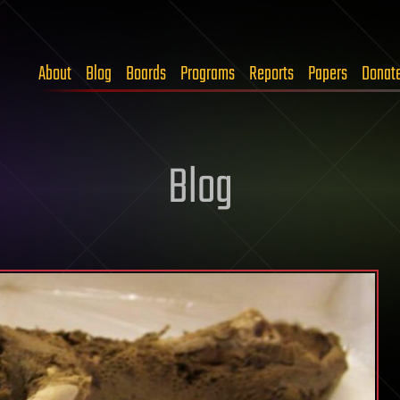
About
Blog
Boards
Programs
Reports
Papers
Donat
Blog