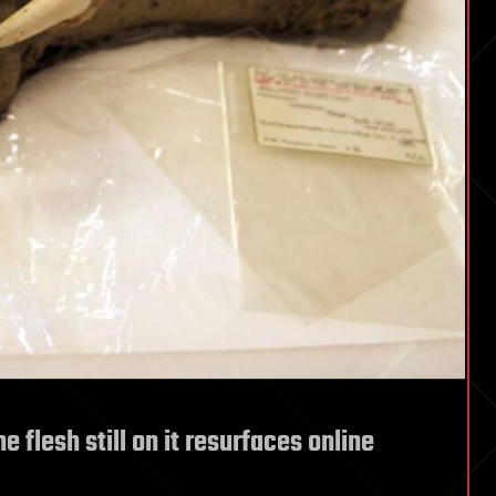
e flesh still on it resurfaces online