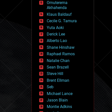
Omuterema
fun
Akhahenda
futurism
general relativity
Klaus Baldauf
genetics
Cecile G. Tamura
geoengineering
Yuta Aoki
geography
geology
Derick Lee
geopolitics
Alberto Lao
governance
Shane Hinshaw
government
gravity
Raphael Ramos
habitats
Natalie Chan
hacking
Sean Brazell
hardware
Steve Hill
health
holograms
Brent Ellman
homo sapiens
Seb
human trajectories
Michael Lance
humor
information science
Jason Blain
innovation
Montie Adkins
internet