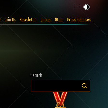
e
Join Us
Newsletter
Quotes
Store
Press Releases
Search