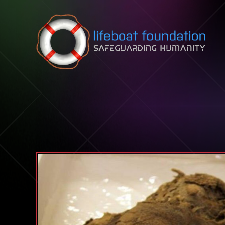
Skip to content