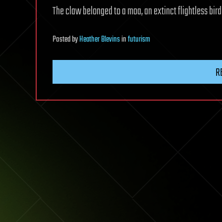
The claw belonged to a moa, an extinct flightless bir
Posted
by
Heather Blevins
in
futurism
R