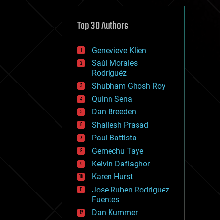
cybercrime/malcode
cyborgs
defense
Top 30 Authors
disruptive technology
driverless cars
Genevieve Klien
drones
economics
Saúl Morales
education
Rodriguéz
electronics
Shubham Ghosh Roy
employment
Quinn Sena
encryption
energy
Dan Breeden
engineering
Shailesh Prasad
entertainment
Paul Battista
environmental
ethics
Gemechu Taye
events
Kelvin Dafiaghor
evolution
Karen Hurst
existential risks
exoskeleton
Jose Ruben Rodriguez
finance
Fuentes
first contact
Dan Kummer
food