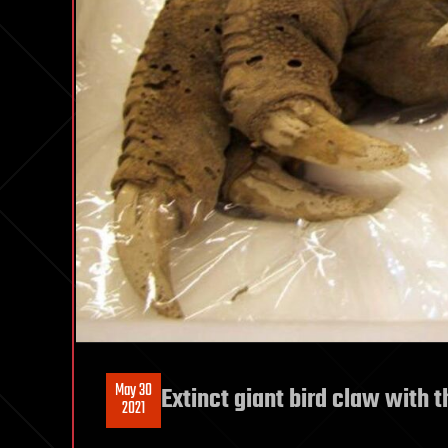
May 30
Extinct giant bird claw with th
2021