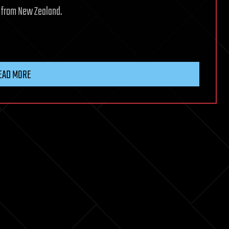
d from New Zealand.
EAD MORE