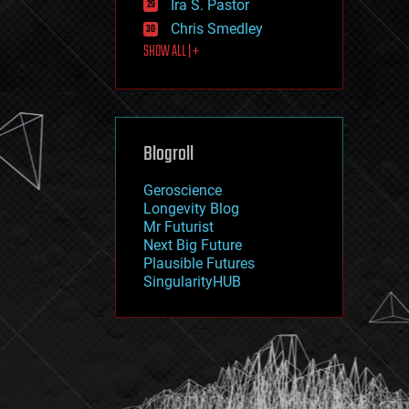
Ira S. Pastor
journalism
law
Chris Smedley
law enforcement
SHOW ALL | +
lifeboat
life extension
machine learning
mapping
materials
Blogroll
mathematics
media & arts
military
Geroscience
mobile phones
Longevity Blog
moore's law
Mr Futurist
nanotechnology
Next Big Future
neuroscience
Plausible Futures
nuclear energy
SingularityHUB
nuclear weapons
open access
open source
particle physics
philosophy
physics
policy