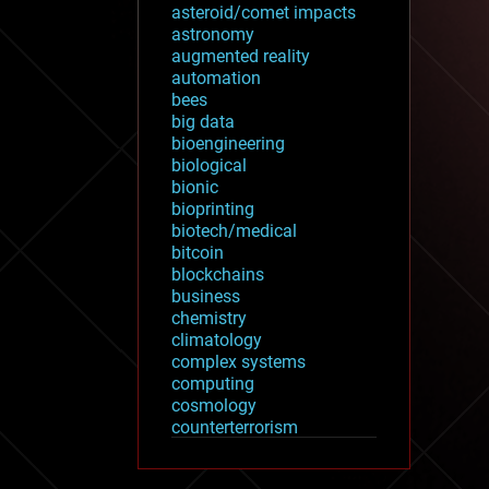
asteroid/comet impacts
astronomy
augmented reality
automation
bees
big data
bioengineering
biological
bionic
bioprinting
biotech/medical
bitcoin
blockchains
business
chemistry
climatology
complex systems
computing
cosmology
counterterrorism
cryonics
cryptocurrencies