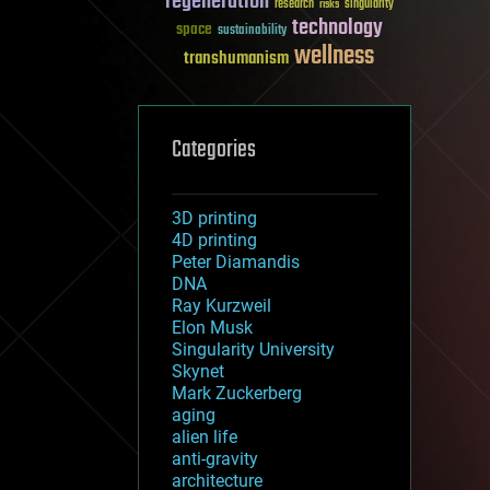
regeneration
research
risks
singularity
technology
space
sustainability
wellness
transhumanism
Categories
3D printing
4D printing
Peter Diamandis
DNA
Ray Kurzweil
Elon Musk
Singularity University
Skynet
Mark Zuckerberg
aging
alien life
anti-gravity
architecture