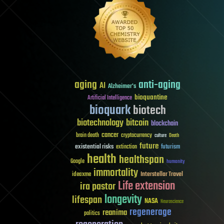
aging
anti-aging
AI
Alzheimer's
bioquantine
Artificial Intelligence
bioquark
biotech
biotechnology
bitcoin
blockchain
cancer
brain death
cryptocurrency
culture
Death
future
existential risks
futurism
extinction
health
healthspan
Google
humanity
immortality
Interstellar Travel
ideaxme
Life extension
ira pastor
longevity
lifespan
NASA
Neuroscience
regenerage
reanima
politics