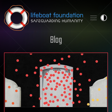
Skip to content
Blog