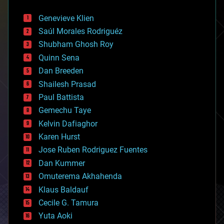
automation
bees
Genevieve Klien
big data
Saúl Morales Rodriguéz
bioengineering
biological
Shubham Ghosh Roy
bionic
Quinn Sena
bioprinting
Dan Breeden
biotech/medical
bitcoin
Shailesh Prasad
blockchains
Paul Battista
business
Gemechu Taye
chemistry
climatology
Kelvin Dafiaghor
complex systems
Karen Hurst
computing
Jose Ruben Rodriguez Fuentes
cosmology
counterterrorism
Dan Kummer
cryonics
Omuterema Akhahenda
cryptocurrencies
Klaus Baldauf
cybercrime/malcode
cyborgs
Cecile G. Tamura
defense
Yuta Aoki
disruptive technology