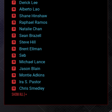
Derick Lee
driverless cars
Alberto Lao
drones
economics
Shane Hinshaw
education
Raphael Ramos
electronics
Natalie Chan
employment
encryption
Sean Brazell
energy
Steve Hill
engineering
Brent Ellman
entertainment
environmental
Seb
ethics
Michael Lance
events
Jason Blain
evolution
existential risks
Montie Adkins
exoskeleton
Ira S. Pastor
finance
Chris Smedley
first contact
SHOW ALL | +
food
fun
futurism
general relativity