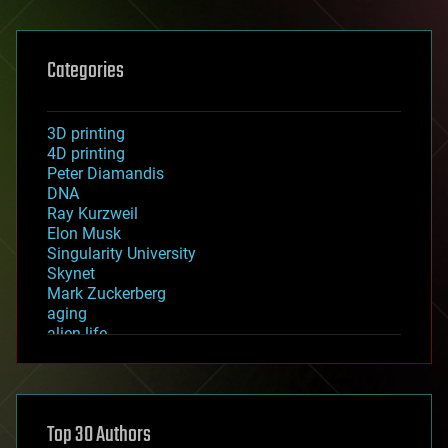
Categories
3D printing
4D printing
Peter Diamandis
DNA
Ray Kurzweil
Elon Musk
Singularity University
Skynet
Mark Zuckerberg
aging
alien life
anti-gravity
architecture
asteroid/comet impacts
astronomy
Top 30 Authors
augmented reality