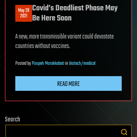
Covid’s Deadliest Phase May
May 29
2021
Be Here Soon
A new, more transmissible variant could devastate
countries without vaccines.
Posted
by
Poopeh Morakkabati
in
biotech/medical
READ MORE
Search