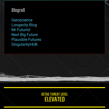
genetics
geoengineering
Blogroll
geography
geology
Geroscience
geopolitics
Longevity Blog
governance
Mr Futurist
government
Next Big Future
gravity
Plausible Futures
habitats
SingularityHUB
hacking
hardware
health
holograms
homo sapiens
human trajectories
humor
information science
innovation
internet
GETAS THREAT LEVEL
journalism
ELEVATED
law
law enforcement