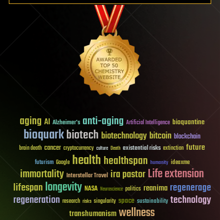
aging
anti-aging
AI
bioquantine
Alzheimer's
Artificial Intelligence
bioquark
biotech
biotechnology
bitcoin
blockchain
future
cancer
existential risks
brain death
cryptocurrency
extinction
culture
Death
health
healthspan
futurism
ideaxme
Google
humanity
Life extension
immortality
ira pastor
Interstellar Travel
longevity
lifespan
regenerage
reanima
NASA
politics
Neuroscience
regeneration
technology
space
sustainability
research
risks
singularity
wellness
transhumanism