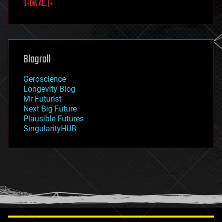
SHOW ALL | +
food
fun
futurism
general relativity
genetics
geoengineering
Blogroll
geography
geology
Geroscience
geopolitics
Longevity Blog
governance
Mr Futurist
government
Next Big Future
gravity
Plausible Futures
habitats
SingularityHUB
hacking
hardware
health
holograms
homo sapiens
human trajectories
humor
information science
innovation
internet