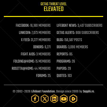
GETAS THREAT LEVEL
journalism
ELEVATED
law
law enforcement
lifeboat
life extension
FACEBOOK:
16,180 MEMBERS
LIFEBOAT NEWS:
3,407 SUBSCRIBERS
machine learning
LINKEDIN:
7,073 MEMBERS
GETAS ALERTS:
908 SUBSCRIBERS
mapping
materials
X FEED:
31,277 MEMBERS
BLOG:
156,587 POSTS
mathematics
DONORS:
6,271
BOARDS:
3,090 MEMBERS
media & arts
military
FIGHT AIDS:
3 MEMBERS
REPORTS:
85
mobile phones
FOLDING@HOME:
15 MEMBERS
PROGRAMS:
26
moore's law
nanotechnology
ROSETTA@HOME:
44 MEMBERS
PAPERS:
29
neuroscience
FORUMS:
25
QUOTES:
103
nuclear energy
nuclear weapons
open access
open source
© 2002–2026
Lifeboat Foundation
. Design since 2009 by
Sapphi.re
.
particle physics
philosophy
physics