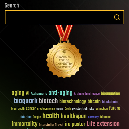
Search
aging
anti-aging
AI
bioquantine
Alzheimer's
Artificial Intelligence
bioquark
biotech
biotechnology
bitcoin
blockchain
future
cancer
existential risks
brain death
cryptocurrency
extinction
culture
Death
health
healthspan
futurism
ideaxme
Google
humanity
Life extension
immortality
ira pastor
Interstellar Travel