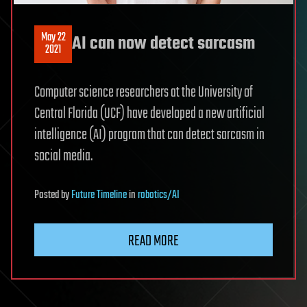
May 22
AI can now detect sarcasm
2021
Computer science researchers at the University of
Central Florida (UCF) have developed a new artificial
intelligence (AI) program that can detect sarcasm in
social media.
Posted
by
Future Timeline
in
robotics/AI
READ MORE