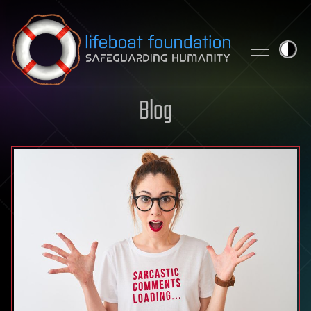
Skip to content
Blog