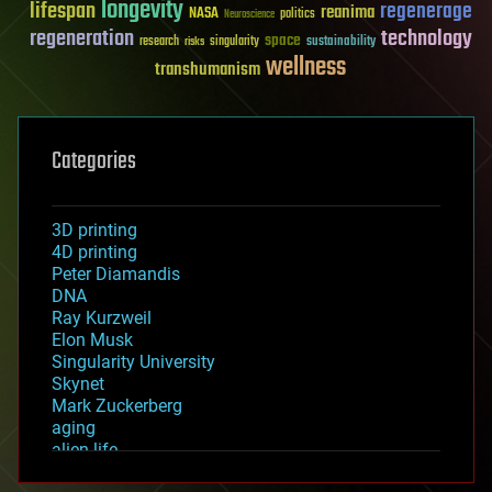
longevity
lifespan
regenerage
reanima
NASA
politics
Neuroscience
regeneration
technology
space
sustainability
research
risks
singularity
wellness
transhumanism
Categories
3D printing
4D printing
Peter Diamandis
DNA
Ray Kurzweil
Elon Musk
Singularity University
Skynet
Mark Zuckerberg
aging
alien life
anti-gravity