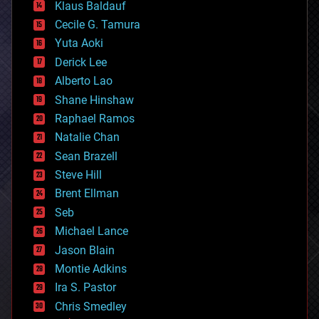
Klaus Baldauf
cybercrime/malcode
cyborgs
Cecile G. Tamura
defense
Yuta Aoki
disruptive technology
Derick Lee
driverless cars
Alberto Lao
drones
economics
Shane Hinshaw
education
Raphael Ramos
electronics
Natalie Chan
employment
encryption
Sean Brazell
energy
Steve Hill
engineering
Brent Ellman
entertainment
environmental
Seb
ethics
Michael Lance
events
Jason Blain
evolution
existential risks
Montie Adkins
exoskeleton
Ira S. Pastor
finance
Chris Smedley
first contact