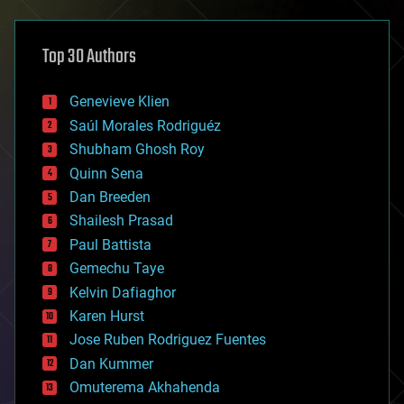
architecture
asteroid/comet impacts
astronomy
Top 30 Authors
augmented reality
automation
bees
Genevieve Klien
big data
Saúl Morales Rodriguéz
bioengineering
biological
Shubham Ghosh Roy
bionic
Quinn Sena
bioprinting
Dan Breeden
biotech/medical
bitcoin
Shailesh Prasad
blockchains
Paul Battista
business
Gemechu Taye
chemistry
climatology
Kelvin Dafiaghor
complex systems
Karen Hurst
computing
Jose Ruben Rodriguez Fuentes
cosmology
counterterrorism
Dan Kummer
cryonics
Omuterema Akhahenda
cryptocurrencies