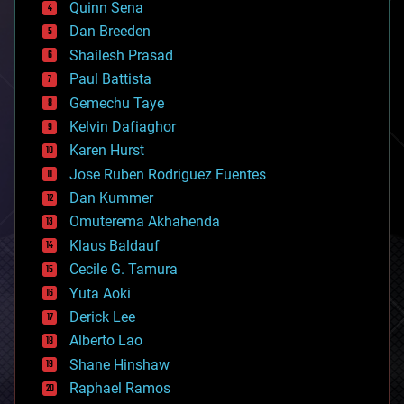
Quinn Sena
bioprinting
Dan Breeden
biotech/medical
bitcoin
Shailesh Prasad
blockchains
Paul Battista
business
Gemechu Taye
chemistry
climatology
Kelvin Dafiaghor
complex systems
Karen Hurst
computing
Jose Ruben Rodriguez Fuentes
cosmology
counterterrorism
Dan Kummer
cryonics
Omuterema Akhahenda
cryptocurrencies
Klaus Baldauf
cybercrime/malcode
cyborgs
Cecile G. Tamura
defense
Yuta Aoki
disruptive technology
Derick Lee
driverless cars
Alberto Lao
drones
economics
Shane Hinshaw
education
Raphael Ramos
electronics