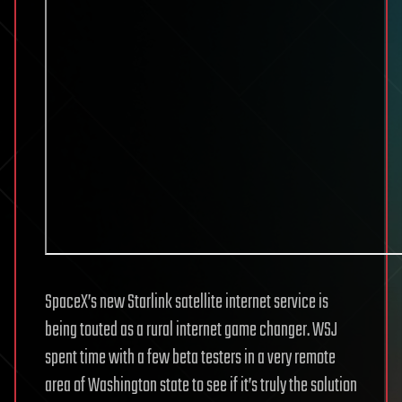
SpaceX’s new Starlink satellite internet service is
being touted as a rural internet game changer. WSJ
spent time with a few beta testers in a very remote
area of Washington state to see if it’s truly the solution