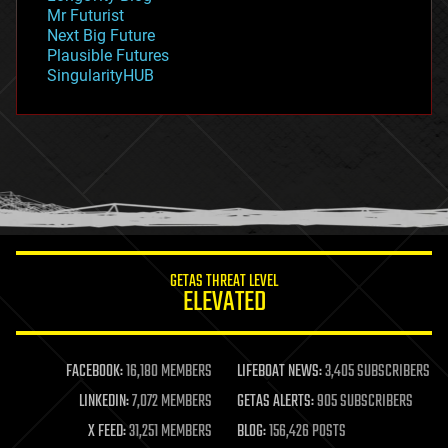
governance
Mr Futurist
government
Next Big Future
gravity
Plausible Futures
habitats
SingularityHUB
hacking
hardware
health
holograms
homo sapiens
human trajectories
humor
information science
innovation
internet
GETAS THREAT LEVEL
journalism
ELEVATED
law
law enforcement
lifeboat
life extension
FACEBOOK:
16,180 MEMBERS
LIFEBOAT NEWS:
3,405 SUBSCRIBERS
machine learning
LINKEDIN:
7,072 MEMBERS
GETAS ALERTS:
905 SUBSCRIBERS
mapping
materials
X FEED:
31,251 MEMBERS
BLOG:
156,426 POSTS
mathematics