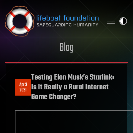
Skip to content
Blog
Testing Elon Musk’s Starlink:
Apr 3
Is It Really a Rural Internet
2021
Game Changer?