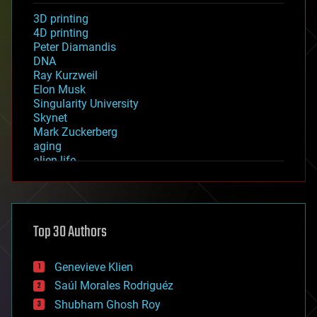
3D printing
4D printing
Peter Diamandis
DNA
Ray Kurzweil
Elon Musk
Singularity University
Skynet
Mark Zuckerberg
aging
alien life
anti-gravity
architecture
asteroid/comet impacts
astronomy
Top 30 Authors
augmented reality
automation
bees
Genevieve Klien
big data
Saúl Morales Rodriguéz
bioengineering
biological
Shubham Ghosh Roy
bionic