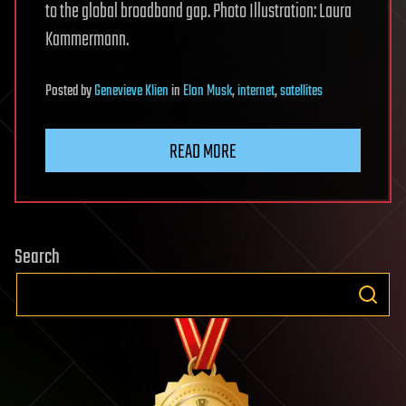
to the global broadband gap. Photo Illustration: Laura
Kammermann.
Posted
by
Genevieve Klien
in
Elon Musk
,
internet
,
satellites
READ MORE
Search