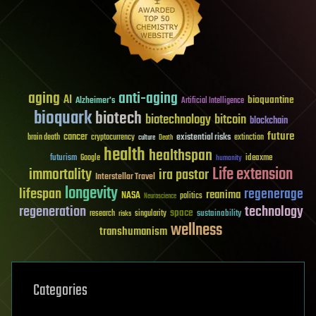
aging
anti-aging
AI
bioquantine
Alzheimer's
Artificial Intelligence
bioquark
biotech
biotechnology
bitcoin
blockchain
future
cancer
existential risks
brain death
cryptocurrency
extinction
culture
Death
health
healthspan
futurism
ideaxme
Google
humanity
Life extension
immortality
ira pastor
Interstellar Travel
longevity
lifespan
regenerage
reanima
NASA
politics
Neuroscience
regeneration
technology
space
sustainability
research
risks
singularity
wellness
transhumanism
Categories