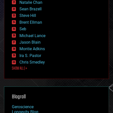
Natalie Chan
employment
encryption
Sean Brazell
energy
Steve Hill
engineering
Brent Ellman
entertainment
environmental
Seb
ethics
Michael Lance
events
Jason Blain
evolution
existential risks
Montie Adkins
exoskeleton
Ira S. Pastor
finance
Chris Smedley
first contact
SHOW ALL | +
food
fun
futurism
general relativity
genetics
geoengineering
Blogroll
geography
geology
Geroscience
geopolitics
Longevity Blog