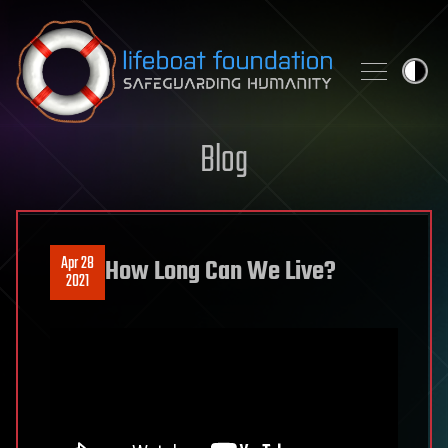
Skip to content
Blog
Apr 28
How Long Can We Live?
2021