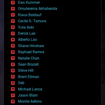
counterterrorism
Dan Kummer
cryonics
Omuterema Akhahenda
cryptocurrencies
Klaus Baldauf
cybercrime/malcode
cyborgs
Cecile G. Tamura
defense
Yuta Aoki
disruptive technology
Derick Lee
driverless cars
Alberto Lao
drones
economics
Shane Hinshaw
education
Raphael Ramos
electronics
Natalie Chan
employment
encryption
Sean Brazell
energy
Steve Hill
engineering
Brent Ellman
entertainment
environmental
Seb
ethics
Michael Lance
events
Jason Blain
evolution
existential risks
Montie Adkins