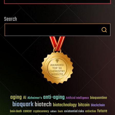
Search
aging
anti-aging
AI
bioquantine
Alzheimer's
Artificial Intelligence
bioquark
biotech
biotechnology
bitcoin
blockchain
future
cancer
existential risks
brain death
cryptocurrency
extinction
culture
Death