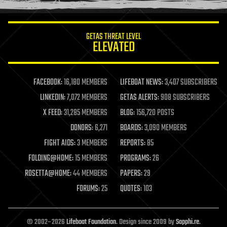
information science
innovation
internet
GETAS THREAT LEVEL
journalism
ELEVATED
law
law enforcement
lifeboat
life extension
FACEBOOK:
16,180 MEMBERS
LIFEBOAT NEWS:
3,407 SUBSCRIBERS
machine learning
LINKEDIN:
7,072 MEMBERS
GETAS ALERTS:
908 SUBSCRIBERS
mapping
materials
X FEED:
31,285 MEMBERS
BLOG:
156,720 POSTS
mathematics
DONORS:
6,271
BOARDS:
3,090 MEMBERS
media & arts
military
FIGHT AIDS:
3 MEMBERS
REPORTS:
85
mobile phones
FOLDING@HOME:
15 MEMBERS
PROGRAMS:
26
moore's law
nanotechnology
ROSETTA@HOME:
44 MEMBERS
PAPERS:
29
neuroscience
FORUMS:
25
QUOTES:
103
nuclear energy
nuclear weapons
open access
open source
© 2002–2026
Lifeboat Foundation
. Design since 2009 by
Sapphi.re
.