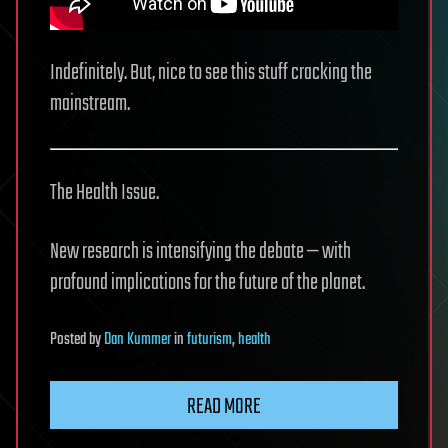
Indefinitely. But, nice to see this stuff cracking the
mainstream.
The Health Issue.
New research is intensifying the debate — with
profound implications for the future of the planet.
Posted
by
Dan Kummer
in
futurism
,
health
READ MORE