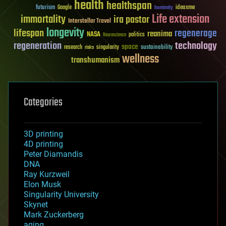
health
healthspan
futurism
ideaxme
Google
humanity
Life extension
immortality
ira pastor
Interstellar Travel
longevity
lifespan
regenerage
reanima
NASA
politics
Neuroscience
regeneration
technology
space
sustainability
research
risks
singularity
wellness
transhumanism
Categories
3D printing
4D printing
Peter Diamandis
DNA
Ray Kurzweil
Elon Musk
Singularity University
Skynet
Mark Zuckerberg
aging