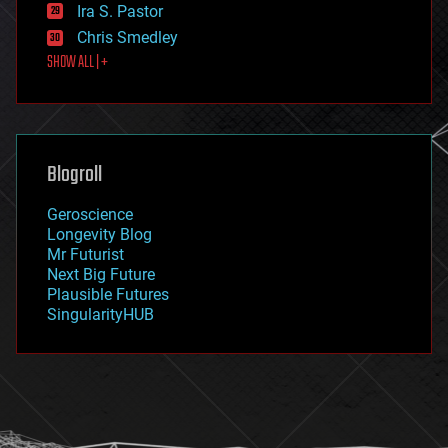
exoskeleton
Ira S. Pastor
finance
Chris Smedley
first contact
SHOW ALL | +
food
fun
futurism
general relativity
genetics
geoengineering
Blogroll
geography
geology
Geroscience
geopolitics
Longevity Blog
governance
Mr Futurist
government
Next Big Future
gravity
Plausible Futures
habitats
SingularityHUB
hacking
hardware
health
holograms
homo sapiens
human trajectories
humor