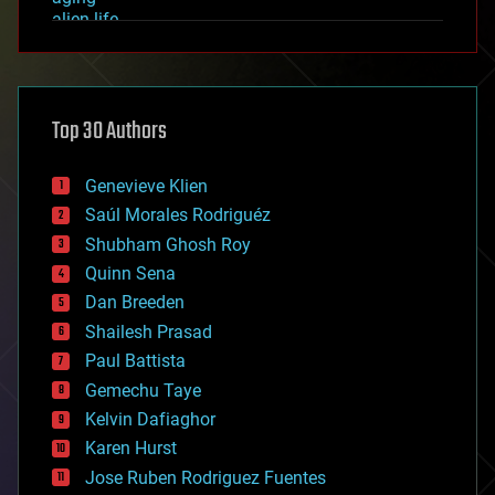
alien life
anti-gravity
architecture
asteroid/comet impacts
astronomy
Top 30 Authors
augmented reality
automation
bees
Genevieve Klien
big data
Saúl Morales Rodriguéz
bioengineering
biological
Shubham Ghosh Roy
bionic
Quinn Sena
bioprinting
Dan Breeden
biotech/medical
bitcoin
Shailesh Prasad
blockchains
Paul Battista
business
Gemechu Taye
chemistry
climatology
Kelvin Dafiaghor
complex systems
Karen Hurst
computing
Jose Ruben Rodriguez Fuentes
cosmology