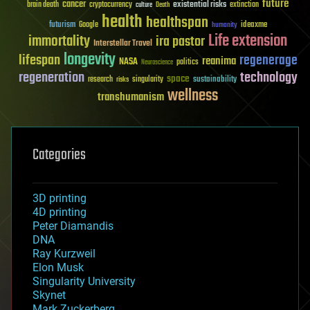
future
cancer
existential risks
brain death
cryptocurrency
extinction
culture
Death
health
healthspan
futurism
ideaxme
Google
humanity
Life extension
immortality
ira pastor
Interstellar Travel
longevity
lifespan
regenerage
reanima
NASA
politics
Neuroscience
regeneration
technology
space
sustainability
research
risks
singularity
wellness
transhumanism
Categories
3D printing
4D printing
Peter Diamandis
DNA
Ray Kurzweil
Elon Musk
Singularity University
Skynet
Mark Zuckerberg