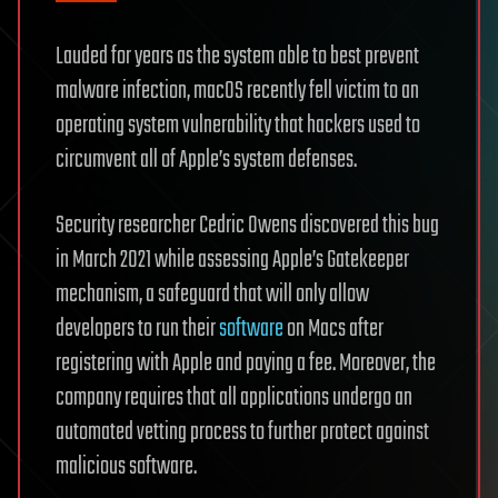
Lauded for years as the system able to best prevent
malware infection, macOS recently fell victim to an
operating system vulnerability that hackers used to
circumvent all of Apple’s system defenses.
Security researcher Cedric Owens discovered this bug
in March 2021 while assessing Apple’s Gatekeeper
mechanism, a safeguard that will only allow
developers to run their
software
on Macs after
registering with Apple and paying a fee. Moreover, the
company requires that all applications undergo an
automated vetting process to further protect against
malicious software.