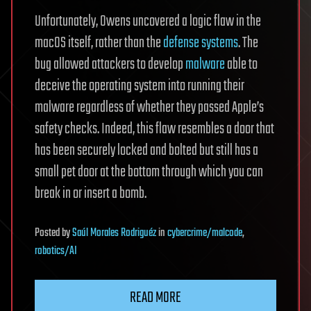
Unfortunately, Owens uncovered a logic flaw in the
macOS itself, rather than the
defense systems
. The
bug allowed attackers to develop
malware
able to
deceive the operating system into running their
malware regardless of whether they passed Apple’s
safety checks. Indeed, this flaw resembles a door that
has been securely locked and bolted but still has a
small pet door at the bottom through which you can
break in or insert a bomb.
Posted
by
Saúl Morales Rodriguéz
in
cybercrime/malcode
,
robotics/AI
READ MORE