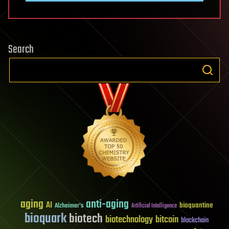
Search
aging
anti-aging
AI
bioquantine
Alzheimer's
Artificial Intelligence
bioquark
biotech
biotechnology
bitcoin
blockchain