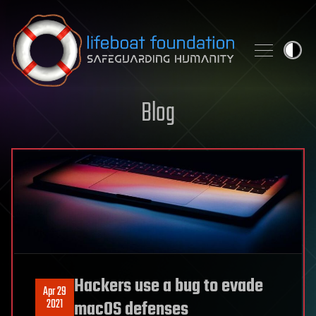
Skip to content
Blog
Hackers use a bug to evade
Apr 29
2021
macOS defenses