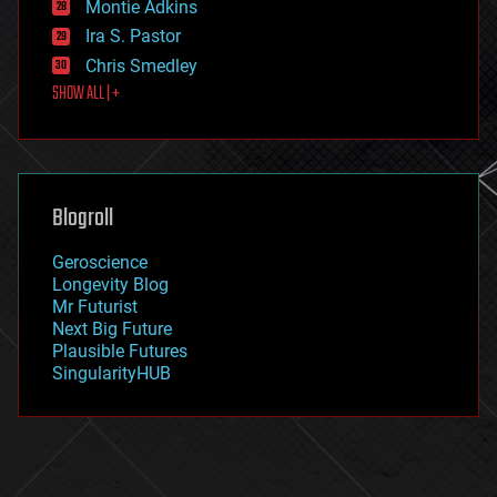
existential risks
Montie Adkins
exoskeleton
Ira S. Pastor
finance
Chris Smedley
first contact
SHOW ALL | +
food
fun
futurism
general relativity
genetics
geoengineering
Blogroll
geography
geology
Geroscience
geopolitics
Longevity Blog
governance
Mr Futurist
government
Next Big Future
gravity
Plausible Futures
habitats
SingularityHUB
hacking
hardware
health
holograms
homo sapiens
human trajectories