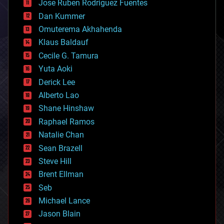
Jose Ruben Rodriguez Fuentes
cosmology
counterterrorism
Dan Kummer
cryonics
Omuterema Akhahenda
cryptocurrencies
Klaus Baldauf
cybercrime/malcode
cyborgs
Cecile G. Tamura
defense
Yuta Aoki
disruptive technology
Derick Lee
driverless cars
Alberto Lao
drones
economics
Shane Hinshaw
education
Raphael Ramos
electronics
Natalie Chan
employment
encryption
Sean Brazell
energy
Steve Hill
engineering
Brent Ellman
entertainment
environmental
Seb
ethics
Michael Lance
events
Jason Blain
evolution