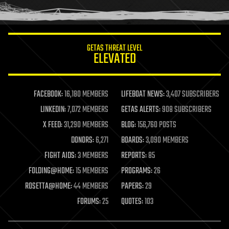
humor
information science
innovation
internet
GETAS THREAT LEVEL
journalism
ELEVATED
law
law enforcement
lifeboat
life extension
FACEBOOK:
16,180 MEMBERS
LIFEBOAT NEWS:
3,407 SUBSCRIBERS
machine learning
LINKEDIN:
7,072 MEMBERS
GETAS ALERTS:
908 SUBSCRIBERS
mapping
materials
X FEED:
31,290 MEMBERS
BLOG:
156,760 POSTS
mathematics
DONORS:
6,271
BOARDS:
3,090 MEMBERS
media & arts
military
FIGHT AIDS:
3 MEMBERS
REPORTS:
85
mobile phones
FOLDING@HOME:
15 MEMBERS
PROGRAMS:
26
moore's law
nanotechnology
ROSETTA@HOME:
44 MEMBERS
PAPERS:
29
neuroscience
FORUMS:
25
QUOTES:
103
nuclear energy
nuclear weapons
open access