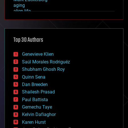
aging
alien life
anti-gravity
architecture
asteroid/comet impacts
astronomy
Top 30 Authors
augmented reality
automation
bees
Genevieve Klien
big data
Saúl Morales Rodriguéz
bioengineering
biological
Shubham Ghosh Roy
bionic
Quinn Sena
bioprinting
Dan Breeden
biotech/medical
bitcoin
Shailesh Prasad
blockchains
Paul Battista
business
Gemechu Taye
chemistry
climatology
Kelvin Dafiaghor
complex systems
Karen Hurst
computing