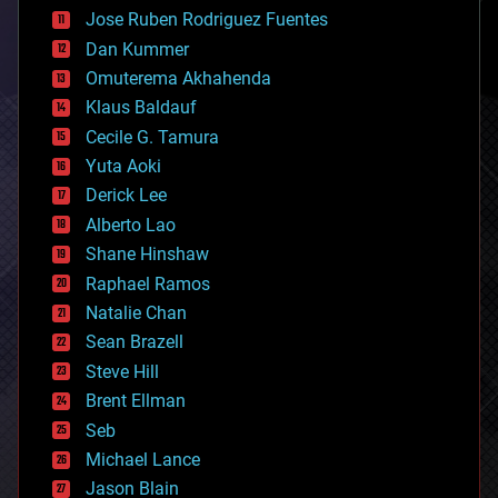
computing
Jose Ruben Rodriguez Fuentes
cosmology
counterterrorism
Dan Kummer
cryonics
Omuterema Akhahenda
cryptocurrencies
Klaus Baldauf
cybercrime/malcode
cyborgs
Cecile G. Tamura
defense
Yuta Aoki
disruptive technology
Derick Lee
driverless cars
Alberto Lao
drones
economics
Shane Hinshaw
education
Raphael Ramos
electronics
Natalie Chan
employment
encryption
Sean Brazell
energy
Steve Hill
engineering
Brent Ellman
entertainment
environmental
Seb
ethics
Michael Lance
events
Jason Blain
evolution