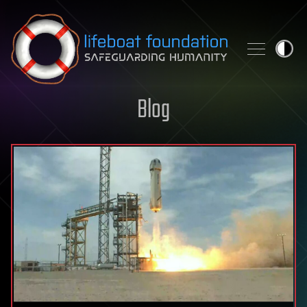
Skip to content
Blog