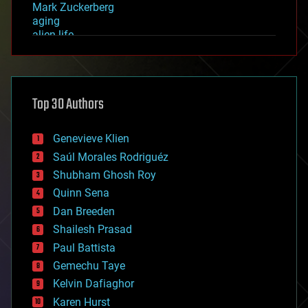
Mark Zuckerberg
aging
alien life
anti-gravity
architecture
asteroid/comet impacts
astronomy
Top 30 Authors
augmented reality
automation
bees
Genevieve Klien
big data
Saúl Morales Rodriguéz
bioengineering
biological
Shubham Ghosh Roy
bionic
Quinn Sena
bioprinting
Dan Breeden
biotech/medical
bitcoin
Shailesh Prasad
blockchains
Paul Battista
business
Gemechu Taye
chemistry
climatology
Kelvin Dafiaghor
complex systems
Karen Hurst