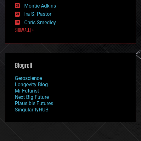
existential risks
Montie Adkins
exoskeleton
Ira S. Pastor
finance
Chris Smedley
first contact
SHOW ALL | +
food
fun
futurism
general relativity
genetics
geoengineering
Blogroll
geography
geology
Geroscience
geopolitics
Longevity Blog
governance
Mr Futurist
government
Next Big Future
gravity
Plausible Futures
habitats
SingularityHUB
hacking
hardware
health
holograms
homo sapiens