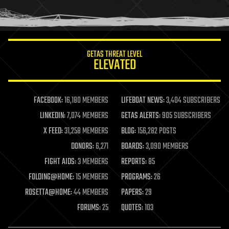
human trajectories
humor
information science
innovation
internet
GETAS THREAT LEVEL
journalism
ELEVATED
law
law enforcement
lifeboat
life extension
FACEBOOK:
16,180 MEMBERS
LIFEBOAT NEWS:
3,404 SUBSCRIBERS
machine learning
LINKEDIN:
7,074 MEMBERS
GETAS ALERTS:
905 SUBSCRIBERS
mapping
materials
X FEED:
31,258 MEMBERS
BLOG:
156,282 POSTS
mathematics
DONORS:
6,271
BOARDS:
3,090 MEMBERS
media & arts
military
FIGHT AIDS:
3 MEMBERS
REPORTS:
85
mobile phones
FOLDING@HOME:
15 MEMBERS
PROGRAMS:
26
moore's law
nanotechnology
ROSETTA@HOME:
44 MEMBERS
PAPERS:
29
neuroscience
FORUMS:
25
QUOTES:
103
nuclear energy
nuclear weapons
open access