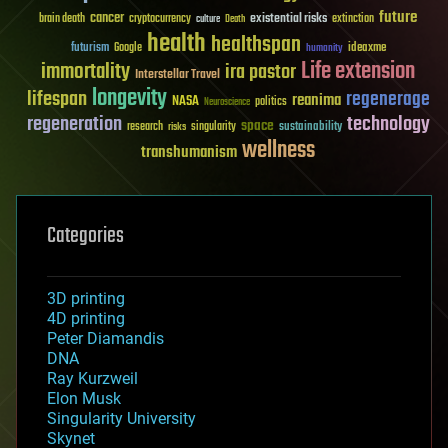
future
cancer
existential risks
brain death
cryptocurrency
extinction
culture
Death
health
healthspan
futurism
ideaxme
Google
humanity
Life extension
immortality
ira pastor
Interstellar Travel
longevity
lifespan
regenerage
reanima
NASA
politics
Neuroscience
regeneration
technology
space
sustainability
research
risks
singularity
wellness
transhumanism
Categories
3D printing
4D printing
Peter Diamandis
DNA
Ray Kurzweil
Elon Musk
Singularity University
Skynet