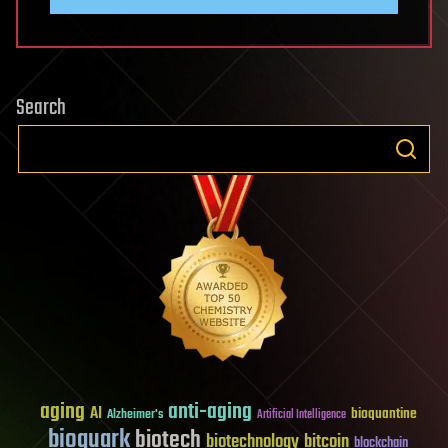
Search
aging
anti-aging
AI
bioquantine
Alzheimer's
Artificial Intelligence
bioquark
biotech
biotechnology
bitcoin
blockchain