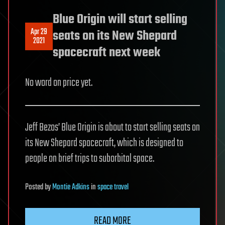
Blue Origin will start selling
Apr 29
seats on its New Shepard
2021
spacecraft next week
No word on price yet.
Jeff Bezos’ Blue Origin is about to start selling seats on
its New Shepard spacecraft, which is designed to
people on brief trips to suborbital space.
Posted
by
Montie Adkins
in
space travel
READ MORE