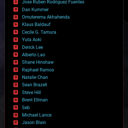
Jose Ruben Rodriguez Fuentes
cosmology
counterterrorism
Dan Kummer
cryonics
Omuterema Akhahenda
cryptocurrencies
Klaus Baldauf
cybercrime/malcode
cyborgs
Cecile G. Tamura
defense
Yuta Aoki
disruptive technology
Derick Lee
driverless cars
Alberto Lao
drones
economics
Shane Hinshaw
education
Raphael Ramos
electronics
Natalie Chan
employment
encryption
Sean Brazell
energy
Steve Hill
engineering
Brent Ellman
entertainment
environmental
Seb
ethics
Michael Lance
events
Jason Blain
evolution