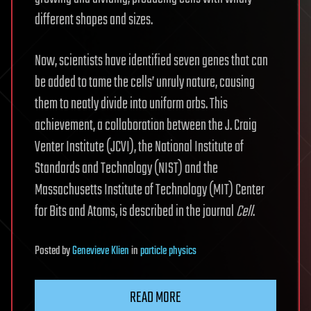
different shapes and sizes.
Now, scientists have identified seven genes that can
be added to tame the cells’ unruly nature, causing
them to neatly divide into uniform orbs. This
achievement, a collaboration between the J. Craig
Venter Institute (JCVI), the National Institute of
Standards and Technology (NIST) and the
Massachusetts Institute of Technology (MIT) Center
for Bits and Atoms, is described in the journal
Cell
.
Posted
by
Genevieve Klien
in
particle physics
READ MORE