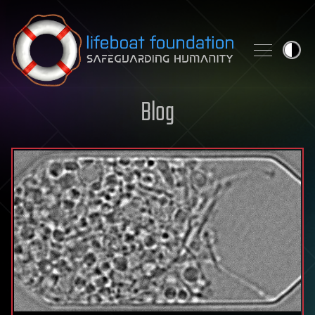
Skip to content
Blog