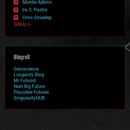
existential risks
Montie Adkins
exoskeleton
Ira S. Pastor
finance
Chris Smedley
first contact
SHOW ALL | +
food
fun
futurism
general relativity
genetics
geoengineering
Blogroll
geography
geology
Geroscience
geopolitics
Longevity Blog
governance
Mr Futurist
government
Next Big Future
gravity
Plausible Futures
habitats
SingularityHUB
hacking
hardware
health
holograms
homo sapiens
human trajectories