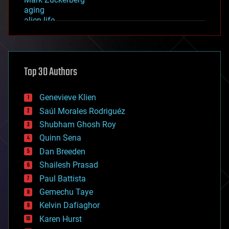
aging
alien life
anti-gravity
architecture
asteroid/comet impacts
astronomy
Top 30 Authors
augmented reality
automation
bees
Genevieve Klien
big data
Saúl Morales Rodriguéz
bioengineering
biological
Shubham Ghosh Roy
bionic
Quinn Sena
bioprinting
Dan Breeden
biotech/medical
bitcoin
Shailesh Prasad
blockchains
Paul Battista
business
Gemechu Taye
chemistry
climatology
Kelvin Dafiaghor
complex systems
Karen Hurst
computing