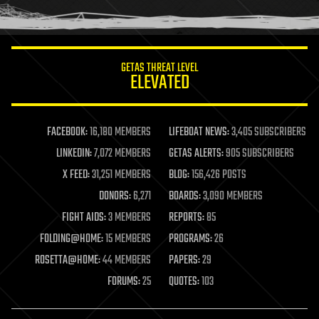
humor
information science
innovation
internet
GETAS THREAT LEVEL
journalism
ELEVATED
law
law enforcement
lifeboat
life extension
FACEBOOK:
16,180 MEMBERS
LIFEBOAT NEWS:
3,405 SUBSCRIBERS
machine learning
LINKEDIN:
7,072 MEMBERS
GETAS ALERTS:
905 SUBSCRIBERS
mapping
materials
X FEED:
31,251 MEMBERS
BLOG:
156,426 POSTS
mathematics
DONORS:
6,271
BOARDS:
3,090 MEMBERS
media & arts
military
FIGHT AIDS:
3 MEMBERS
REPORTS:
85
mobile phones
FOLDING@HOME:
15 MEMBERS
PROGRAMS:
26
moore's law
nanotechnology
ROSETTA@HOME:
44 MEMBERS
PAPERS:
29
neuroscience
FORUMS:
25
QUOTES:
103
nuclear energy
nuclear weapons
open access