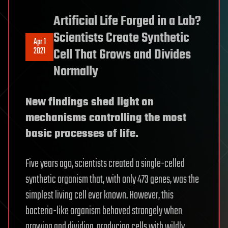
Artificial Life Forged in a Lab?
Scientists Create Synthetic
Apr 1
2021
Cell That Grows and Divides
Normally
New findings shed light on
mechanisms controlling the most
basic processes of life.
Five years ago, scientists created a single-celled
synthetic organism that, with only 473 genes, was the
simplest living cell ever known. However, this
bacteria-like organism behaved strangely when
growing and dividing, producing cells with wildly