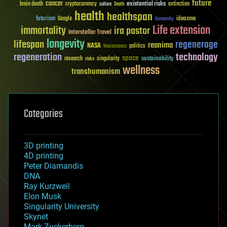
future
cancer
existential risks
brain death
cryptocurrency
extinction
culture
Death
health
healthspan
futurism
ideaxme
Google
humanity
Life extension
immortality
ira pastor
Interstellar Travel
longevity
lifespan
regenerage
reanima
NASA
politics
Neuroscience
regeneration
technology
space
sustainability
research
risks
singularity
wellness
transhumanism
Categories
3D printing
4D printing
Peter Diamandis
DNA
Ray Kurzweil
Elon Musk
Singularity University
Skynet
Mark Zuckerberg