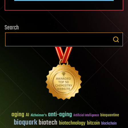
Search
aging
anti-aging
AI
bioquantine
Alzheimer's
Artificial Intelligence
bioquark
biotech
biotechnology
bitcoin
blockchain