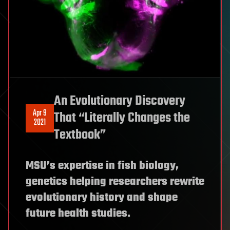
An Evolutionary Discovery
Apr 9
That “Literally Changes the
2021
Textbook”
MSU’s expertise in fish biology,
genetics helping researchers rewrite
evolutionary history and shape
future health studies.