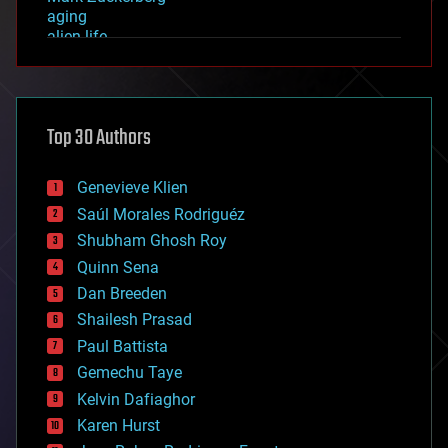
aging
alien life
anti-gravity
architecture
asteroid/comet impacts
astronomy
Top 30 Authors
augmented reality
automation
bees
Genevieve Klien
big data
Saúl Morales Rodriguéz
bioengineering
biological
Shubham Ghosh Roy
bionic
Quinn Sena
bioprinting
Dan Breeden
biotech/medical
bitcoin
Shailesh Prasad
blockchains
Paul Battista
business
Gemechu Taye
chemistry
climatology
Kelvin Dafiaghor
complex systems
Karen Hurst
computing