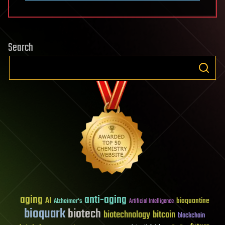
Search
aging
anti-aging
AI
bioquantine
Alzheimer's
Artificial Intelligence
bioquark
biotech
biotechnology
bitcoin
blockchain