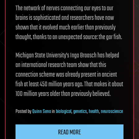
The network of nerves connecting our eyes to our
brains is sophisticated and researchers have now
shown that it evolved much earlier than previously
thought, thanks to an unexpected source: the gar fish.
Michigan State University’s Ingo Braasch has helped
an international research team show that this
connection scheme was already present in ancient
fish at least 450 million years ago. That makes it about
100 million years older than previously believed.
Posted
by
Quinn Sena
in
biological
,
genetics
,
health
,
neuroscience
READ MORE