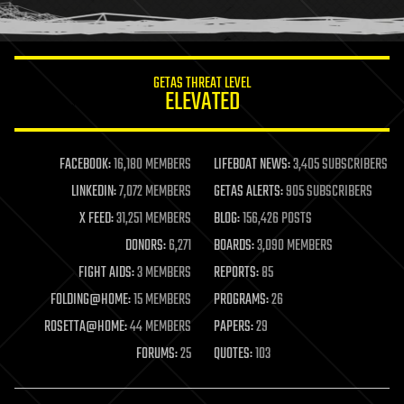
humor
information science
innovation
internet
GETAS THREAT LEVEL
journalism
ELEVATED
law
law enforcement
lifeboat
life extension
FACEBOOK:
16,180 MEMBERS
LIFEBOAT NEWS:
3,405 SUBSCRIBERS
machine learning
LINKEDIN:
7,072 MEMBERS
GETAS ALERTS:
905 SUBSCRIBERS
mapping
materials
X FEED:
31,251 MEMBERS
BLOG:
156,426 POSTS
mathematics
DONORS:
6,271
BOARDS:
3,090 MEMBERS
media & arts
military
FIGHT AIDS:
3 MEMBERS
REPORTS:
85
mobile phones
FOLDING@HOME:
15 MEMBERS
PROGRAMS:
26
moore's law
nanotechnology
ROSETTA@HOME:
44 MEMBERS
PAPERS:
29
neuroscience
FORUMS:
25
QUOTES:
103
nuclear energy
nuclear weapons
open access