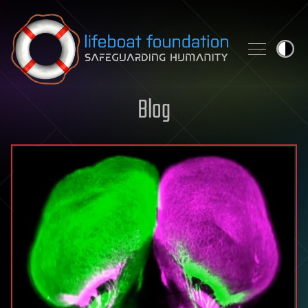
Skip to content
Blog