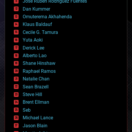
Jose Ruben Rodriguez Fuentes
cosmology
counterterrorism
Dan Kummer
cryonics
Omuterema Akhahenda
cryptocurrencies
Klaus Baldauf
cybercrime/malcode
cyborgs
Cecile G. Tamura
defense
Yuta Aoki
disruptive technology
Derick Lee
driverless cars
Alberto Lao
drones
economics
Shane Hinshaw
education
Raphael Ramos
electronics
Natalie Chan
employment
encryption
Sean Brazell
energy
Steve Hill
engineering
Brent Ellman
entertainment
environmental
Seb
ethics
Michael Lance
events
Jason Blain
evolution