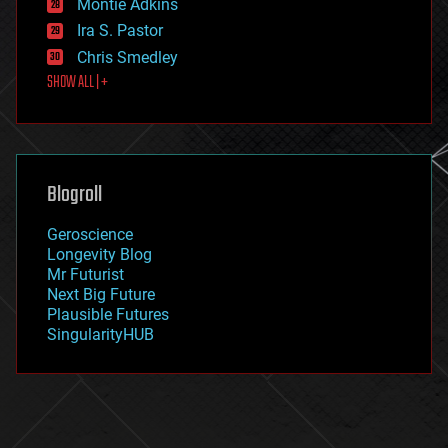
existential risks
Montie Adkins
exoskeleton
Ira S. Pastor
finance
Chris Smedley
first contact
SHOW ALL | +
food
fun
futurism
general relativity
genetics
geoengineering
Blogroll
geography
geology
Geroscience
geopolitics
Longevity Blog
governance
Mr Futurist
government
Next Big Future
gravity
Plausible Futures
habitats
SingularityHUB
hacking
hardware
health
holograms
homo sapiens
human trajectories