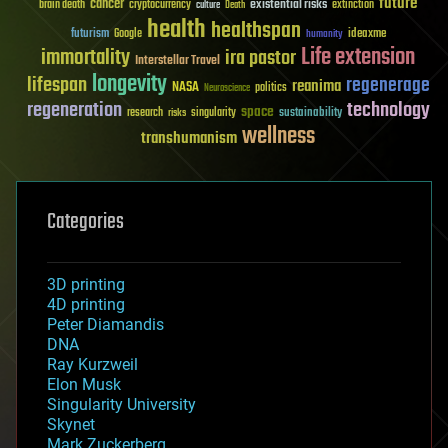
future
cancer
existential risks
brain death
cryptocurrency
extinction
culture
Death
health
healthspan
futurism
ideaxme
Google
humanity
Life extension
immortality
ira pastor
Interstellar Travel
longevity
lifespan
regenerage
reanima
NASA
politics
Neuroscience
regeneration
technology
space
sustainability
research
risks
singularity
wellness
transhumanism
Categories
3D printing
4D printing
Peter Diamandis
DNA
Ray Kurzweil
Elon Musk
Singularity University
Skynet
Mark Zuckerberg