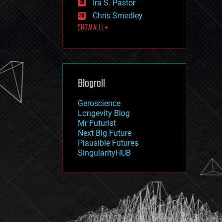
Ira S. Pastor
journalism
law
Chris Smedley
law enforcement
SHOW ALL | +
lifeboat
life extension
machine learning
mapping
materials
Blogroll
mathematics
media & arts
military
Geroscience
mobile phones
Longevity Blog
moore's law
Mr Futurist
nanotechnology
Next Big Future
neuroscience
Plausible Futures
nuclear energy
SingularityHUB
nuclear weapons
open access
open source
particle physics
philosophy
physics
policy