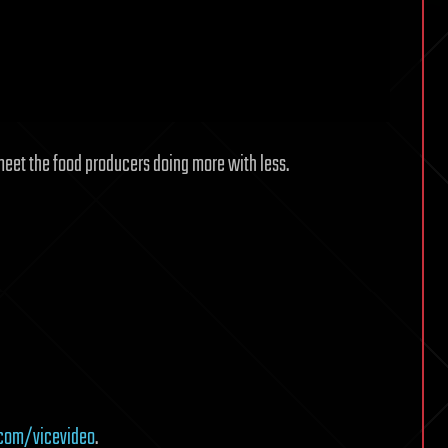
eet the food producers doing more with less.
com/vicevideo
.