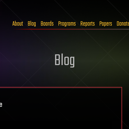
About
Blog
Boards
Programs
Reports
Papers
Donat
Blog
e