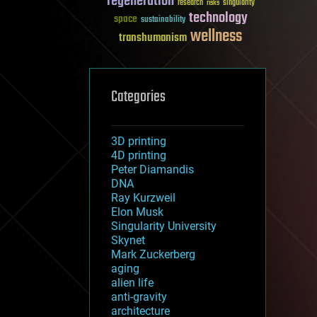
regeneration
research
risks
singularity
technology
space
sustainability
wellness
transhumanism
Categories
3D printing
4D printing
Peter Diamandis
DNA
Ray Kurzweil
Elon Musk
Singularity University
Skynet
Mark Zuckerberg
aging
alien life
anti-gravity
architecture