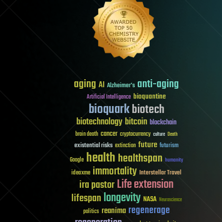
aging
anti-aging
AI
Alzheimer's
bioquantine
Artificial Intelligence
bioquark
biotech
biotechnology
bitcoin
blockchain
cancer
brain death
cryptocurrency
culture
Death
future
existential risks
futurism
extinction
health
healthspan
Google
humanity
immortality
Interstellar Travel
ideaxme
Life extension
ira pastor
longevity
lifespan
NASA
Neuroscience
regenerage
reanima
politics