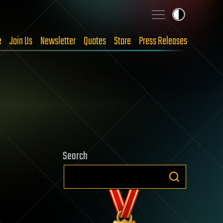
e
Join Us
Newsletter
Quotes
Store
Press Releases
Search