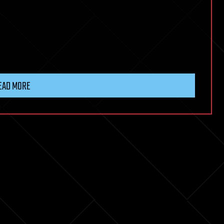
EAD MORE