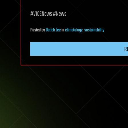
#VICENews #News
Posted
by
Derick Lee
in
climatology
,
sustainability
R