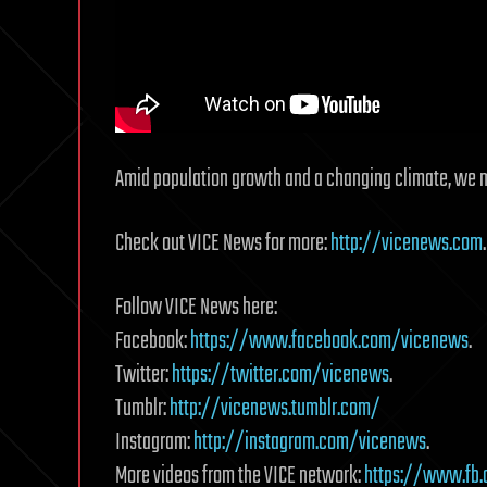
Amid population growth and a changing climate, we m
Check out VICE News for more:
http://vicenews.com
.
Follow VICE News here:
Facebook:
https://www.facebook.com/vicenews
.
Twitter:
https://twitter.com/vicenews
.
Tumblr:
http://vicenews.tumblr.com/
Instagram:
http://instagram.com/vicenews
.
More videos from the VICE network:
https://www.fb.