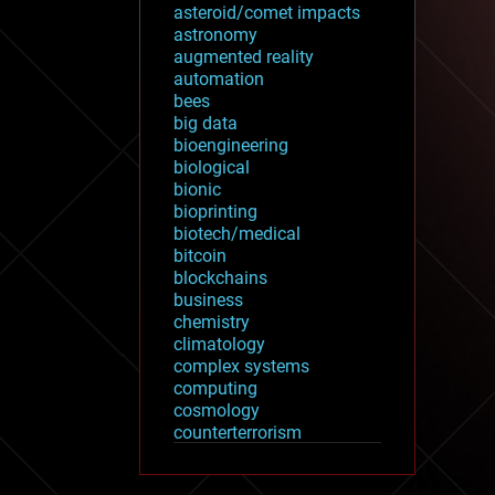
asteroid/comet impacts
astronomy
augmented reality
automation
bees
big data
bioengineering
biological
bionic
bioprinting
biotech/medical
bitcoin
blockchains
business
chemistry
climatology
complex systems
computing
cosmology
counterterrorism
cryonics
cryptocurrencies