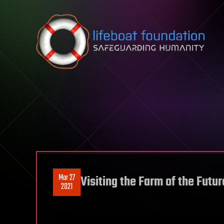
Skip to content
Mar 27
Visiting the Farm of the Futur
2021