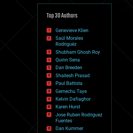
cybercrime/malcode
cyborgs
defense
Top 30 Authors
disruptive technology
driverless cars
Genevieve Klien
drones
economics
Saúl Morales
education
Rodriguéz
electronics
Shubham Ghosh Roy
employment
Quinn Sena
encryption
energy
Dan Breeden
engineering
Shailesh Prasad
entertainment
Paul Battista
environmental
ethics
Gemechu Taye
events
Kelvin Dafiaghor
evolution
Karen Hurst
existential risks
exoskeleton
Jose Ruben Rodriguez
finance
Fuentes
first contact
Dan Kummer
food