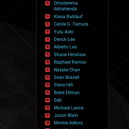
Omuterema
fun
Akhahenda
futurism
general relativity
Klaus Baldauf
genetics
Cecile G. Tamura
geoengineering
Yuta Aoki
geography
geology
Derick Lee
geopolitics
Alberto Lao
governance
Shane Hinshaw
government
gravity
Raphael Ramos
habitats
Natalie Chan
hacking
Sean Brazell
hardware
Steve Hill
health
holograms
Brent Ellman
homo sapiens
Seb
human trajectories
Michael Lance
humor
information science
Jason Blain
innovation
Montie Adkins
internet