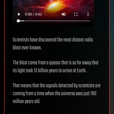
Scientists have discovered the most distant radio
blast ever known.
The blast came from a quasar that is so far away that
its light took 13 billion years to arrive at Earth.
That means that the signals detected by scientists are
coming from a time when the universe was just 780
million years old.