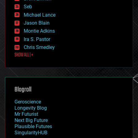
environmental
Seb
ethics
Michael Lance
events
Jason Blain
evolution
existential risks
Montie Adkins
exoskeleton
Ira S. Pastor
finance
Chris Smedley
first contact
SHOW ALL | +
food
fun
futurism
general relativity
genetics
geoengineering
Blogroll
geography
geology
Geroscience
geopolitics
Longevity Blog
governance
Mr Futurist
government
Next Big Future
gravity
Plausible Futures
habitats
SingularityHUB
hacking