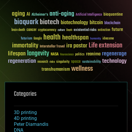
aging
anti-aging
AI
bioquantine
Alzheimer's
Artificial Intelligence
bioquark
biotech
biotechnology
bitcoin
blockchain
future
cancer
existential risks
brain death
cryptocurrency
extinction
culture
Death
health
healthspan
futurism
ideaxme
Google
humanity
Life extension
immortality
ira pastor
Interstellar Travel
longevity
lifespan
regenerage
reanima
NASA
politics
Neuroscience
regeneration
technology
space
sustainability
research
risks
singularity
wellness
transhumanism
Categories
3D printing
4D printing
Peter Diamandis
DNA