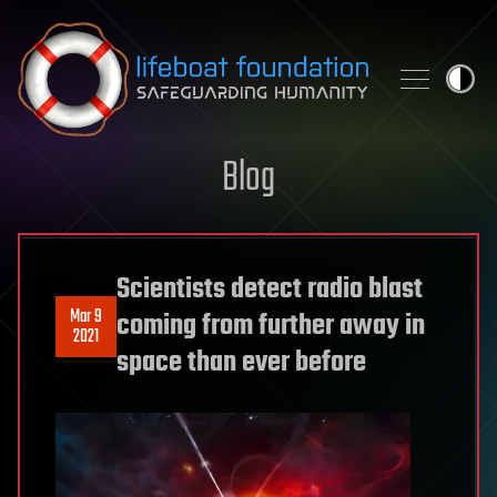
Skip to content
Blog
Scientists detect radio blast
Mar 9
coming from further away in
2021
space than ever before