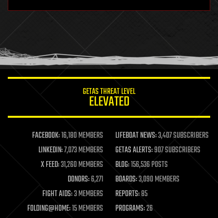
hardware
health
holograms
homo sapiens
human trajectories
humor
information science
innovation
internet
GETAS THREAT LEVEL
journalism
ELEVATED
law
law enforcement
lifeboat
life extension
FACEBOOK:
16,180 MEMBERS
LIFEBOAT NEWS:
3,407 SUBSCRIBERS
machine learning
LINKEDIN:
7,073 MEMBERS
GETAS ALERTS:
907 SUBSCRIBERS
mapping
materials
X FEED:
31,260 MEMBERS
BLOG:
156,536 POSTS
mathematics
DONORS:
6,271
BOARDS:
3,090 MEMBERS
media & arts
military
FIGHT AIDS:
3 MEMBERS
REPORTS:
85
mobile phones
FOLDING@HOME:
15 MEMBERS
PROGRAMS:
26
moore's law