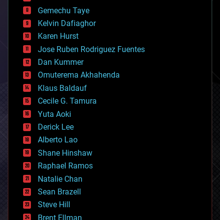
business
Gemechu Taye
chemistry
climatology
Kelvin Dafiaghor
complex systems
Karen Hurst
computing
Jose Ruben Rodriguez Fuentes
cosmology
counterterrorism
Dan Kummer
cryonics
Omuterema Akhahenda
cryptocurrencies
Klaus Baldauf
cybercrime/malcode
cyborgs
Cecile G. Tamura
defense
Yuta Aoki
disruptive technology
Derick Lee
driverless cars
Alberto Lao
drones
economics
Shane Hinshaw
education
Raphael Ramos
electronics
Natalie Chan
employment
encryption
Sean Brazell
energy
Steve Hill
engineering
Brent Ellman
entertainment