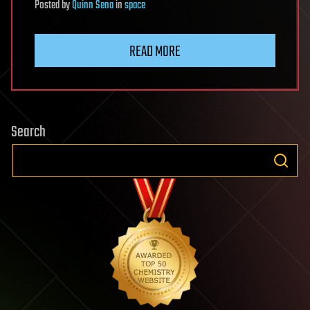
Posted
by
Quinn Sena
in
space
READ MORE
Search