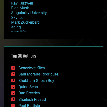
Ray Kurzweil
Elon Musk
Singularity University
Skynet
Mark Zuckerberg
aging
alien life
anti-gravity
architecture
asteroid/comet impacts
astronomy
Top 30 Authors
augmented reality
automation
bees
Genevieve Klien
big data
Saúl Morales Rodriguéz
bioengineering
biological
Shubham Ghosh Roy
bionic
Quinn Sena
bioprinting
Dan Breeden
biotech/medical
bitcoin
Shailesh Prasad
blockchains
Paul Battista