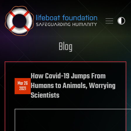
Skip to content
Blog
How Covid-19 Jumps From
Mar 26
Humans to Animals, Worrying
2021
Scientists