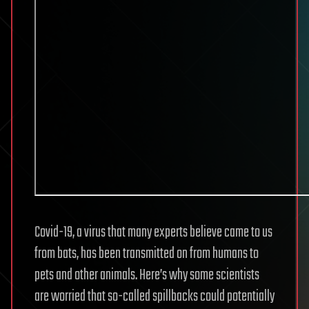
Covid-19, a virus that many experts believe came to us
from bats, has been transmitted on from humans to
pets and other animals. Here’s why some scientists
are worried that so-called spillbacks could potentially