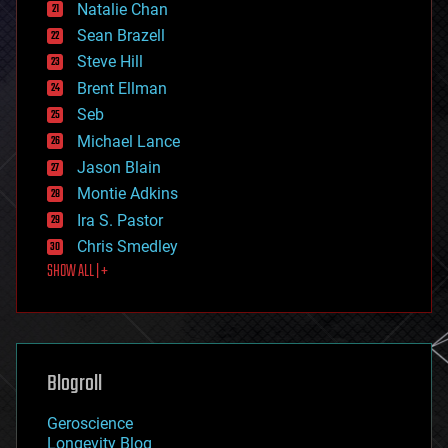
Natalie Chan
employment
encryption
Sean Brazell
energy
Steve Hill
engineering
Brent Ellman
entertainment
environmental
Seb
ethics
Michael Lance
events
Jason Blain
evolution
existential risks
Montie Adkins
exoskeleton
Ira S. Pastor
finance
Chris Smedley
first contact
SHOW ALL | +
food
fun
futurism
general relativity
genetics
geoengineering
Blogroll
geography
geology
Geroscience
geopolitics
Longevity Blog