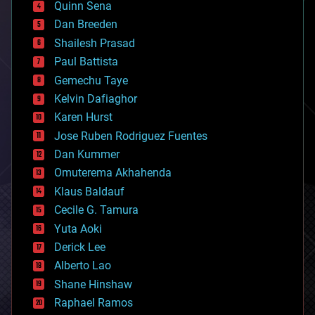
Quinn Sena
bioprinting
Dan Breeden
biotech/medical
bitcoin
Shailesh Prasad
blockchains
Paul Battista
business
Gemechu Taye
chemistry
climatology
Kelvin Dafiaghor
complex systems
Karen Hurst
computing
Jose Ruben Rodriguez Fuentes
cosmology
counterterrorism
Dan Kummer
cryonics
Omuterema Akhahenda
cryptocurrencies
Klaus Baldauf
cybercrime/malcode
cyborgs
Cecile G. Tamura
defense
Yuta Aoki
disruptive technology
Derick Lee
driverless cars
Alberto Lao
drones
economics
Shane Hinshaw
education
Raphael Ramos
electronics