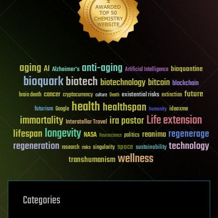
aging
anti-aging
AI
bioquantine
Alzheimer's
Artificial Intelligence
bioquark
biotech
biotechnology
bitcoin
blockchain
future
cancer
existential risks
brain death
cryptocurrency
extinction
culture
Death
health
healthspan
futurism
ideaxme
Google
humanity
Life extension
immortality
ira pastor
Interstellar Travel
longevity
lifespan
regenerage
reanima
NASA
politics
Neuroscience
regeneration
technology
space
sustainability
research
risks
singularity
wellness
transhumanism
Categories