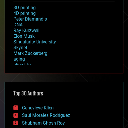
3D printing
4D printing
Peter Diamandis
DNA
Ray Kurzweil
Elon Musk
Singularity University
Skynet
Mark Zuckerberg
aging
alien life
anti-gravity
architecture
asteroid/comet impacts
astronomy
Top 30 Authors
augmented reality
automation
bees
Genevieve Klien
big data
Saúl Morales Rodriguéz
bioengineering
biological
Shubham Ghosh Roy
bionic