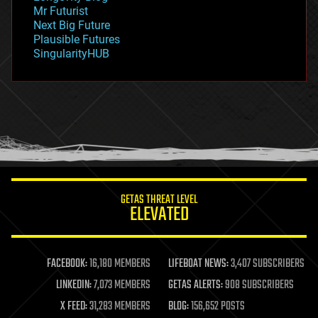
governance
Mr Futurist
government
Next Big Future
gravity
Plausible Futures
habitats
SingularityHUB
hacking
hardware
health
holograms
homo sapiens
human trajectories
humor
information science
innovation
internet
GETAS THREAT LEVEL
journalism
ELEVATED
law
law enforcement
lifeboat
life extension
FACEBOOK:
16,180 MEMBERS
LIFEBOAT NEWS:
3,407 SUBSCRIBERS
machine learning
LINKEDIN:
7,073 MEMBERS
GETAS ALERTS:
908 SUBSCRIBERS
mapping
materials
X FEED:
31,283 MEMBERS
BLOG:
156,652 POSTS
mathematics