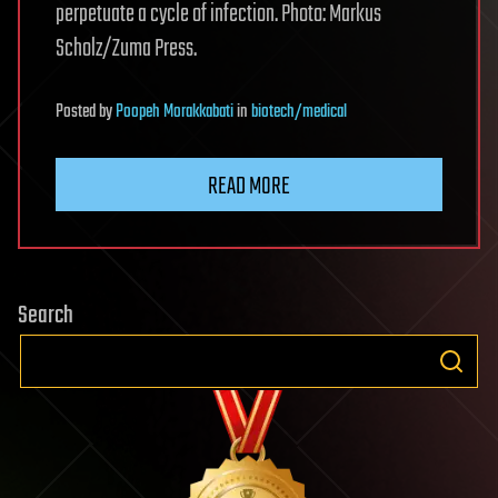
perpetuate a cycle of infection. Photo: Markus
Scholz/Zuma Press.
Posted
by
Poopeh Morakkabati
in
biotech/medical
READ MORE
Search