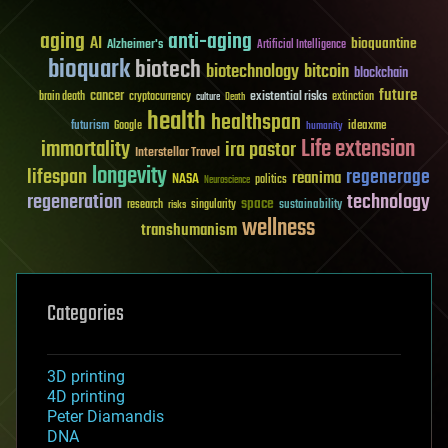
aging
anti-aging
AI
bioquantine
Alzheimer's
Artificial Intelligence
bioquark
biotech
biotechnology
bitcoin
blockchain
future
cancer
existential risks
brain death
cryptocurrency
extinction
culture
Death
health
healthspan
futurism
ideaxme
Google
humanity
Life extension
immortality
ira pastor
Interstellar Travel
longevity
lifespan
regenerage
reanima
NASA
politics
Neuroscience
regeneration
technology
space
sustainability
research
risks
singularity
wellness
transhumanism
Categories
3D printing
4D printing
Peter Diamandis
DNA