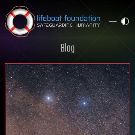
Skip to content
Blog