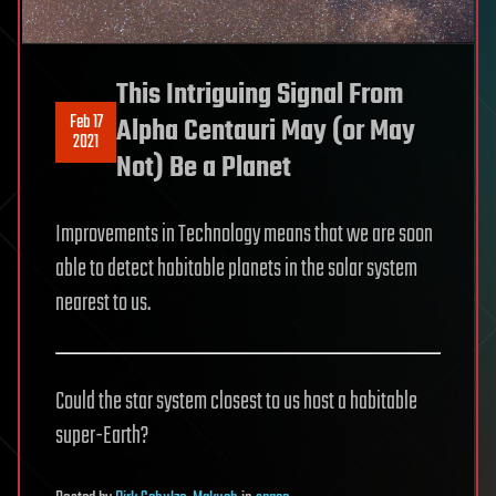
This Intriguing Signal From
Feb 17
Alpha Centauri May (or May
2021
Not) Be a Planet
Improvements in Technology means that we are soon
able to detect habitable planets in the solar system
nearest to us.
Could the star system closest to us host a habitable
super-Earth?