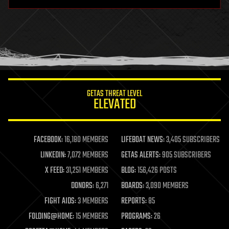
hardware
health
holograms
homo sapiens
human trajectories
humor
information science
innovation
internet
GETAS THREAT LEVEL
journalism
ELEVATED
law
law enforcement
lifeboat
life extension
FACEBOOK:
16,180 MEMBERS
LIFEBOAT NEWS:
3,405 SUBSCRIBERS
machine learning
LINKEDIN:
7,072 MEMBERS
GETAS ALERTS:
905 SUBSCRIBERS
mapping
materials
X FEED:
31,251 MEMBERS
BLOG:
156,426 POSTS
mathematics
DONORS:
6,271
BOARDS:
3,090 MEMBERS
media & arts
military
FIGHT AIDS:
3 MEMBERS
REPORTS:
85
mobile phones
FOLDING@HOME:
15 MEMBERS
PROGRAMS:
26
moore's law
nanotechnology