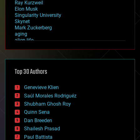
Ray Kurzweil
Elon Musk
Singularity University
Skynet
Mark Zuckerberg
aging
alien life
anti-gravity
architecture
asteroid/comet impacts
astronomy
Top 30 Authors
augmented reality
automation
bees
Genevieve Klien
big data
Saúl Morales Rodriguéz
bioengineering
biological
Shubham Ghosh Roy
bionic
Quinn Sena
bioprinting
Dan Breeden
biotech/medical
bitcoin
Shailesh Prasad
blockchains
Paul Battista