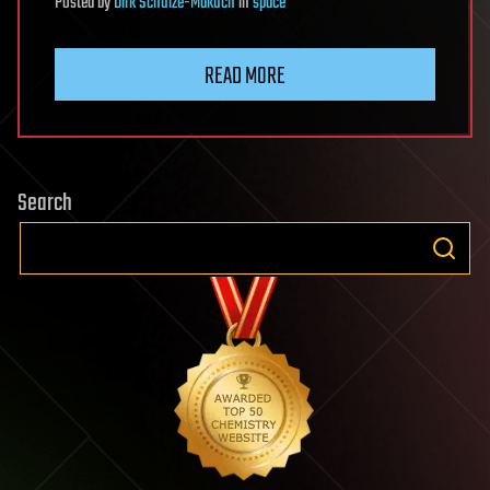
Posted
by
Dirk Schulze-Makuch
in
space
READ MORE
Search