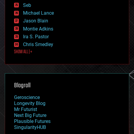
environmental
Seb
ethics
Michael Lance
events
Jason Blain
evolution
existential risks
Montie Adkins
exoskeleton
Ira S. Pastor
finance
Chris Smedley
first contact
SHOW ALL | +
food
fun
futurism
general relativity
genetics
geoengineering
Blogroll
geography
geology
Geroscience
geopolitics
Longevity Blog
governance
Mr Futurist
government
Next Big Future
gravity
Plausible Futures
habitats
SingularityHUB
hacking