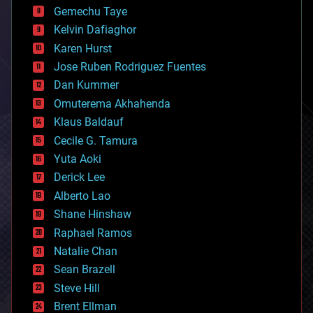
business
Gemechu Taye
chemistry
climatology
Kelvin Dafiaghor
complex systems
Karen Hurst
computing
Jose Ruben Rodriguez Fuentes
cosmology
counterterrorism
Dan Kummer
cryonics
Omuterema Akhahenda
cryptocurrencies
Klaus Baldauf
cybercrime/malcode
cyborgs
Cecile G. Tamura
defense
Yuta Aoki
disruptive technology
Derick Lee
driverless cars
Alberto Lao
drones
economics
Shane Hinshaw
education
Raphael Ramos
electronics
Natalie Chan
employment
encryption
Sean Brazell
energy
Steve Hill
engineering
Brent Ellman
entertainment