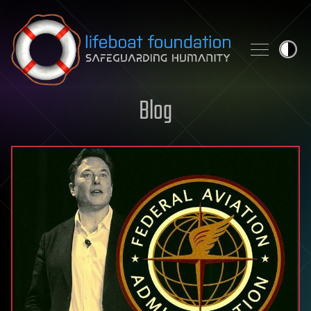
Skip to content
Blog