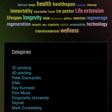
health
healthspan
futurism
ideaxme
Google
humanity
Life extension
immortality
ira pastor
Interstellar Travel
longevity
lifespan
regenerage
reanima
NASA
politics
Neuroscience
regeneration
technology
space
sustainability
research
risks
singularity
wellness
transhumanism
Categories
3D printing
4D printing
Peter Diamandis
DNA
Ray Kurzweil
Elon Musk
Singularity University
Skynet
Mark Zuckerberg