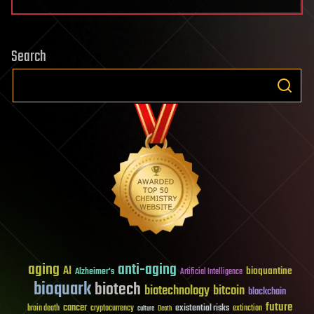
Search
aging
anti-aging
AI
bioquantine
Alzheimer's
Artificial Intelligence
bioquark
biotech
biotechnology
bitcoin
blockchain
future
cancer
existential risks
brain death
cryptocurrency
extinction
culture
Death