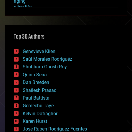
aging
alien life
anti-gravity
architecture
asteroid/comet impacts
astronomy
Top 30 Authors
augmented reality
automation
bees
Genevieve Klien
big data
Saúl Morales Rodriguéz
bioengineering
biological
Shubham Ghosh Roy
bionic
Quinn Sena
bioprinting
Dan Breeden
biotech/medical
bitcoin
Shailesh Prasad
blockchains
Paul Battista
business
Gemechu Taye
chemistry
climatology
Kelvin Dafiaghor
complex systems
Karen Hurst
computing
Jose Ruben Rodriguez Fuentes
cosmology