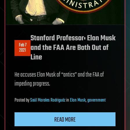
Stanford Professor: Elon Musk
Feb 7
and the FAA Are Both Out of
2021
Line
He accuses Elon Musk of “antics” and the FAA of
impeding progress.
Posted
by
Saúl Morales Rodriguéz
in
Elon Musk
,
government
READ MORE