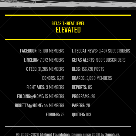
information science
innovation
internet
GETAS THREAT LEVEL
journalism
ELEVATED
law
law enforcement
lifeboat
life extension
FACEBOOK:
16,180 MEMBERS
LIFEBOAT NEWS:
3,407 SUBSCRIBERS
machine learning
LINKEDIN:
7,072 MEMBERS
GETAS ALERTS:
908 SUBSCRIBERS
mapping
materials
X FEED:
31,285 MEMBERS
BLOG:
156,720 POSTS
mathematics
DONORS:
6,271
BOARDS:
3,090 MEMBERS
media & arts
military
FIGHT AIDS:
3 MEMBERS
REPORTS:
85
mobile phones
FOLDING@HOME:
15 MEMBERS
PROGRAMS:
26
moore's law
nanotechnology
ROSETTA@HOME:
44 MEMBERS
PAPERS:
29
neuroscience
FORUMS:
25
QUOTES:
103
nuclear energy
nuclear weapons
open access
open source
© 2002–2026
Lifeboat Foundation
. Design since 2009 by
Sapphi.re
.