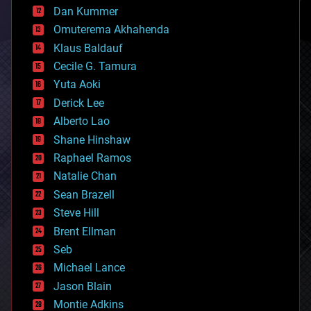
counterterrorism
Dan Kummer
cryonics
Omuterema Akhahenda
cryptocurrencies
Klaus Baldauf
cybercrime/malcode
cyborgs
Cecile G. Tamura
defense
Yuta Aoki
disruptive technology
Derick Lee
driverless cars
Alberto Lao
drones
economics
Shane Hinshaw
education
Raphael Ramos
electronics
Natalie Chan
employment
encryption
Sean Brazell
energy
Steve Hill
engineering
Brent Ellman
entertainment
environmental
Seb
ethics
Michael Lance
events
Jason Blain
evolution
existential risks
Montie Adkins