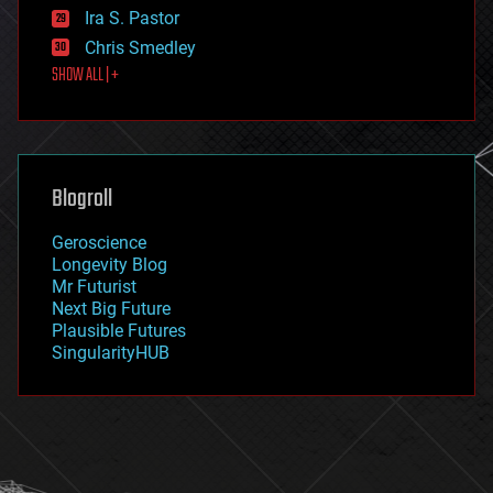
exoskeleton
Ira S. Pastor
finance
Chris Smedley
first contact
SHOW ALL | +
food
fun
futurism
general relativity
genetics
geoengineering
Blogroll
geography
geology
Geroscience
geopolitics
Longevity Blog
governance
Mr Futurist
government
Next Big Future
gravity
Plausible Futures
habitats
SingularityHUB
hacking
hardware
health
holograms
homo sapiens
human trajectories
humor