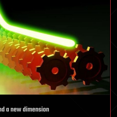
nd a new dimension