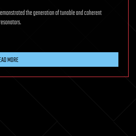
emonstrated the generation of tunable and coherent
resonators.
EAD MORE