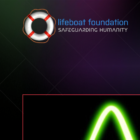
Skip to content