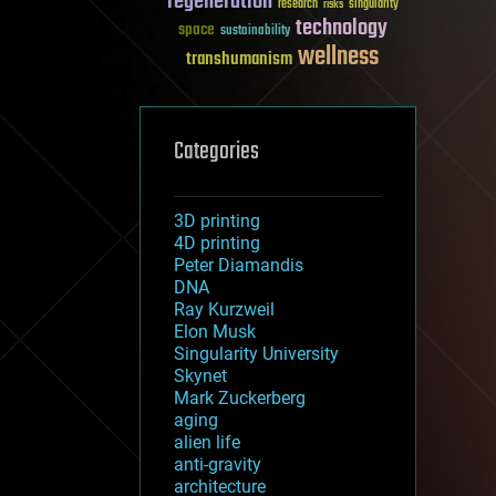
regeneration
research
risks
singularity
technology
space
sustainability
wellness
transhumanism
Categories
3D printing
4D printing
Peter Diamandis
DNA
Ray Kurzweil
Elon Musk
Singularity University
Skynet
Mark Zuckerberg
aging
alien life
anti-gravity
architecture