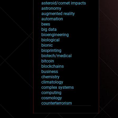
asteroid/comet impacts
astronomy
augmented reality
automation
bees
big data
bioengineering
biological
bionic
bioprinting
biotech/medical
bitcoin
blockchains
business
chemistry
climatology
complex systems
computing
cosmology
counterterrorism
cryonics
cryptocurrencies