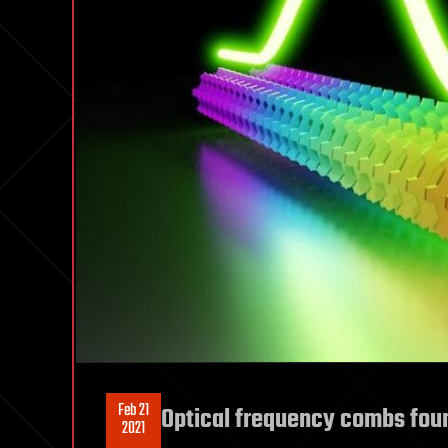
Feb 21
Optical frequency combs fou
2021