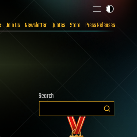
e
Join Us
Newsletter
Quotes
Store
Press Releases
Search