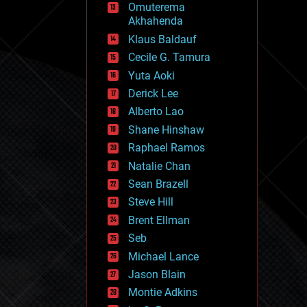
Omuterema
fun
Akhahenda
futurism
general relativity
Klaus Baldauf
genetics
Cecile G. Tamura
geoengineering
Yuta Aoki
geography
geology
Derick Lee
geopolitics
Alberto Lao
governance
Shane Hinshaw
government
gravity
Raphael Ramos
habitats
Natalie Chan
hacking
Sean Brazell
hardware
Steve Hill
health
holograms
Brent Ellman
homo sapiens
Seb
human trajectories
Michael Lance
humor
information science
Jason Blain
innovation
Montie Adkins
internet