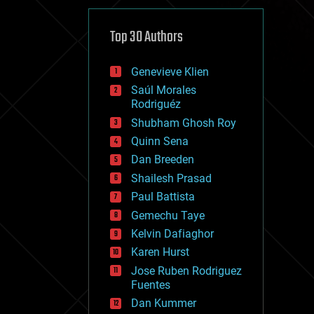
cybercrime/malcode
cyborgs
defense
Top 30 Authors
disruptive technology
driverless cars
Genevieve Klien
drones
economics
Saúl Morales
education
Rodriguéz
electronics
Shubham Ghosh Roy
employment
Quinn Sena
encryption
energy
Dan Breeden
engineering
Shailesh Prasad
entertainment
Paul Battista
environmental
ethics
Gemechu Taye
events
Kelvin Dafiaghor
evolution
Karen Hurst
existential risks
exoskeleton
Jose Ruben Rodriguez
finance
Fuentes
first contact
Dan Kummer
food