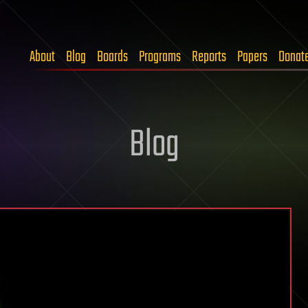
About
Blog
Boards
Programs
Reports
Papers
Donat
Blog