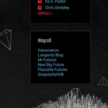
Ira S. Pastor
journalism
law
Chris Smedley
law enforcement
SHOW ALL | +
lifeboat
life extension
machine learning
mapping
materials
Blogroll
mathematics
media & arts
military
Geroscience
mobile phones
Longevity Blog
moore's law
Mr Futurist
nanotechnology
Next Big Future
neuroscience
Plausible Futures
nuclear energy
SingularityHUB
nuclear weapons
open access
open source
particle physics
philosophy
physics
policy