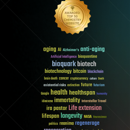
aging
anti-aging
AI
Alzheimer's
bioquantine
Artificial Intelligence
bioquark
biotech
biotechnology
bitcoin
blockchain
cancer
brain death
cryptocurrency
culture
Death
future
existential risks
futurism
extinction
health
healthspan
Google
humanity
immortality
Interstellar Travel
ideaxme
Life extension
ira pastor
longevity
lifespan
NASA
Neuroscience
regenerage
reanima
politics