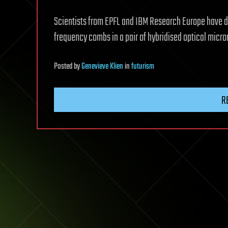
Scientists from EPFL and IBM Research Europe have d
frequency combs in a pair of hybridised optical micro
Posted
by
Genevieve Klien
in
futurism
R