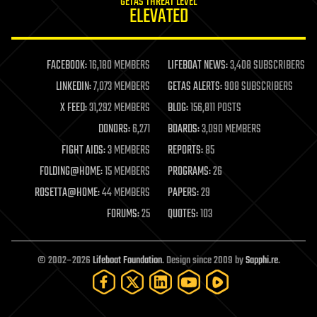
GETAS THREAT LEVEL
journalism
ELEVATED
law
law enforcement
lifeboat
life extension
FACEBOOK:
16,180 MEMBERS
LIFEBOAT NEWS:
3,408 SUBSCRIBERS
machine learning
LINKEDIN:
7,073 MEMBERS
GETAS ALERTS:
908 SUBSCRIBERS
mapping
materials
X FEED:
31,292 MEMBERS
BLOG:
156,811 POSTS
mathematics
DONORS:
6,271
BOARDS:
3,090 MEMBERS
media & arts
military
FIGHT AIDS:
3 MEMBERS
REPORTS:
85
mobile phones
FOLDING@HOME:
15 MEMBERS
PROGRAMS:
26
moore's law
nanotechnology
ROSETTA@HOME:
44 MEMBERS
PAPERS:
29
neuroscience
FORUMS:
25
QUOTES:
103
nuclear energy
nuclear weapons
open access
open source
© 2002–2026
Lifeboat Foundation
. Design since 2009 by
Sapphi.re
.
particle physics
philosophy
physics
policy