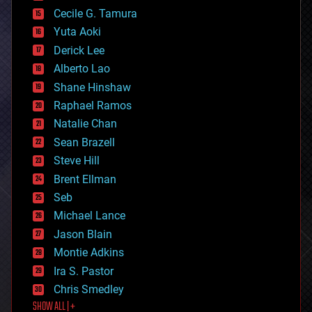
cyborgs
Cecile G. Tamura
defense
Yuta Aoki
disruptive technology
Derick Lee
driverless cars
Alberto Lao
drones
economics
Shane Hinshaw
education
Raphael Ramos
electronics
Natalie Chan
employment
encryption
Sean Brazell
energy
Steve Hill
engineering
Brent Ellman
entertainment
environmental
Seb
ethics
Michael Lance
events
Jason Blain
evolution
existential risks
Montie Adkins
exoskeleton
Ira S. Pastor
finance
Chris Smedley
first contact
SHOW ALL | +
food