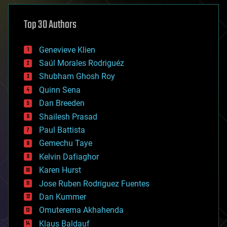
asteroid/comet impacts
astronomy
Top 30 Authors
augmented reality
automation
bees
Genevieve Klien
big data
Saúl Morales Rodriguéz
bioengineering
biological
Shubham Ghosh Roy
bionic
Quinn Sena
bioprinting
Dan Breeden
biotech/medical
bitcoin
Shailesh Prasad
blockchains
Paul Battista
business
Gemechu Taye
chemistry
climatology
Kelvin Dafiaghor
complex systems
Karen Hurst
computing
Jose Ruben Rodriguez Fuentes
cosmology
counterterrorism
Dan Kummer
cryonics
Omuterema Akhahenda
cryptocurrencies
Klaus Baldauf
cybercrime/malcode