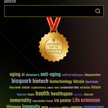
Search
aging
anti-aging
AI
bioquantine
Alzheimer's
Artificial Intelligence
bioquark
biotech
biotechnology
bitcoin
blockchain
future
cancer
existential risks
brain death
cryptocurrency
extinction
culture
Death
health
healthspan
futurism
ideaxme
Google
humanity
Life extension
immortality
ira pastor
Interstellar Travel
longevity
lifespan
regenerage
reanima
NASA
politics
Neuroscience