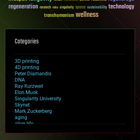
regeneration
technology
space
sustainability
research
risks
singularity
wellness
transhumanism
Categories
3D printing
4D printing
Peter Diamandis
DNA
Ray Kurzweil
Elon Musk
Singularity University
Skynet
Mark Zuckerberg
aging
alien life
anti-gravity
architecture