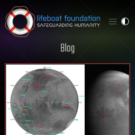
Skip to content
Blog