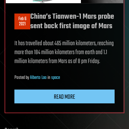
China’s Tianwen-1 Mars probe
Feb 6
2021
sent back first image of Mars
It has travelled about 465 million kilometers, reaching
more than 184 million kilometers from earth and 1.1
million kilometers from Mars as of 8 pm Friday.
Posted
by
Alberto Lao
in
space
READ MORE