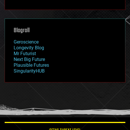
fun
futurism
general relativity
genetics
geoengineering
Blogroll
geography
geology
Geroscience
geopolitics
Longevity Blog
governance
Mr Futurist
government
Next Big Future
gravity
Plausible Futures
habitats
SingularityHUB
hacking
hardware
health
holograms
homo sapiens
human trajectories
humor
information science
innovation
internet