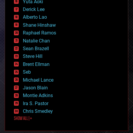
Yuta Aoki
disruptive technology
Derick Lee
driverless cars
Alberto Lao
drones
economics
Shane Hinshaw
education
Raphael Ramos
electronics
Natalie Chan
employment
encryption
Sean Brazell
energy
Steve Hill
engineering
Brent Ellman
entertainment
environmental
Seb
ethics
Michael Lance
events
Jason Blain
evolution
existential risks
Montie Adkins
exoskeleton
Ira S. Pastor
finance
Chris Smedley
first contact
SHOW ALL | +
food
fun
futurism