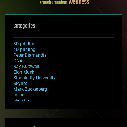
wellness
transhumanism
Categories
3D printing
4D printing
Peter Diamandis
DNA
Ray Kurzweil
Elon Musk
Singularity University
Skynet
Mark Zuckerberg
aging
alien life
anti-gravity
architecture
asteroid/comet impacts
astronomy