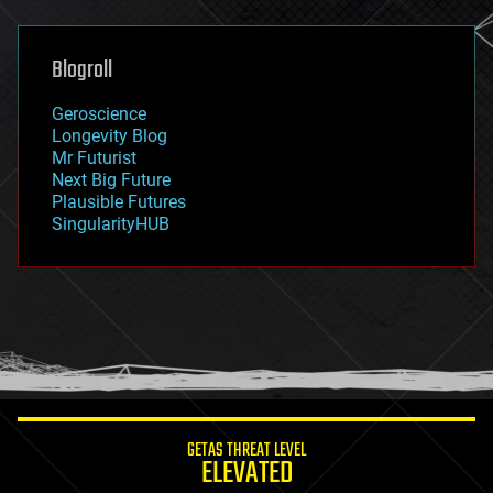
general relativity
genetics
geoengineering
Blogroll
geography
geology
Geroscience
geopolitics
Longevity Blog
governance
Mr Futurist
government
Next Big Future
gravity
Plausible Futures
habitats
SingularityHUB
hacking
hardware
health
holograms
homo sapiens
human trajectories
humor
information science
innovation
internet
GETAS THREAT LEVEL
journalism
ELEVATED
law