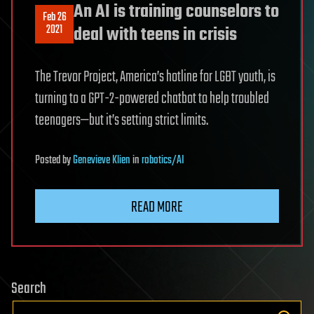
An AI is training counselors to
Feb 26
2021
deal with teens in crisis
The Trevor Project, America’s hotline for LGBT youth, is
turning to a GPT-2-powered chatbot to help troubled
teenagers—but it’s setting strict limits.
Posted
by
Genevieve Klien
in
robotics/AI
READ MORE
Search