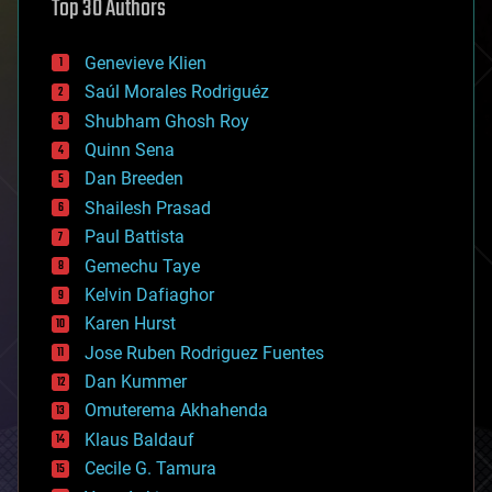
Top 30 Authors
augmented reality
automation
bees
Genevieve Klien
big data
Saúl Morales Rodriguéz
bioengineering
biological
Shubham Ghosh Roy
bionic
Quinn Sena
bioprinting
Dan Breeden
biotech/medical
bitcoin
Shailesh Prasad
blockchains
Paul Battista
business
Gemechu Taye
chemistry
climatology
Kelvin Dafiaghor
complex systems
Karen Hurst
computing
Jose Ruben Rodriguez Fuentes
cosmology
counterterrorism
Dan Kummer
cryonics
Omuterema Akhahenda
cryptocurrencies
Klaus Baldauf
cybercrime/malcode
cyborgs
Cecile G. Tamura
defense