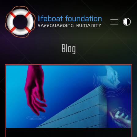
Skip to content
Blog