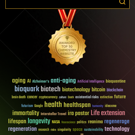
aging
anti-aging
AI
bioquantine
Alzheimer's
Artificial Intelligence
bioquark
biotech
biotechnology
bitcoin
blockchain
future
cancer
existential risks
brain death
cryptocurrency
extinction
culture
Death
health
healthspan
futurism
ideaxme
Google
humanity
Life extension
immortality
ira pastor
Interstellar Travel
longevity
lifespan
regenerage
reanima
NASA
politics
Neuroscience
regeneration
technology
space
sustainability
research
risks
singularity