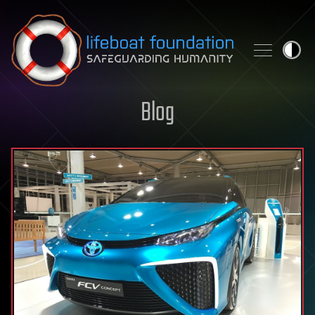
Skip to content
Blog