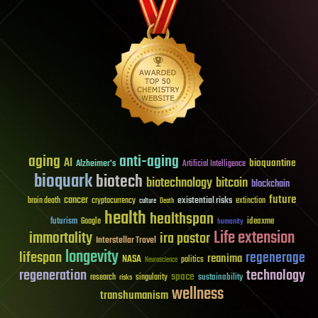
aging
anti-aging
AI
bioquantine
Alzheimer's
Artificial Intelligence
bioquark
biotech
biotechnology
bitcoin
blockchain
future
cancer
existential risks
brain death
cryptocurrency
extinction
culture
Death
health
healthspan
futurism
ideaxme
Google
humanity
Life extension
immortality
ira pastor
Interstellar Travel
longevity
lifespan
regenerage
reanima
NASA
politics
Neuroscience
regeneration
technology
space
sustainability
research
risks
singularity
wellness
transhumanism