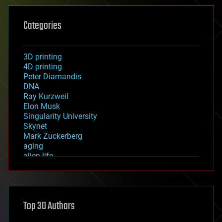
Categories
3D printing
4D printing
Peter Diamandis
DNA
Ray Kurzweil
Elon Musk
Singularity University
Skynet
Mark Zuckerberg
aging
alien life
anti-gravity
architecture
asteroid/comet impacts
astronomy
Top 30 Authors
augmented reality
automation