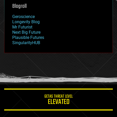
geoengineering
Blogroll
geography
geology
Geroscience
geopolitics
Longevity Blog
governance
Mr Futurist
government
Next Big Future
gravity
Plausible Futures
habitats
SingularityHUB
hacking
hardware
health
holograms
homo sapiens
human trajectories
humor
information science
innovation
internet
GETAS THREAT LEVEL
journalism
ELEVATED
law
law enforcement
lifeboat