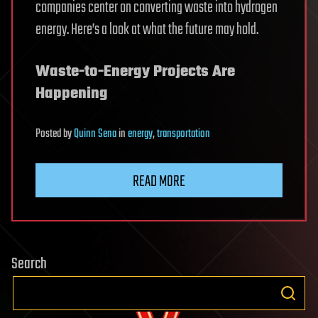
companies center on converting waste into hydrogen
energy. Here’s a look at what the future may hold.
Waste-to-Energy Projects Are
Happening
Posted
by
Quinn Sena
in
energy
,
transportation
READ MORE
Search