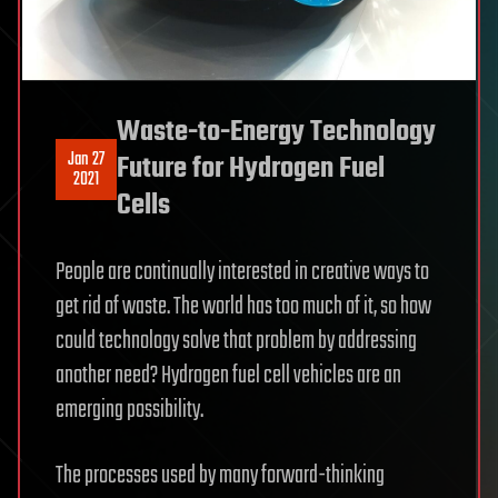
Waste-to-Energy Technology
Jan 27
Future for Hydrogen Fuel
2021
Cells
People are continually interested in creative ways to
get rid of waste. The world has too much of it, so how
could technology solve that problem by addressing
another need? Hydrogen fuel cell vehicles are an
emerging possibility.
The processes used by many forward-thinking