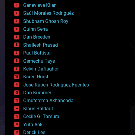
bees
Genevieve Klien
big data
Saúl Morales Rodriguéz
bioengineering
biological
Shubham Ghosh Roy
bionic
Quinn Sena
bioprinting
Dan Breeden
biotech/medical
bitcoin
Shailesh Prasad
blockchains
Paul Battista
business
Gemechu Taye
chemistry
climatology
Kelvin Dafiaghor
complex systems
Karen Hurst
computing
Jose Ruben Rodriguez Fuentes
cosmology
counterterrorism
Dan Kummer
cryonics
Omuterema Akhahenda
cryptocurrencies
Klaus Baldauf
cybercrime/malcode
cyborgs
Cecile G. Tamura
defense
Yuta Aoki
disruptive technology
Derick Lee
driverless cars