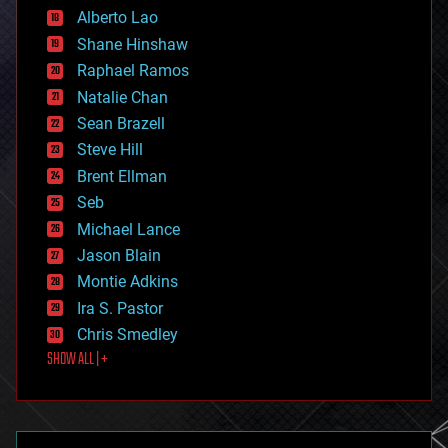
Alberto Lao
drones
economics
Shane Hinshaw
education
Raphael Ramos
electronics
Natalie Chan
employment
encryption
Sean Brazell
energy
Steve Hill
engineering
Brent Ellman
entertainment
environmental
Seb
ethics
Michael Lance
events
Jason Blain
evolution
existential risks
Montie Adkins
exoskeleton
Ira S. Pastor
finance
Chris Smedley
first contact
SHOW ALL | +
food
fun
futurism
general relativity
genetics