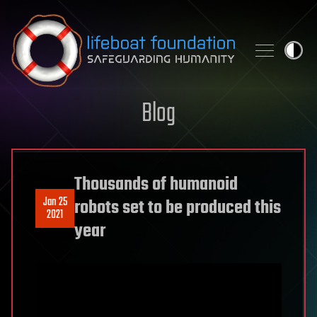
Skip to content
Blog
Thousands of humanoid
Jan 25
robots set to be produced this
2021
year