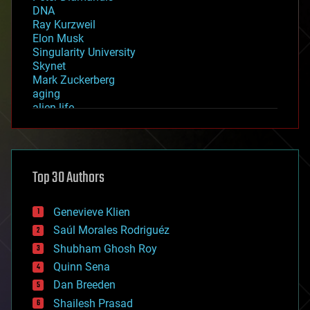
DNA
Ray Kurzweil
Elon Musk
Singularity University
Skynet
Mark Zuckerberg
aging
alien life
anti-gravity
architecture
asteroid/comet impacts
astronomy
Top 30 Authors
augmented reality
automation
bees
Genevieve Klien
big data
Saúl Morales Rodriguéz
bioengineering
biological
Shubham Ghosh Roy
bionic
Quinn Sena
bioprinting
Dan Breeden
biotech/medical
bitcoin
Shailesh Prasad