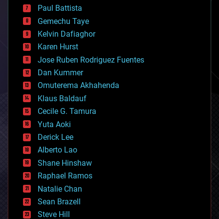
blockchains
Paul Battista
business
Gemechu Taye
chemistry
climatology
Kelvin Dafiaghor
complex systems
Karen Hurst
computing
Jose Ruben Rodriguez Fuentes
cosmology
counterterrorism
Dan Kummer
cryonics
Omuterema Akhahenda
cryptocurrencies
Klaus Baldauf
cybercrime/malcode
cyborgs
Cecile G. Tamura
defense
Yuta Aoki
disruptive technology
Derick Lee
driverless cars
Alberto Lao
drones
economics
Shane Hinshaw
education
Raphael Ramos
electronics
Natalie Chan
employment
encryption
Sean Brazell
energy
Steve Hill
engineering