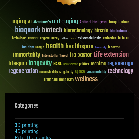
aging
anti-aging
AI
bioquantine
Alzheimer's
Artificial Intelligence
bioquark
biotech
biotechnology
bitcoin
blockchain
future
cancer
existential risks
brain death
cryptocurrency
extinction
culture
Death
health
healthspan
futurism
ideaxme
Google
humanity
Life extension
immortality
ira pastor
Interstellar Travel
longevity
lifespan
regenerage
reanima
NASA
politics
Neuroscience
regeneration
technology
space
sustainability
research
risks
singularity
wellness
transhumanism
Categories
3D printing
4D printing
Peter Diamandis