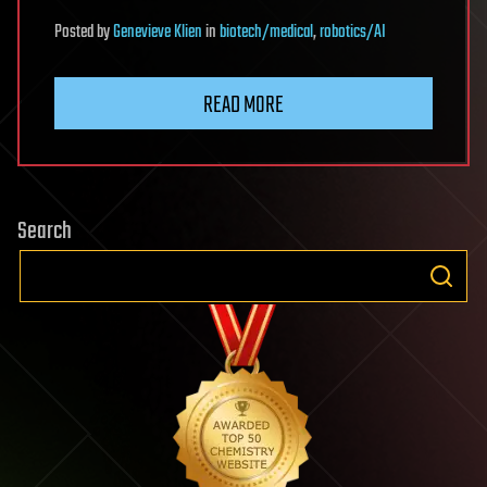
Posted
by
Genevieve Klien
in
biotech/medical
,
robotics/AI
READ MORE
Search