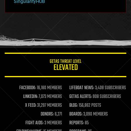
SingularityHUB
hacking
hardware
health
holograms
homo sapiens
human trajectories
humor
information science
innovation
internet
GETAS THREAT LEVEL
journalism
ELEVATED
law
law enforcement
lifeboat
life extension
FACEBOOK:
16,180 MEMBERS
LIFEBOAT NEWS:
3,408 SUBSCRIBERS
machine learning
LINKEDIN:
7,073 MEMBERS
GETAS ALERTS:
908 SUBSCRIBERS
mapping
materials
X FEED:
31,297 MEMBERS
BLOG:
156,862 POSTS
mathematics
DONORS:
6,271
BOARDS:
3,090 MEMBERS
media & arts
military
FIGHT AIDS:
3 MEMBERS
REPORTS:
85
mobile phones