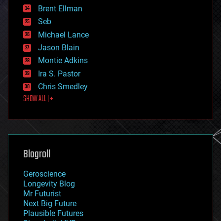
Brent Ellman
entertainment
environmental
Seb
ethics
Michael Lance
events
Jason Blain
evolution
existential risks
Montie Adkins
exoskeleton
Ira S. Pastor
finance
Chris Smedley
first contact
SHOW ALL | +
food
fun
futurism
general relativity
genetics
geoengineering
Blogroll
geography
geology
Geroscience
geopolitics
Longevity Blog
governance
Mr Futurist
government
Next Big Future
gravity
Plausible Futures
habitats