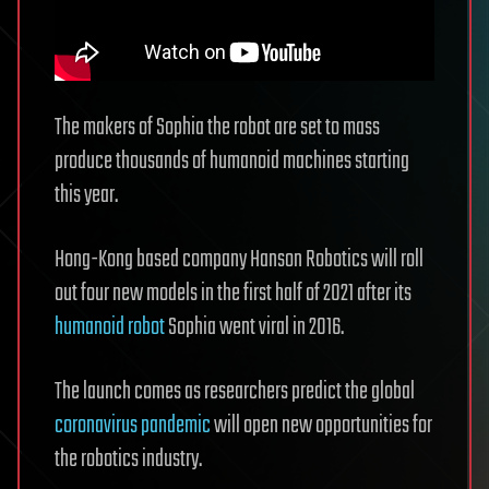
The makers of Sophia the robot are set to mass
produce thousands of humanoid machines starting
this year.
Hong-Kong based company Hanson Robotics will roll
out four new models in the first half of 2021 after its
humanoid robot
Sophia went viral in 2016.
The launch comes as researchers predict the global
coronavirus pandemic
will open new opportunities for
the robotics industry.