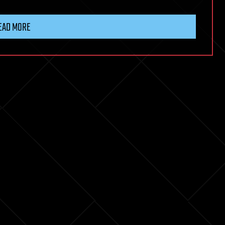
EAD MORE