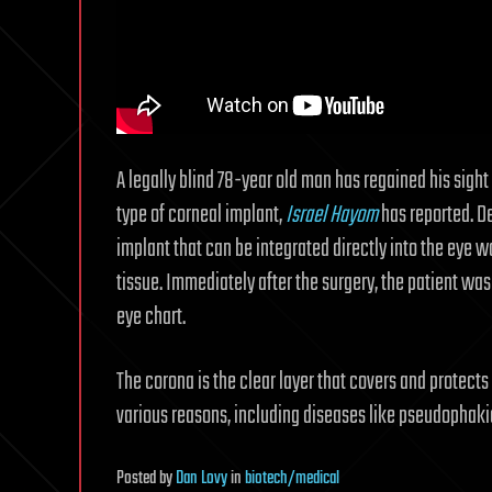
A legally blind 78-year old man has regained his sight
type of corneal implant,
Israel Hayom
has reported. D
implant that can be integrated directly into the eye 
tissue. Immediately after the surgery, the patient was
eye chart.
The corona is the clear layer that covers and protects 
various reasons, including diseases like pseudophak
Posted
by
Dan Lovy
in
biotech/medical