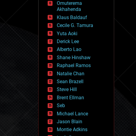
Omuterema
fun
Akhahenda
futurism
general relativity
Klaus Baldauf
genetics
Cecile G. Tamura
geoengineering
Yuta Aoki
geography
geology
Derick Lee
geopolitics
Alberto Lao
governance
Shane Hinshaw
government
gravity
Raphael Ramos
habitats
Natalie Chan
hacking
Sean Brazell
hardware
Steve Hill
health
holograms
Brent Ellman
homo sapiens
Seb
human trajectories
Michael Lance
humor
information science
Jason Blain
innovation
Montie Adkins
internet