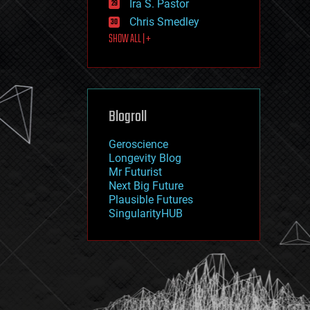
Ira S. Pastor
journalism
law
Chris Smedley
law enforcement
SHOW ALL | +
lifeboat
life extension
machine learning
mapping
materials
Blogroll
mathematics
media & arts
military
Geroscience
mobile phones
Longevity Blog
moore's law
Mr Futurist
nanotechnology
Next Big Future
neuroscience
Plausible Futures
nuclear energy
SingularityHUB
nuclear weapons
open access
open source
particle physics
philosophy
physics
policy