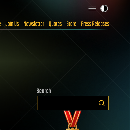
e
Join Us
Newsletter
Quotes
Store
Press Releases
Search