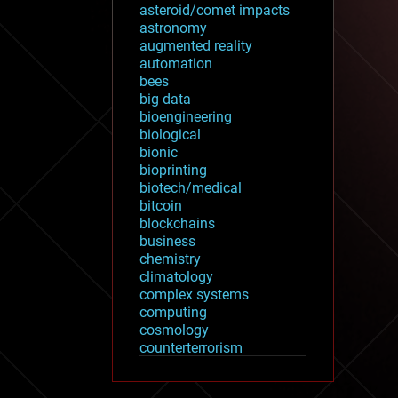
asteroid/comet impacts
astronomy
augmented reality
automation
bees
big data
bioengineering
biological
bionic
bioprinting
biotech/medical
bitcoin
blockchains
business
chemistry
climatology
complex systems
computing
cosmology
counterterrorism
cryonics
cryptocurrencies