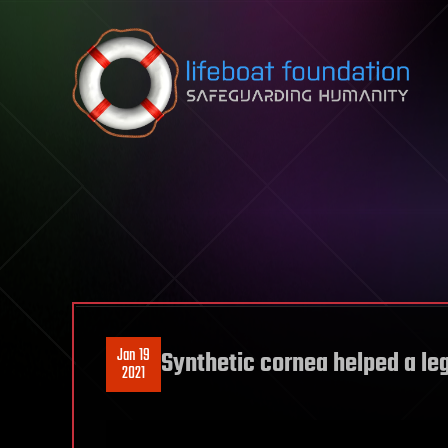
Skip to content
Jan 19
Synthetic cornea helped a leg
2021