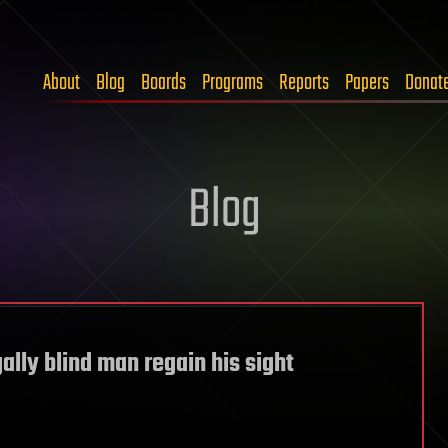
About
Blog
Boards
Programs
Reports
Papers
Donat
Blog
ally blind man regain his sight