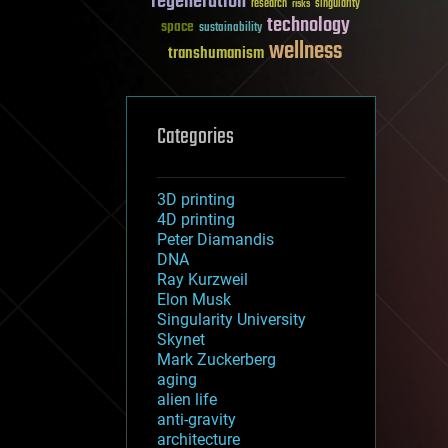
regeneration
research
risks
singularity
technology
space
sustainability
wellness
transhumanism
Categories
3D printing
4D printing
Peter Diamandis
DNA
Ray Kurzweil
Elon Musk
Singularity University
Skynet
Mark Zuckerberg
aging
alien life
anti-gravity
architecture