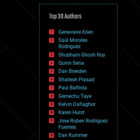
cybercrime/malcode
cyborgs
defense
Top 30 Authors
disruptive technology
driverless cars
Genevieve Klien
drones
economics
Saúl Morales
education
Rodriguéz
electronics
Shubham Ghosh Roy
employment
Quinn Sena
encryption
energy
Dan Breeden
engineering
Shailesh Prasad
entertainment
Paul Battista
environmental
ethics
Gemechu Taye
events
Kelvin Dafiaghor
evolution
Karen Hurst
existential risks
exoskeleton
Jose Ruben Rodriguez
finance
Fuentes
first contact
Dan Kummer
food