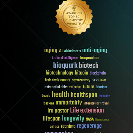
aging
anti-aging
AI
Alzheimer's
bioquantine
Artificial Intelligence
bioquark
biotech
biotechnology
bitcoin
blockchain
cancer
brain death
cryptocurrency
culture
Death
future
existential risks
futurism
extinction
health
healthspan
Google
humanity
immortality
Interstellar Travel
ideaxme
Life extension
ira pastor
longevity
lifespan
NASA
Neuroscience
regenerage
reanima
politics