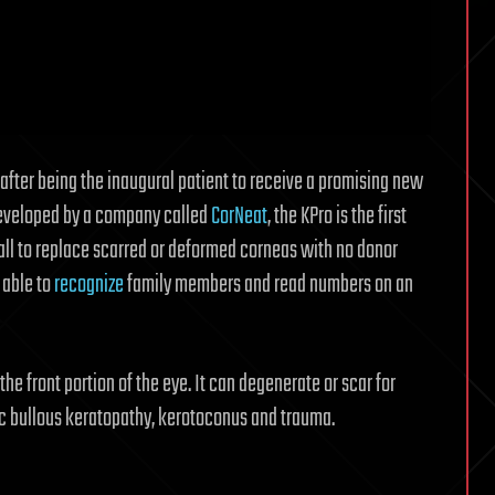
 after being the inaugural patient to receive a promising new
eveloped by a company called
CorNeat
, the KPro is the first
wall to replace scarred or deformed corneas with no donor
 able to
recognize
family members and read numbers on an
the front portion of the eye. It can degenerate or scar for
ic bullous keratopathy, kerotoconus and trauma.