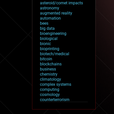
asteroid/comet impacts
astronomy
augmented reality
automation
bees
big data
bioengineering
biological
bionic
bioprinting
biotech/medical
bitcoin
blockchains
business
chemistry
climatology
complex systems
computing
cosmology
counterterrorism
cryonics
cryptocurrencies