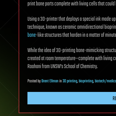
print bone parts complete with living cells that coul
Using a 3D-printer that deploys a special ink made u
technique, known as ceramic omnidirectional bioprint
bone
-like structures that harden in a matter of minu
While the idea of 3D-printing bone-mimicking structure
created at room temperature—complete with living ce
Roohani from UNSW’s School of Chemistry.
Posted
by
Brent Ellman
in
3D printing
,
bioprinting
,
biotech/medica
R