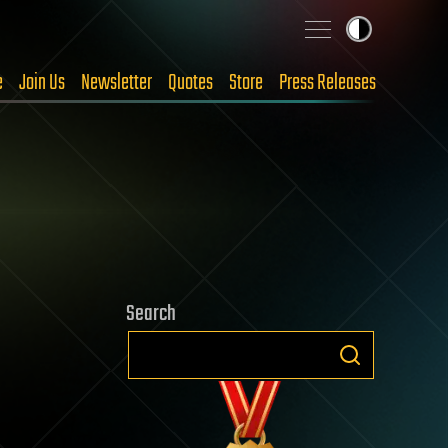
e
Join Us
Newsletter
Quotes
Store
Press Releases
Search