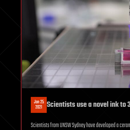
Jan 25
Scientists use a novel ink to 
2021
Scientists from UNSW Sydney have developed a cerami