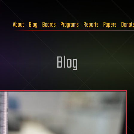
About
Blog
Boards
Programs
Reports
Papers
Donat
Blog