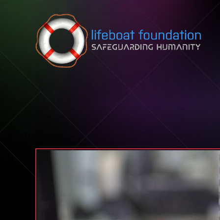
Skip to content