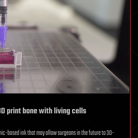
3D print bone with living cells
c-based ink that may allow surgeons in the future to 3D-