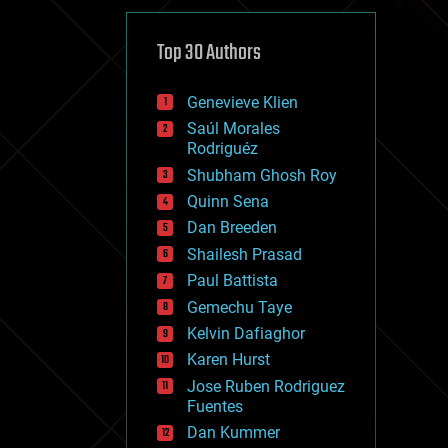
cybercrime/malcode
cyborgs
defense
Top 30 Authors
disruptive technology
driverless cars
Genevieve Klien
drones
economics
Saúl Morales
education
Rodriguéz
electronics
Shubham Ghosh Roy
employment
Quinn Sena
encryption
energy
Dan Breeden
engineering
Shailesh Prasad
entertainment
Paul Battista
environmental
ethics
Gemechu Taye
events
Kelvin Dafiaghor
evolution
Karen Hurst
existential risks
exoskeleton
Jose Ruben Rodriguez
finance
Fuentes
first contact
Dan Kummer
food