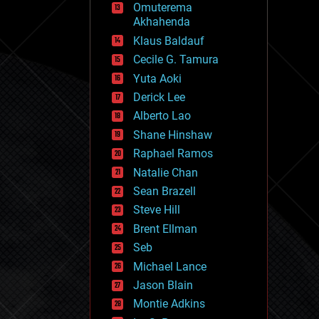
Omuterema
fun
Akhahenda
futurism
general relativity
Klaus Baldauf
genetics
Cecile G. Tamura
geoengineering
Yuta Aoki
geography
geology
Derick Lee
geopolitics
Alberto Lao
governance
Shane Hinshaw
government
gravity
Raphael Ramos
habitats
Natalie Chan
hacking
Sean Brazell
hardware
Steve Hill
health
holograms
Brent Ellman
homo sapiens
Seb
human trajectories
Michael Lance
humor
information science
Jason Blain
innovation
Montie Adkins
internet