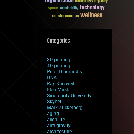
regeneration
research
risks
singularity
technology
space
sustainability
wellness
transhumanism
Categories
3D printing
4D printing
Peter Diamandis
DNA
Ray Kurzweil
Elon Musk
Singularity University
Skynet
Mark Zuckerberg
aging
alien life
anti-gravity
architecture