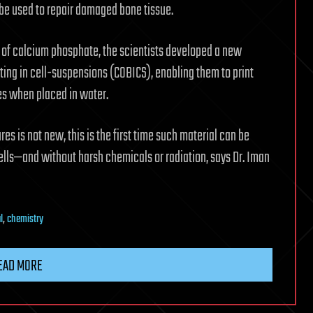
d be used to repair damaged bone tissue.
p of calcium phosphate, the scientists developed a new
ing in cell-suspensions (COBICS), enabling them to print
tes when placed in water.
s is not new, this is the first time such material can be
lls—and without harsh chemicals or radiation, says Dr. Iman
l
,
chemistry
EAD MORE