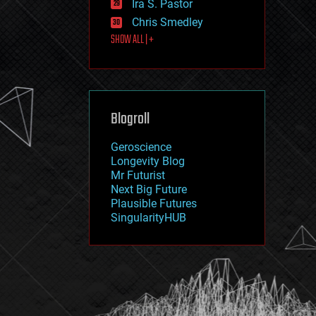
Ira S. Pastor
journalism
law
Chris Smedley
law enforcement
SHOW ALL | +
lifeboat
life extension
machine learning
mapping
materials
Blogroll
mathematics
media & arts
military
Geroscience
mobile phones
Longevity Blog
moore's law
Mr Futurist
nanotechnology
Next Big Future
neuroscience
Plausible Futures
nuclear energy
SingularityHUB
nuclear weapons
open access
open source
particle physics
philosophy
physics
policy