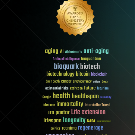
aging
anti-aging
AI
Alzheimer's
bioquantine
Artificial Intelligence
bioquark
biotech
biotechnology
bitcoin
blockchain
cancer
brain death
cryptocurrency
culture
Death
future
existential risks
futurism
extinction
health
healthspan
Google
humanity
immortality
Interstellar Travel
ideaxme
Life extension
ira pastor
longevity
lifespan
NASA
Neuroscience
regenerage
reanima
politics