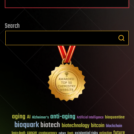
Search
aging
anti-aging
AI
bioquantine
Alzheimer's
Artificial Intelligence
bioquark
biotech
biotechnology
bitcoin
blockchain
future
cancer
existential risks
brain death
cryptocurrency
extinction
culture
Death