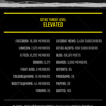
humor
information science
innovation
internet
GETAS THREAT LEVEL
journalism
ELEVATED
law
law enforcement
lifeboat
life extension
FACEBOOK:
16,180 MEMBERS
LIFEBOAT NEWS:
3,408 SUBSCRIBERS
machine learning
LINKEDIN:
7,073 MEMBERS
GETAS ALERTS:
908 SUBSCRIBERS
mapping
materials
X FEED:
31,292 MEMBERS
BLOG:
156,811 POSTS
mathematics
DONORS:
6,271
BOARDS:
3,090 MEMBERS
media & arts
military
FIGHT AIDS:
3 MEMBERS
REPORTS:
85
mobile phones
FOLDING@HOME:
15 MEMBERS
PROGRAMS:
26
moore's law
nanotechnology
ROSETTA@HOME:
44 MEMBERS
PAPERS:
29
neuroscience
FORUMS:
25
QUOTES:
103
nuclear energy
nuclear weapons
open access
open source