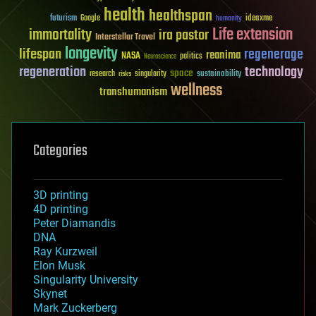
health
healthspan
futurism
ideaxme
Google
humanity
Life extension
immortality
ira pastor
Interstellar Travel
longevity
lifespan
regenerage
reanima
NASA
politics
Neuroscience
regeneration
technology
space
sustainability
research
risks
singularity
wellness
transhumanism
Categories
3D printing
4D printing
Peter Diamandis
DNA
Ray Kurzweil
Elon Musk
Singularity University
Skynet
Mark Zuckerberg