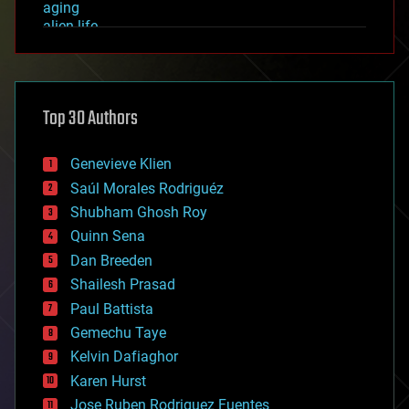
aging
alien life
anti-gravity
architecture
asteroid/comet impacts
astronomy
Top 30 Authors
augmented reality
automation
bees
Genevieve Klien
big data
Saúl Morales Rodriguéz
bioengineering
biological
Shubham Ghosh Roy
bionic
Quinn Sena
bioprinting
Dan Breeden
biotech/medical
bitcoin
Shailesh Prasad
blockchains
Paul Battista
business
Gemechu Taye
chemistry
climatology
Kelvin Dafiaghor
complex systems
Karen Hurst
computing
Jose Ruben Rodriguez Fuentes