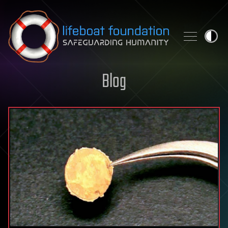
Skip to content
Blog