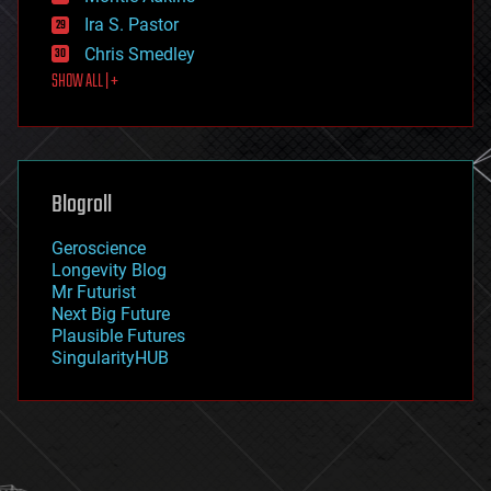
exoskeleton
Ira S. Pastor
finance
Chris Smedley
first contact
SHOW ALL | +
food
fun
futurism
general relativity
genetics
geoengineering
Blogroll
geography
geology
Geroscience
geopolitics
Longevity Blog
governance
Mr Futurist
government
Next Big Future
gravity
Plausible Futures
habitats
SingularityHUB
hacking
hardware
health
holograms
homo sapiens
human trajectories