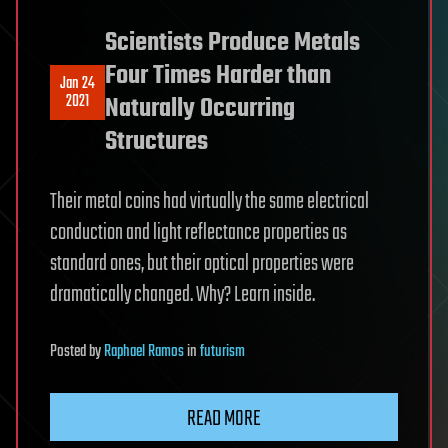
Scientists Produce Metals
Four Times Harder than
Jan 24
2021
Naturally Occurring
Structures
Their metal coins had virtually the same electrical
conduction and light reflectance properties as
standard ones, but their optical properties were
dramatically changed. Why? Learn inside.
Posted
by
Raphael Ramos
in
futurism
READ MORE