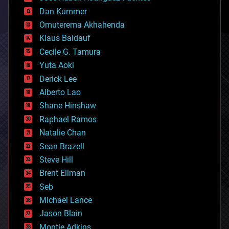
cosmology
counterterrorism
Dan Kummer
cryonics
Omuterema Akhahenda
cryptocurrencies
Klaus Baldauf
cybercrime/malcode
cyborgs
Cecile G. Tamura
defense
Yuta Aoki
disruptive technology
Derick Lee
driverless cars
Alberto Lao
drones
economics
Shane Hinshaw
education
Raphael Ramos
electronics
Natalie Chan
employment
encryption
Sean Brazell
energy
Steve Hill
engineering
Brent Ellman
entertainment
environmental
Seb
ethics
Michael Lance
events
Jason Blain
evolution
existential risks
Montie Adkins