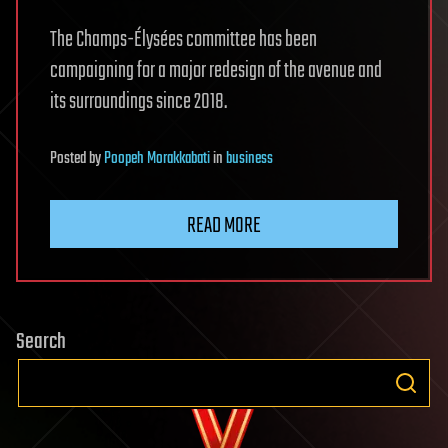
The Champs-Élysées committee has been
campaigning for a major redesign of the avenue and
its surroundings since 2018.
Posted
by
Poopeh Morakkabati
in
business
READ MORE
Search