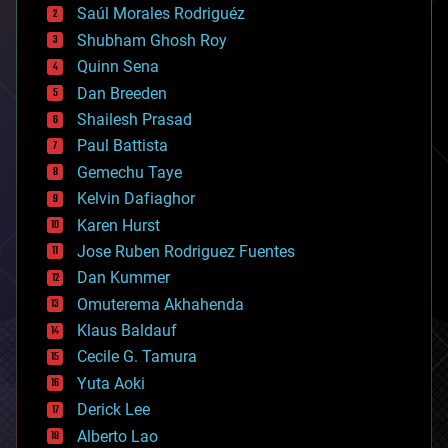
Saúl Morales Rodriguéz
bioengineering
biological
Shubham Ghosh Roy
bionic
Quinn Sena
bioprinting
Dan Breeden
biotech/medical
bitcoin
Shailesh Prasad
blockchains
Paul Battista
business
Gemechu Taye
chemistry
climatology
Kelvin Dafiaghor
complex systems
Karen Hurst
computing
Jose Ruben Rodriguez Fuentes
cosmology
counterterrorism
Dan Kummer
cryonics
Omuterema Akhahenda
cryptocurrencies
Klaus Baldauf
cybercrime/malcode
cyborgs
Cecile G. Tamura
defense
Yuta Aoki
disruptive technology
Derick Lee
driverless cars
Alberto Lao
drones