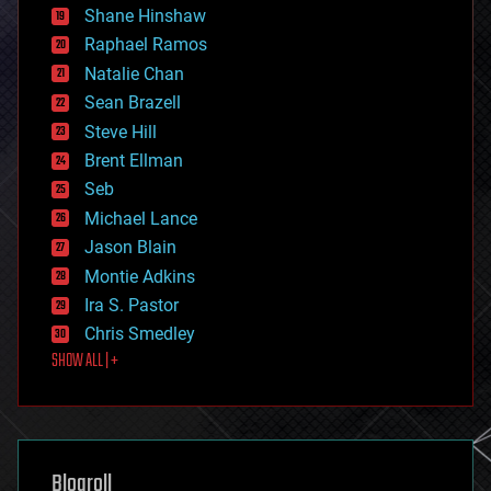
economics
Shane Hinshaw
education
Raphael Ramos
electronics
Natalie Chan
employment
encryption
Sean Brazell
energy
Steve Hill
engineering
Brent Ellman
entertainment
environmental
Seb
ethics
Michael Lance
events
Jason Blain
evolution
existential risks
Montie Adkins
exoskeleton
Ira S. Pastor
finance
Chris Smedley
first contact
SHOW ALL | +
food
fun
futurism
general relativity
genetics
geoengineering
Blogroll