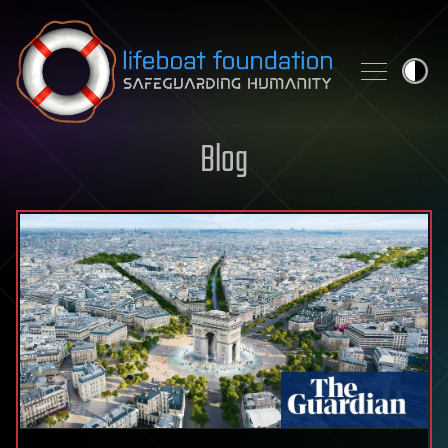
Skip to content
Blog