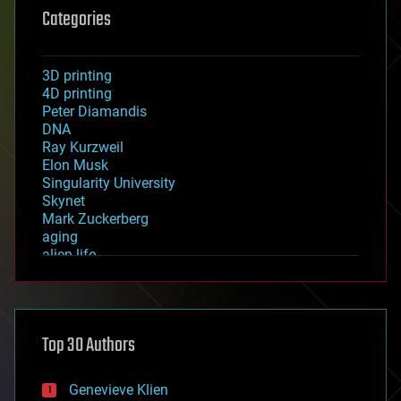
Categories
3D printing
4D printing
Peter Diamandis
DNA
Ray Kurzweil
Elon Musk
Singularity University
Skynet
Mark Zuckerberg
aging
alien life
anti-gravity
architecture
asteroid/comet impacts
astronomy
Top 30 Authors
augmented reality
automation
bees
Genevieve Klien
big data