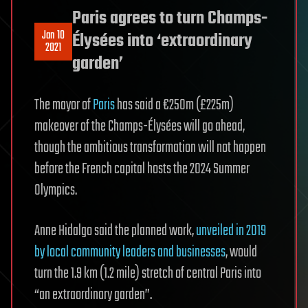
Paris agrees to turn Champs-
Jan 10
Élysées into ‘extraordinary
2021
garden’
The mayor of
Paris
has said a €250m (£225m)
makeover of the Champs-Élysées will go ahead,
though the ambitious transformation will not happen
before the French capital hosts the 2024 Summer
Olympics.
Anne Hidalgo said the planned work,
unveiled in 2019
by local community leaders and businesses
, would
turn the 1.9 km (1.2 mile) stretch of central Paris into
“an extraordinary garden”.