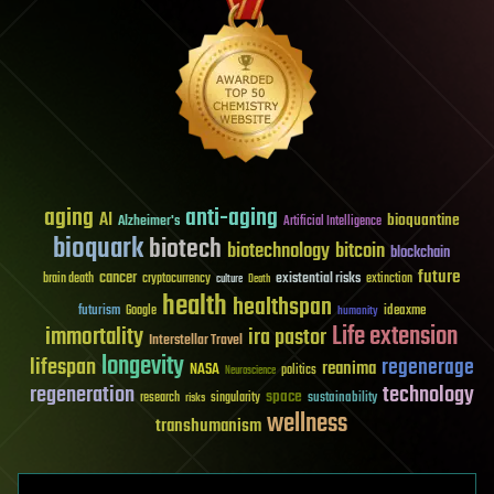
aging
anti-aging
AI
bioquantine
Alzheimer's
Artificial Intelligence
bioquark
biotech
biotechnology
bitcoin
blockchain
future
cancer
existential risks
brain death
cryptocurrency
extinction
culture
Death
health
healthspan
futurism
ideaxme
Google
humanity
Life extension
immortality
ira pastor
Interstellar Travel
longevity
lifespan
regenerage
reanima
NASA
politics
Neuroscience
regeneration
technology
space
sustainability
research
risks
singularity
wellness
transhumanism