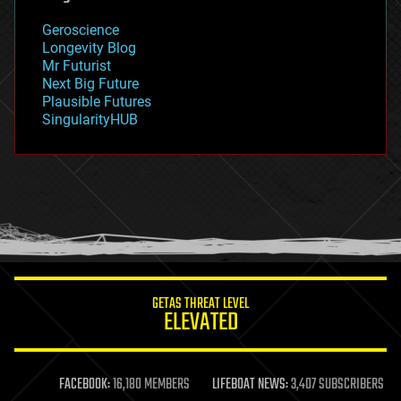
geography
geology
Geroscience
geopolitics
Longevity Blog
governance
Mr Futurist
government
Next Big Future
gravity
Plausible Futures
habitats
SingularityHUB
hacking
hardware
health
holograms
homo sapiens
human trajectories
humor
information science
innovation
internet
GETAS THREAT LEVEL
journalism
ELEVATED
law
law enforcement
lifeboat
life extension
FACEBOOK:
16,180 MEMBERS
LIFEBOAT NEWS:
3,407 SUBSCRIBERS
machine learning