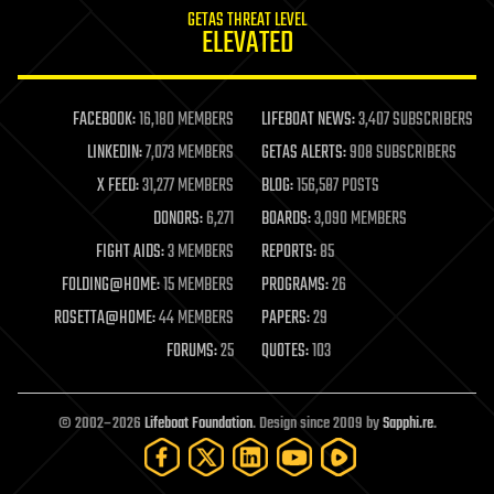
GETAS THREAT LEVEL
journalism
ELEVATED
law
law enforcement
lifeboat
life extension
FACEBOOK:
16,180 MEMBERS
LIFEBOAT NEWS:
3,407 SUBSCRIBERS
machine learning
LINKEDIN:
7,073 MEMBERS
GETAS ALERTS:
908 SUBSCRIBERS
mapping
materials
X FEED:
31,277 MEMBERS
BLOG:
156,587 POSTS
mathematics
DONORS:
6,271
BOARDS:
3,090 MEMBERS
media & arts
military
FIGHT AIDS:
3 MEMBERS
REPORTS:
85
mobile phones
FOLDING@HOME:
15 MEMBERS
PROGRAMS:
26
moore's law
nanotechnology
ROSETTA@HOME:
44 MEMBERS
PAPERS:
29
neuroscience
FORUMS:
25
QUOTES:
103
nuclear energy
nuclear weapons
open access
open source
© 2002–2026
Lifeboat Foundation
. Design since 2009 by
Sapphi.re
.
particle physics
philosophy
physics