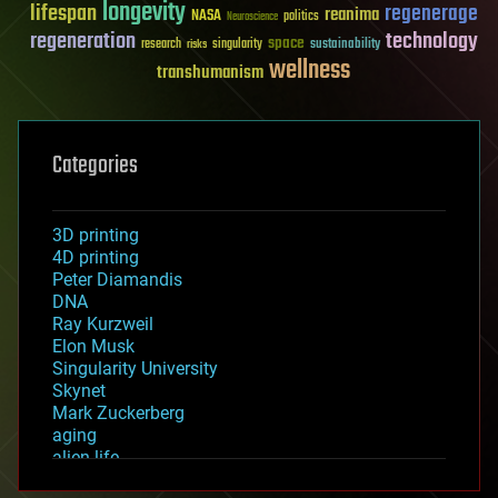
longevity
lifespan
regenerage
reanima
NASA
politics
Neuroscience
regeneration
technology
space
sustainability
research
risks
singularity
wellness
transhumanism
Categories
3D printing
4D printing
Peter Diamandis
DNA
Ray Kurzweil
Elon Musk
Singularity University
Skynet
Mark Zuckerberg
aging
alien life
anti-gravity