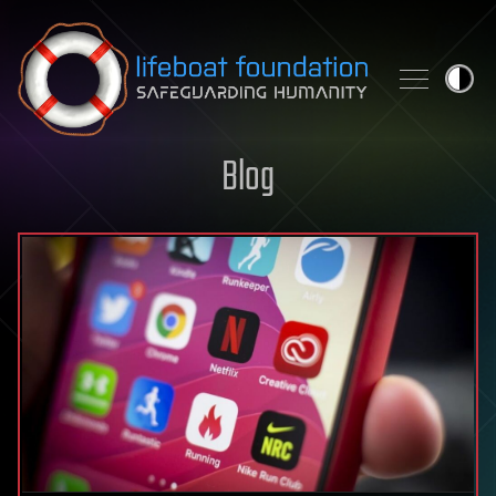
Skip to content
Blog