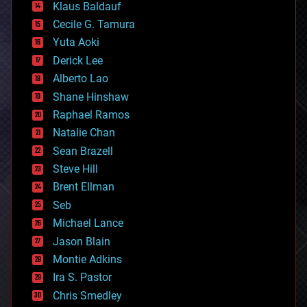
Klaus Baldauf
cybercrime/malcode
cyborgs
Cecile G. Tamura
defense
Yuta Aoki
disruptive technology
Derick Lee
driverless cars
Alberto Lao
drones
economics
Shane Hinshaw
education
Raphael Ramos
electronics
Natalie Chan
employment
encryption
Sean Brazell
energy
Steve Hill
engineering
Brent Ellman
entertainment
environmental
Seb
ethics
Michael Lance
events
Jason Blain
evolution
existential risks
Montie Adkins
exoskeleton
Ira S. Pastor
finance
Chris Smedley
first contact