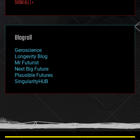
SHOW ALL | +
food
fun
futurism
general relativity
genetics
geoengineering
Blogroll
geography
geology
Geroscience
geopolitics
Longevity Blog
governance
Mr Futurist
government
Next Big Future
gravity
Plausible Futures
habitats
SingularityHUB
hacking
hardware
health
holograms
homo sapiens
human trajectories
humor
information science
innovation
internet