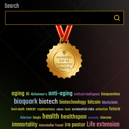
Search
aging
anti-aging
AI
bioquantine
Alzheimer's
Artificial Intelligence
bioquark
biotech
biotechnology
bitcoin
blockchain
future
cancer
existential risks
brain death
cryptocurrency
extinction
culture
Death
health
healthspan
futurism
ideaxme
Google
humanity
Life extension
immortality
ira pastor
Interstellar Travel