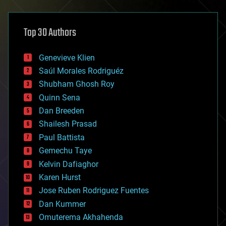
architecture
asteroid/comet impacts
astronomy
Top 30 Authors
augmented reality
automation
bees
Genevieve Klien
big data
Saúl Morales Rodriguéz
bioengineering
biological
Shubham Ghosh Roy
bionic
Quinn Sena
bioprinting
Dan Breeden
biotech/medical
bitcoin
Shailesh Prasad
blockchains
Paul Battista
business
Gemechu Taye
chemistry
climatology
Kelvin Dafiaghor
complex systems
Karen Hurst
computing
Jose Ruben Rodriguez Fuentes
cosmology
counterterrorism
Dan Kummer
cryonics
Omuterema Akhahenda
cryptocurrencies