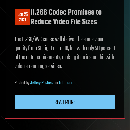
H.266 Codec Promises to
Jan 25
2021
Reduce Video File Sizes
The H.266/VVC codec will deliver the same visual
quality from SD right up to 8K, but with only 50 percent
of the data requirements, making it an instant hit with
video streaming services.
Posted
by
Jeffery Pacheco
in
futurism
READ MORE