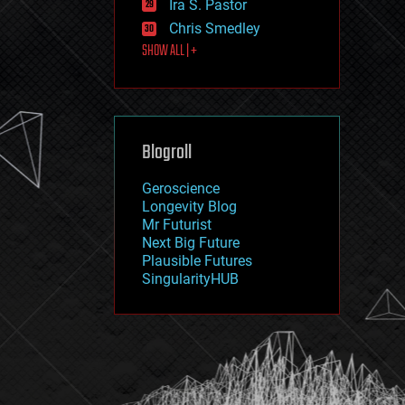
Ira S. Pastor
journalism
law
Chris Smedley
law enforcement
SHOW ALL | +
lifeboat
life extension
machine learning
mapping
materials
Blogroll
mathematics
media & arts
military
Geroscience
mobile phones
Longevity Blog
moore's law
Mr Futurist
nanotechnology
Next Big Future
neuroscience
Plausible Futures
nuclear energy
SingularityHUB
nuclear weapons
open access
open source
particle physics
philosophy
physics
policy