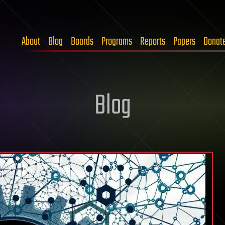
About
Blog
Boards
Programs
Reports
Papers
Donat
Blog