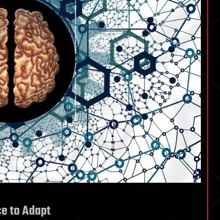
ce to Adapt