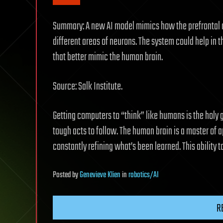
Summary: A new AI model mimics how the prefrontal c
different areas of neurons. The system could help in 
that better mimic the human brain.
Source: Salk Institute.
Getting computers to “think” like humans is the holy gr
tough acts to follow. The human brain is a master of
constantly refining what’s been learned. This ability 
Posted
by
Genevieve Klien
in
robotics/AI
R