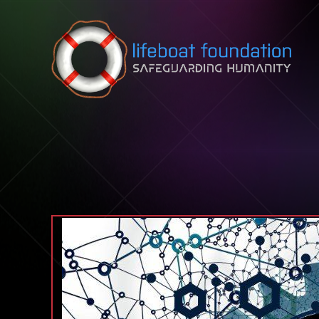
Skip to content