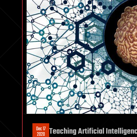
Dec 17
Teaching Artificial Intelligen
2020