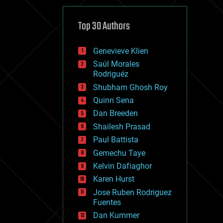
cybercrime/malcode
cyborgs
defense
Top 30 Authors
disruptive technology
driverless cars
Genevieve Klien
drones
economics
Saúl Morales
education
Rodriguéz
electronics
Shubham Ghosh Roy
employment
Quinn Sena
encryption
energy
Dan Breeden
engineering
Shailesh Prasad
entertainment
Paul Battista
environmental
ethics
Gemechu Taye
events
Kelvin Dafiaghor
evolution
Karen Hurst
existential risks
exoskeleton
Jose Ruben Rodriguez
finance
Fuentes
first contact
Dan Kummer
food