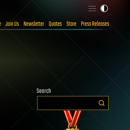
e
Join Us
Newsletter
Quotes
Store
Press Releases
Search