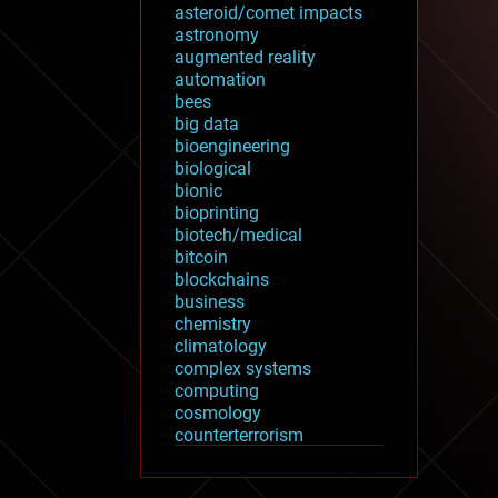
asteroid/comet impacts
astronomy
augmented reality
automation
bees
big data
bioengineering
biological
bionic
bioprinting
biotech/medical
bitcoin
blockchains
business
chemistry
climatology
complex systems
computing
cosmology
counterterrorism
cryonics
cryptocurrencies