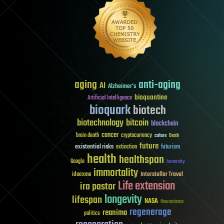
aging
anti-aging
AI
Alzheimer's
bioquantine
Artificial Intelligence
bioquark
biotech
biotechnology
bitcoin
blockchain
cancer
brain death
cryptocurrency
culture
Death
future
existential risks
futurism
extinction
health
healthspan
Google
humanity
immortality
Interstellar Travel
ideaxme
Life extension
ira pastor
longevity
lifespan
NASA
Neuroscience
regenerage
reanima
politics