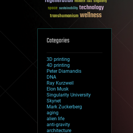
regeneration
research
risks
singularity
technology
space
sustainability
wellness
transhumanism
Categories
3D printing
4D printing
Peter Diamandis
DNA
Ray Kurzweil
Elon Musk
Singularity University
Skynet
Mark Zuckerberg
aging
alien life
anti-gravity
architecture