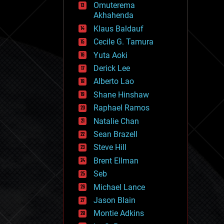
Omuterema
fun
Akhahenda
futurism
general relativity
Klaus Baldauf
genetics
Cecile G. Tamura
geoengineering
Yuta Aoki
geography
geology
Derick Lee
geopolitics
Alberto Lao
governance
Shane Hinshaw
government
gravity
Raphael Ramos
habitats
Natalie Chan
hacking
Sean Brazell
hardware
Steve Hill
health
holograms
Brent Ellman
homo sapiens
Seb
human trajectories
Michael Lance
humor
information science
Jason Blain
innovation
Montie Adkins
internet