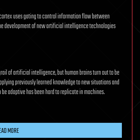
ortex uses gating to control information flow between
the development of new artificial intelligence technologies
ail of artificial intelligence, but human brains turn out to be
 applying previously learned knowledge to new situations and
to be adaptive has been hard to replicate in machines.
EAD MORE