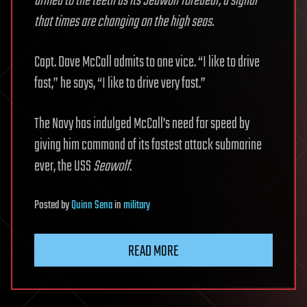
armed to the teeth as its Seawolf forebear, a signal
that times are changing on the high seas.
Capt. Dave McCall admits to one vice. “I like to drive
fast,” he says, “I like to drive very fast.”
The Navy has indulged McCall’s need for speed by
giving him command of its fastest attack submarine
ever, the USS
Seawolf
.
Posted
by
Quinn Sena
in
military
READ MORE