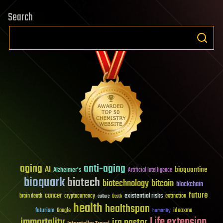
Search
aging
anti-aging
AI
bioquantine
Alzheimer's
Artificial Intelligence
bioquark
biotech
biotechnology
bitcoin
blockchain
future
cancer
existential risks
brain death
cryptocurrency
extinction
culture
Death
health
healthspan
futurism
ideaxme
Google
humanity
Life extension
immortality
ira pastor