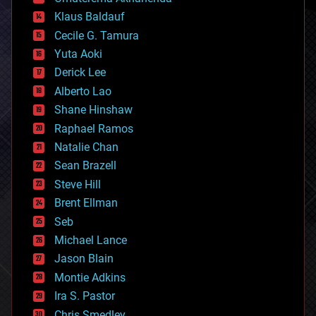
cryptocurrencies
Klaus Baldauf
cybercrime/malcode
cyborgs
Cecile G. Tamura
defense
Yuta Aoki
disruptive technology
Derick Lee
driverless cars
Alberto Lao
drones
economics
Shane Hinshaw
education
Raphael Ramos
electronics
Natalie Chan
employment
encryption
Sean Brazell
energy
Steve Hill
engineering
Brent Ellman
entertainment
environmental
Seb
ethics
Michael Lance
events
Jason Blain
evolution
existential risks
Montie Adkins
exoskeleton
Ira S. Pastor
finance
Chris Smedley