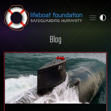
Skip to content
Blog