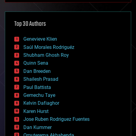
architecture
asteroid/comet impacts
astronomy
Top 30 Authors
augmented reality
automation
bees
Genevieve Klien
big data
Saúl Morales Rodriguéz
bioengineering
biological
Shubham Ghosh Roy
bionic
Quinn Sena
bioprinting
Dan Breeden
biotech/medical
bitcoin
Shailesh Prasad
blockchains
Paul Battista
business
Gemechu Taye
chemistry
climatology
Kelvin Dafiaghor
complex systems
Karen Hurst
computing
Jose Ruben Rodriguez Fuentes
cosmology
counterterrorism
Dan Kummer
cryonics
Omuterema Akhahenda