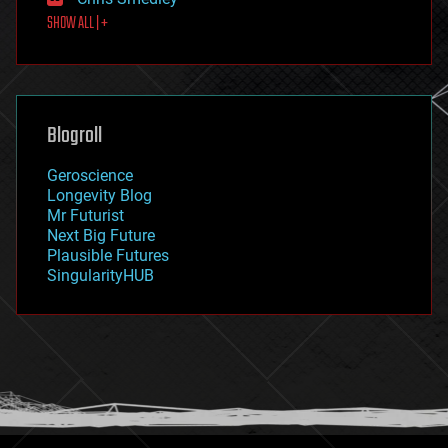
first contact
SHOW ALL | +
food
fun
futurism
general relativity
genetics
geoengineering
Blogroll
geography
geology
Geroscience
geopolitics
Longevity Blog
governance
Mr Futurist
government
Next Big Future
gravity
Plausible Futures
habitats
SingularityHUB
hacking
hardware
health
holograms
homo sapiens
human trajectories
humor
information science
innovation