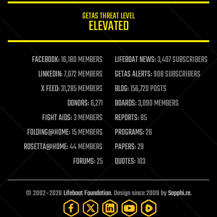
internet
GETAS THREAT LEVEL
journalism
ELEVATED
law
law enforcement
lifeboat
life extension
FACEBOOK:
16,180 MEMBERS
LIFEBOAT NEWS:
3,407 SUBSCRIBERS
machine learning
LINKEDIN:
7,072 MEMBERS
GETAS ALERTS:
908 SUBSCRIBERS
mapping
materials
X FEED:
31,285 MEMBERS
BLOG:
156,720 POSTS
mathematics
DONORS:
6,271
BOARDS:
3,090 MEMBERS
media & arts
military
FIGHT AIDS:
3 MEMBERS
REPORTS:
85
mobile phones
FOLDING@HOME:
15 MEMBERS
PROGRAMS:
26
moore's law
nanotechnology
ROSETTA@HOME:
44 MEMBERS
PAPERS:
29
neuroscience
FORUMS:
25
QUOTES:
103
nuclear energy
nuclear weapons
open access
open source
© 2002–2026
Lifeboat Foundation
. Design since 2009 by
Sapphi.re
.
particle physics
philosophy