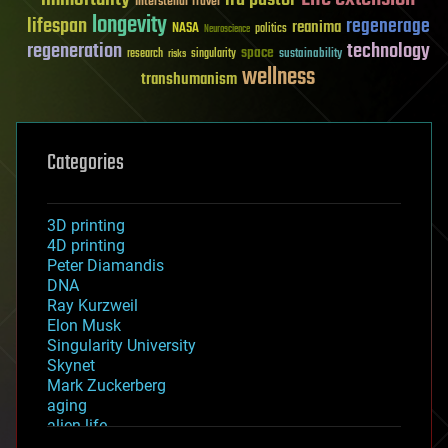
Interstellar Travel
longevity
lifespan
regenerage
reanima
NASA
politics
Neuroscience
regeneration
technology
space
sustainability
research
risks
singularity
wellness
transhumanism
Categories
3D printing
4D printing
Peter Diamandis
DNA
Ray Kurzweil
Elon Musk
Singularity University
Skynet
Mark Zuckerberg
aging
alien life
anti-gravity