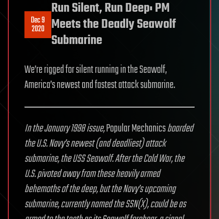
Run Silent, Run Deep: PM
Dec 9
Meets the Deadly Seawolf
2020
Submarine
We’re rigged for silent running in the Seawolf,
America’s newest and fastest attack submarine.
In the January 1998 issue,
Popular Mechanics
boarded
the U.S. Navy’s newest (and deadliest) attack
submarine, the USS Seawolf. After the Cold War, the
U.S. pivoted away from these heavily armed
behemoths of the deep, but the Navy’s upcoming
submarine, currently named the SSN(X), could be as