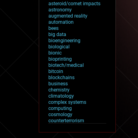
asteroid/comet impacts
astronomy
augmented reality
automation
bees
big data
bioengineering
biological
bionic
bioprinting
biotech/medical
bitcoin
blockchains
business
chemistry
climatology
complex systems
computing
cosmology
counterterrorism
cryonics
cryptocurrencies