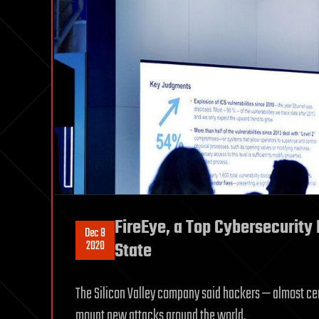
FireEye, a Top Cybersecurity
Dec 8
2020
State
The Silicon Valley company said hackers — almost cer
mount new attacks around the world.