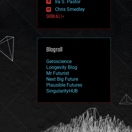
Ira S. Pastor
journalism
law
Chris Smedley
law enforcement
SHOW ALL | +
lifeboat
life extension
machine learning
mapping
materials
Blogroll
mathematics
media & arts
military
Geroscience
mobile phones
Longevity Blog
moore's law
Mr Futurist
nanotechnology
Next Big Future
neuroscience
Plausible Futures
nuclear energy
SingularityHUB
nuclear weapons
open access
open source
particle physics
philosophy
physics
policy