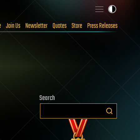
e
Join Us
Newsletter
Quotes
Store
Press Releases
Search