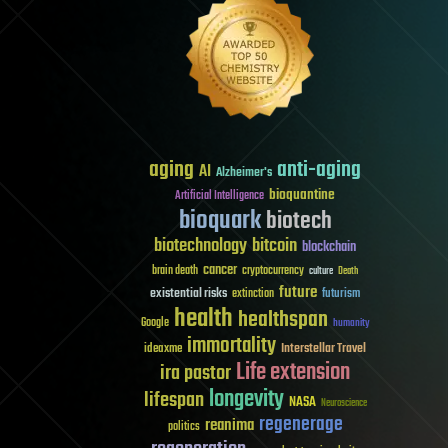
aging
anti-aging
AI
Alzheimer's
bioquantine
Artificial Intelligence
bioquark
biotech
biotechnology
bitcoin
blockchain
cancer
brain death
cryptocurrency
culture
Death
future
existential risks
futurism
extinction
health
healthspan
Google
humanity
immortality
Interstellar Travel
ideaxme
Life extension
ira pastor
longevity
lifespan
NASA
Neuroscience
regenerage
reanima
politics