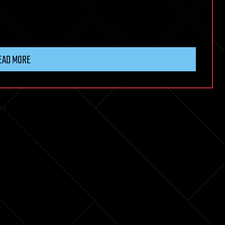
EAD MORE