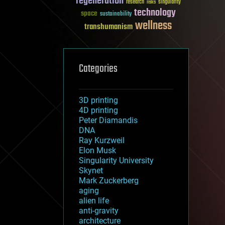
regeneration
research
risks
singularity
technology
space
sustainability
wellness
transhumanism
Categories
3D printing
4D printing
Peter Diamandis
DNA
Ray Kurzweil
Elon Musk
Singularity University
Skynet
Mark Zuckerberg
aging
alien life
anti-gravity
architecture