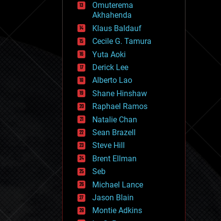
Omuterema
fun
Akhahenda
futurism
general relativity
Klaus Baldauf
genetics
Cecile G. Tamura
geoengineering
Yuta Aoki
geography
geology
Derick Lee
geopolitics
Alberto Lao
governance
Shane Hinshaw
government
gravity
Raphael Ramos
habitats
Natalie Chan
hacking
Sean Brazell
hardware
Steve Hill
health
holograms
Brent Ellman
homo sapiens
Seb
human trajectories
Michael Lance
humor
information science
Jason Blain
innovation
Montie Adkins
internet