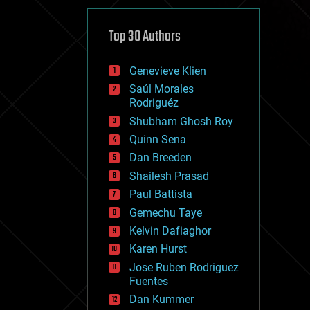
cybercrime/malcode
cyborgs
defense
Top 30 Authors
disruptive technology
driverless cars
Genevieve Klien
drones
economics
Saúl Morales
education
Rodriguéz
electronics
Shubham Ghosh Roy
employment
Quinn Sena
encryption
energy
Dan Breeden
engineering
Shailesh Prasad
entertainment
Paul Battista
environmental
ethics
Gemechu Taye
events
Kelvin Dafiaghor
evolution
Karen Hurst
existential risks
exoskeleton
Jose Ruben Rodriguez
finance
Fuentes
first contact
Dan Kummer
food