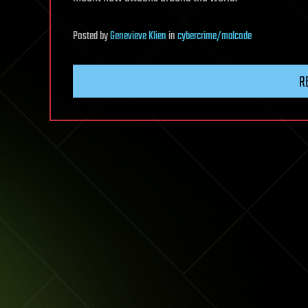
Posted
by
Genevieve Klien
in
cybercrime/malcode
R