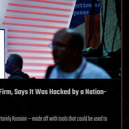
 Firm, Says It Was Hacked by a Nation-
tainly Russian — made off with tools that could be used to