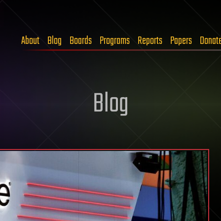
About
Blog
Boards
Programs
Reports
Papers
Donat
Blog