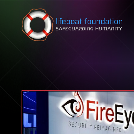
Skip to content