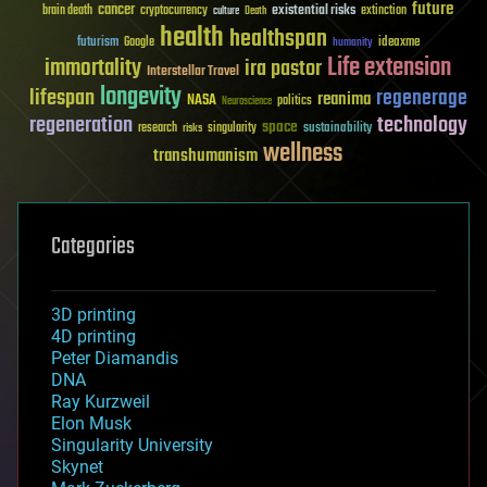
future
cancer
existential risks
brain death
cryptocurrency
extinction
culture
Death
health
healthspan
futurism
ideaxme
Google
humanity
Life extension
immortality
ira pastor
Interstellar Travel
longevity
lifespan
regenerage
reanima
NASA
politics
Neuroscience
regeneration
technology
space
sustainability
research
risks
singularity
wellness
transhumanism
Categories
3D printing
4D printing
Peter Diamandis
DNA
Ray Kurzweil
Elon Musk
Singularity University
Skynet