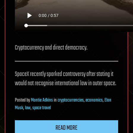
Cryptocurrency and direct democracy.
SpaceX recently sparked controversy after stating it
would not recognise international law in outer space.
Posted
by
Montie Adkins
in
cryptocurrencies
,
economics
,
Elon
Musk
,
law
,
space travel
READ MORE