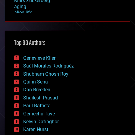
Mark Zuckerberg
aging
alien life
anti-gravity
architecture
asteroid/comet impacts
astronomy
Top 30 Authors
augmented reality
automation
bees
Genevieve Klien
big data
Saúl Morales Rodriguéz
bioengineering
biological
Shubham Ghosh Roy
bionic
Quinn Sena
bioprinting
Dan Breeden
biotech/medical
bitcoin
Shailesh Prasad
blockchains
Paul Battista
business
Gemechu Taye
chemistry
climatology
Kelvin Dafiaghor
complex systems
Karen Hurst
computing