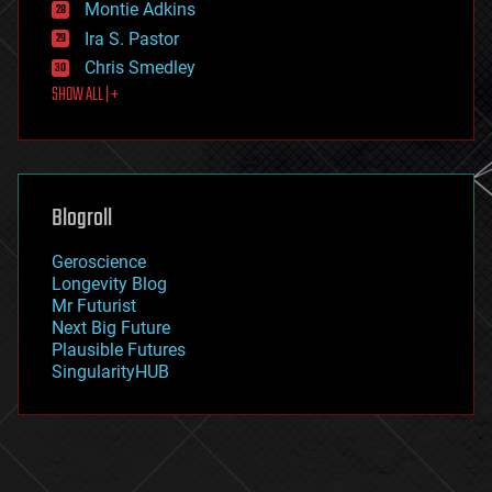
existential risks
Montie Adkins
exoskeleton
Ira S. Pastor
finance
Chris Smedley
first contact
SHOW ALL | +
food
fun
futurism
general relativity
genetics
geoengineering
Blogroll
geography
geology
Geroscience
geopolitics
Longevity Blog
governance
Mr Futurist
government
Next Big Future
gravity
Plausible Futures
habitats
SingularityHUB
hacking
hardware
health
holograms
homo sapiens
human trajectories