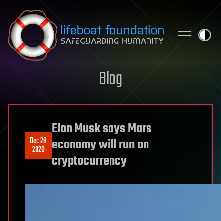
Skip to content
Blog
Elon Musk says Mars
Dec 29
economy will run on
2020
cryptocurrency