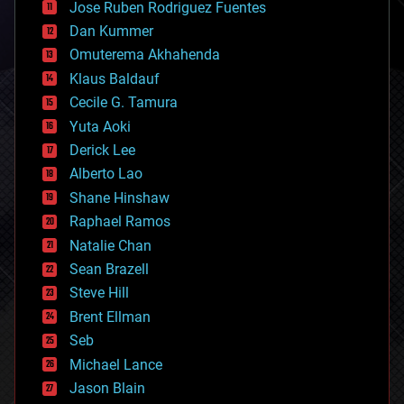
Jose Ruben Rodriguez Fuentes
cosmology
counterterrorism
Dan Kummer
cryonics
Omuterema Akhahenda
cryptocurrencies
Klaus Baldauf
cybercrime/malcode
cyborgs
Cecile G. Tamura
defense
Yuta Aoki
disruptive technology
Derick Lee
driverless cars
Alberto Lao
drones
economics
Shane Hinshaw
education
Raphael Ramos
electronics
Natalie Chan
employment
encryption
Sean Brazell
energy
Steve Hill
engineering
Brent Ellman
entertainment
environmental
Seb
ethics
Michael Lance
events
Jason Blain
evolution