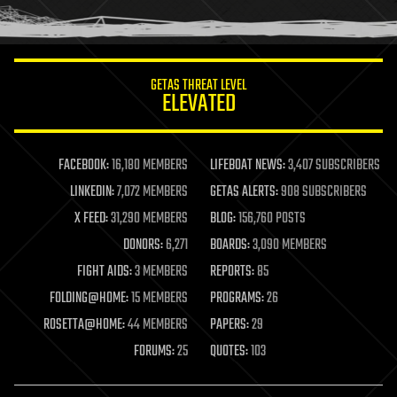
humor
information science
innovation
internet
GETAS THREAT LEVEL
journalism
ELEVATED
law
law enforcement
lifeboat
life extension
FACEBOOK:
16,180 MEMBERS
LIFEBOAT NEWS:
3,407 SUBSCRIBERS
machine learning
LINKEDIN:
7,072 MEMBERS
GETAS ALERTS:
908 SUBSCRIBERS
mapping
materials
X FEED:
31,290 MEMBERS
BLOG:
156,760 POSTS
mathematics
DONORS:
6,271
BOARDS:
3,090 MEMBERS
media & arts
military
FIGHT AIDS:
3 MEMBERS
REPORTS:
85
mobile phones
FOLDING@HOME:
15 MEMBERS
PROGRAMS:
26
moore's law
nanotechnology
ROSETTA@HOME:
44 MEMBERS
PAPERS:
29
neuroscience
FORUMS:
25
QUOTES:
103
nuclear energy
nuclear weapons
open access