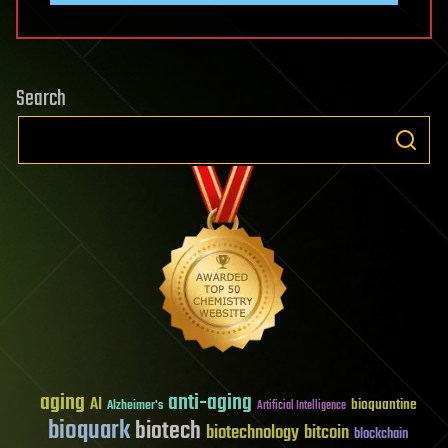
Search
aging
anti-aging
AI
bioquantine
Alzheimer's
Artificial Intelligence
bioquark
biotech
biotechnology
bitcoin
blockchain