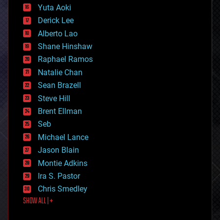
defense
Yuta Aoki
disruptive technology
Derick Lee
driverless cars
Alberto Lao
drones
economics
Shane Hinshaw
education
Raphael Ramos
electronics
Natalie Chan
employment
encryption
Sean Brazell
energy
Steve Hill
engineering
Brent Ellman
entertainment
environmental
Seb
ethics
Michael Lance
events
Jason Blain
evolution
existential risks
Montie Adkins
exoskeleton
Ira S. Pastor
finance
Chris Smedley
first contact
SHOW ALL | +
food
fun