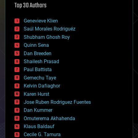
Top 30 Authors
augmented reality
automation
bees
Genevieve Klien
big data
Saúl Morales Rodriguéz
bioengineering
biological
Shubham Ghosh Roy
bionic
Quinn Sena
bioprinting
Dan Breeden
biotech/medical
bitcoin
Shailesh Prasad
blockchains
Paul Battista
business
Gemechu Taye
chemistry
climatology
Kelvin Dafiaghor
complex systems
Karen Hurst
computing
Jose Ruben Rodriguez Fuentes
cosmology
counterterrorism
Dan Kummer
cryonics
Omuterema Akhahenda
cryptocurrencies
Klaus Baldauf
cybercrime/malcode
cyborgs
Cecile G. Tamura