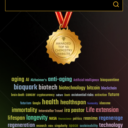
aging
anti-aging
AI
bioquantine
Alzheimer's
Artificial Intelligence
bioquark
biotech
biotechnology
bitcoin
blockchain
future
cancer
existential risks
brain death
cryptocurrency
extinction
culture
Death
health
healthspan
futurism
ideaxme
Google
humanity
Life extension
immortality
ira pastor
Interstellar Travel
longevity
lifespan
regenerage
reanima
NASA
politics
Neuroscience
regeneration
technology
space
sustainability
research
risks
singularity