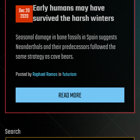
Early humans may have
Dec 20
2020
survived the harsh winters
Seasonal damage in bone fossils in Spain suggests
Neanderthals and their predecessors followed the
same strategy as cave bears.
Posted
by
Raphael Ramos
in
futurism
READ MORE
Search