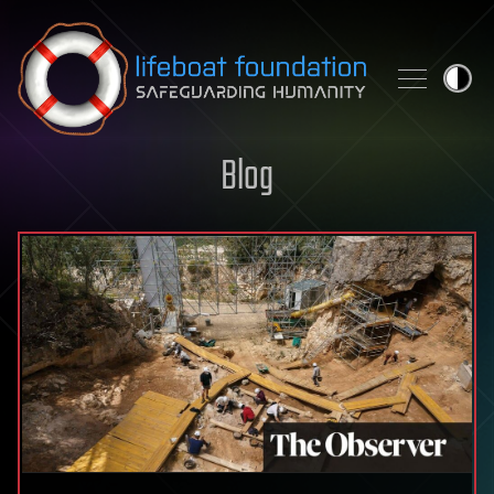
Skip to content
Blog