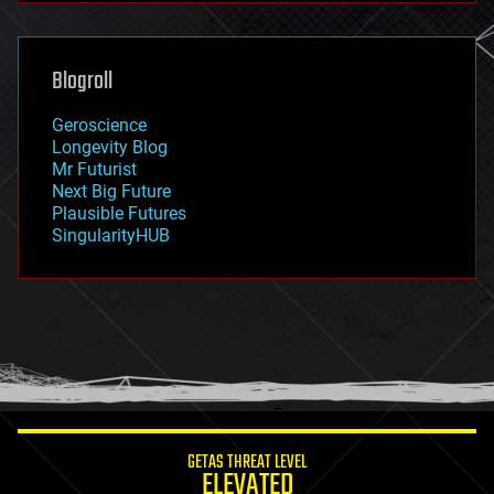
futurism
general relativity
genetics
geoengineering
Blogroll
geography
geology
Geroscience
geopolitics
Longevity Blog
governance
Mr Futurist
government
Next Big Future
gravity
Plausible Futures
habitats
SingularityHUB
hacking
hardware
health
holograms
homo sapiens
human trajectories
humor
information science
innovation
internet
GETAS THREAT LEVEL
journalism
ELEVATED
law