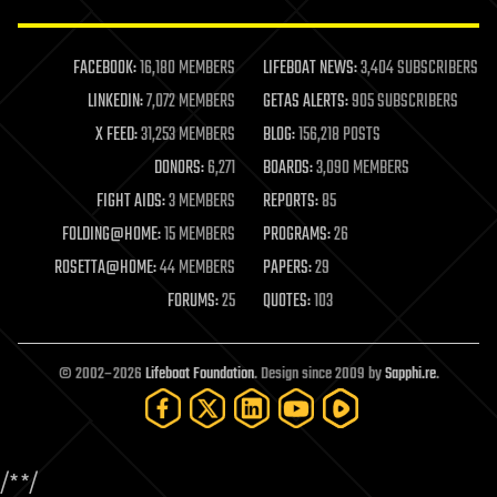
law enforcement
lifeboat
life extension
FACEBOOK:
16,180 MEMBERS
LIFEBOAT NEWS:
3,404 SUBSCRIBERS
machine learning
LINKEDIN:
7,072 MEMBERS
GETAS ALERTS:
905 SUBSCRIBERS
mapping
materials
X FEED:
31,253 MEMBERS
BLOG:
156,218 POSTS
mathematics
DONORS:
6,271
BOARDS:
3,090 MEMBERS
media & arts
military
FIGHT AIDS:
3 MEMBERS
REPORTS:
85
mobile phones
FOLDING@HOME:
15 MEMBERS
PROGRAMS:
26
moore's law
nanotechnology
ROSETTA@HOME:
44 MEMBERS
PAPERS:
29
neuroscience
FORUMS:
25
QUOTES:
103
nuclear energy
nuclear weapons
open access
open source
© 2002–2026
Lifeboat Foundation
. Design since 2009 by
Sapphi.re
.
particle physics
philosophy
physics
policy
/*
*/
polls