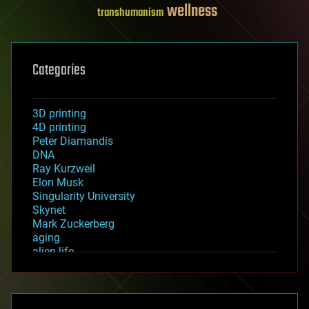
wellness
transhumanism
Categories
3D printing
4D printing
Peter Diamandis
DNA
Ray Kurzweil
Elon Musk
Singularity University
Skynet
Mark Zuckerberg
aging
alien life
anti-gravity
architecture
asteroid/comet impacts
astronomy