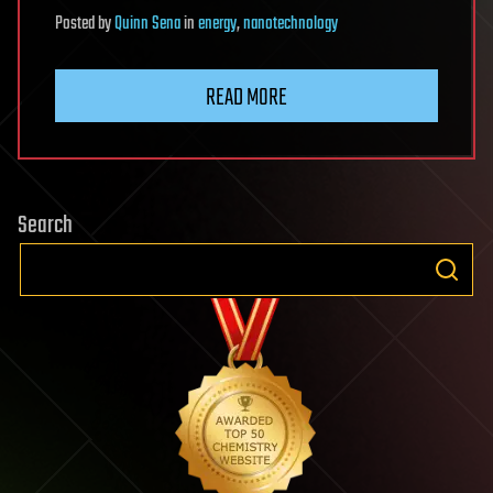
Posted
by
Quinn Sena
in
energy
,
nanotechnology
READ MORE
Search