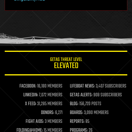
hacking
hardware
health
holograms
homo sapiens
human trajectories
humor
information science
innovation
internet
GETAS THREAT LEVEL
journalism
ELEVATED
law
law enforcement
lifeboat
life extension
FACEBOOK:
16,180 MEMBERS
LIFEBOAT NEWS:
3,407 SUBSCRIBERS
machine learning
LINKEDIN:
7,072 MEMBERS
GETAS ALERTS:
908 SUBSCRIBERS
mapping
materials
X FEED:
31,285 MEMBERS
BLOG:
156,720 POSTS
mathematics
DONORS:
6,271
BOARDS:
3,090 MEMBERS
media & arts
military
FIGHT AIDS:
3 MEMBERS
REPORTS:
85
mobile phones
FOLDING@HOME:
15 MEMBERS
PROGRAMS:
26
moore's law