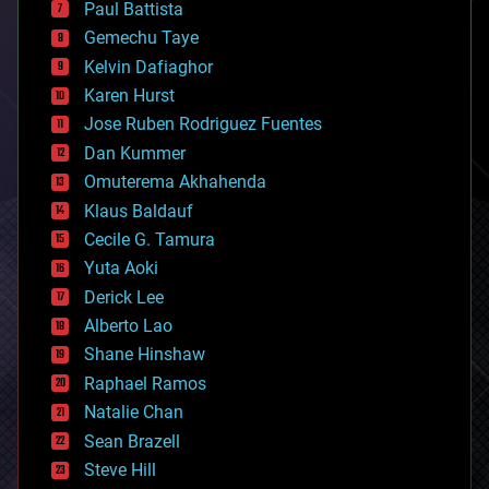
Paul Battista
business
Gemechu Taye
chemistry
climatology
Kelvin Dafiaghor
complex systems
Karen Hurst
computing
Jose Ruben Rodriguez Fuentes
cosmology
counterterrorism
Dan Kummer
cryonics
Omuterema Akhahenda
cryptocurrencies
Klaus Baldauf
cybercrime/malcode
cyborgs
Cecile G. Tamura
defense
Yuta Aoki
disruptive technology
Derick Lee
driverless cars
Alberto Lao
drones
economics
Shane Hinshaw
education
Raphael Ramos
electronics
Natalie Chan
employment
encryption
Sean Brazell
energy
Steve Hill
engineering