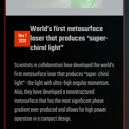
World’s first metasurface
Nov 7
laser that produces “super-
2020
chiral light”
Scientists in collaboration have developed the world’s
first metasurface laser that produces “super-chiral
light”- the light with ultra-high angular momentum.
Also, they have developed a nanostructured
metasurface that has the most significant phase
gradient ever produced and allows for high power
operation in a compact design.