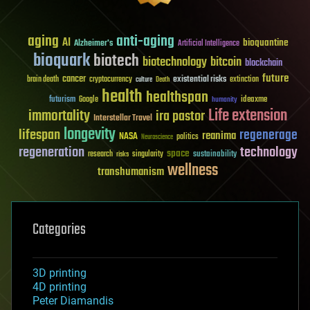
aging
anti-aging
AI
bioquantine
Alzheimer's
Artificial Intelligence
bioquark
biotech
biotechnology
bitcoin
blockchain
future
cancer
existential risks
brain death
cryptocurrency
extinction
culture
Death
health
healthspan
futurism
ideaxme
Google
humanity
Life extension
immortality
ira pastor
Interstellar Travel
longevity
lifespan
regenerage
reanima
NASA
politics
Neuroscience
regeneration
technology
space
sustainability
research
risks
singularity
wellness
transhumanism
Categories
3D printing
4D printing
Peter Diamandis