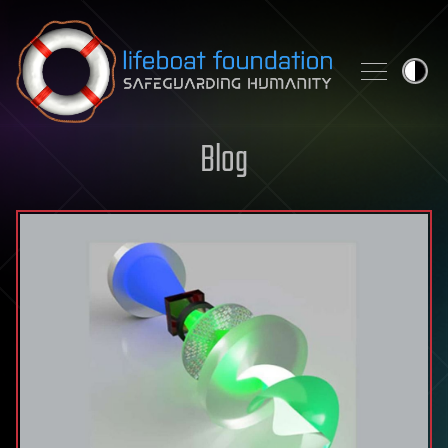
Skip to content
Blog