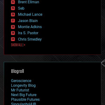
Brent Ellman
entertainment
environmental
Seb
ethics
Michael Lance
events
Jason Blain
evolution
existential risks
Montie Adkins
exoskeleton
Ira S. Pastor
finance
Chris Smedley
first contact
SHOW ALL | +
food
fun
futurism
general relativity
genetics
geoengineering
Blogroll
geography
geology
Geroscience
geopolitics
Longevity Blog
governance
Mr Futurist
government
Next Big Future
gravity
Plausible Futures
habitats
SingularityHUB