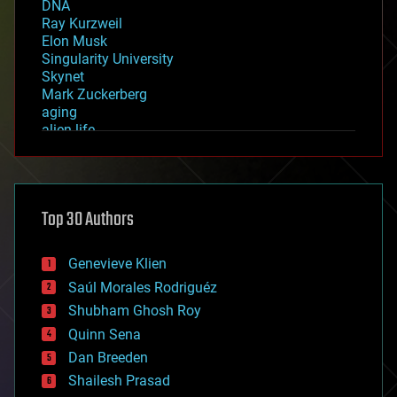
DNA
Ray Kurzweil
Elon Musk
Singularity University
Skynet
Mark Zuckerberg
aging
alien life
anti-gravity
architecture
asteroid/comet impacts
astronomy
Top 30 Authors
augmented reality
automation
bees
Genevieve Klien
big data
Saúl Morales Rodriguéz
bioengineering
biological
Shubham Ghosh Roy
bionic
Quinn Sena
bioprinting
Dan Breeden
biotech/medical
bitcoin
Shailesh Prasad
blockchains