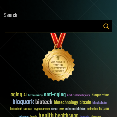
Search
aging
anti-aging
AI
bioquantine
Alzheimer's
Artificial Intelligence
bioquark
biotech
biotechnology
bitcoin
blockchain
future
cancer
existential risks
brain death
cryptocurrency
extinction
culture
Death
health
healthspan
futurism
ideaxme
Google
humanity