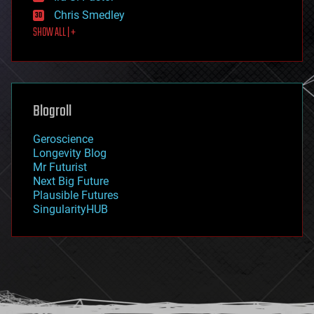
finance
Chris Smedley
first contact
SHOW ALL | +
food
fun
futurism
general relativity
genetics
geoengineering
Blogroll
geography
geology
Geroscience
geopolitics
Longevity Blog
governance
Mr Futurist
government
Next Big Future
gravity
Plausible Futures
habitats
SingularityHUB
hacking
hardware
health
holograms
homo sapiens
human trajectories
humor
information science