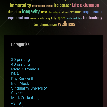
Life extension
immortality
ira pastor
Interstellar Travel
longevity
lifespan
regenerage
reanima
NASA
politics
Neuroscience
regeneration
technology
space
sustainability
research
risks
singularity
wellness
transhumanism
Categories
3D printing
4D printing
Peter Diamandis
DNA
Ray Kurzweil
Elon Musk
Singularity University
Skynet
Mark Zuckerberg
aging