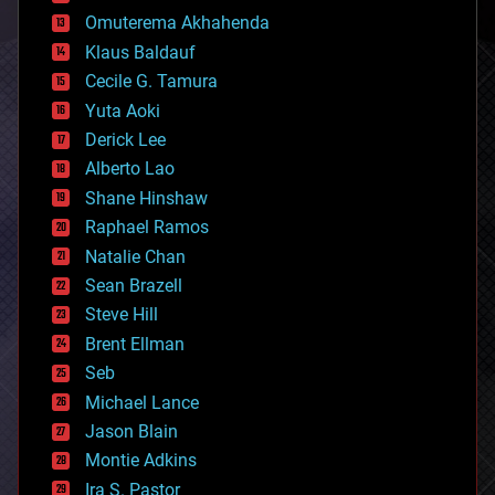
cryonics
Omuterema Akhahenda
cryptocurrencies
Klaus Baldauf
cybercrime/malcode
cyborgs
Cecile G. Tamura
defense
Yuta Aoki
disruptive technology
Derick Lee
driverless cars
Alberto Lao
drones
economics
Shane Hinshaw
education
Raphael Ramos
electronics
Natalie Chan
employment
encryption
Sean Brazell
energy
Steve Hill
engineering
Brent Ellman
entertainment
environmental
Seb
ethics
Michael Lance
events
Jason Blain
evolution
existential risks
Montie Adkins
exoskeleton
Ira S. Pastor