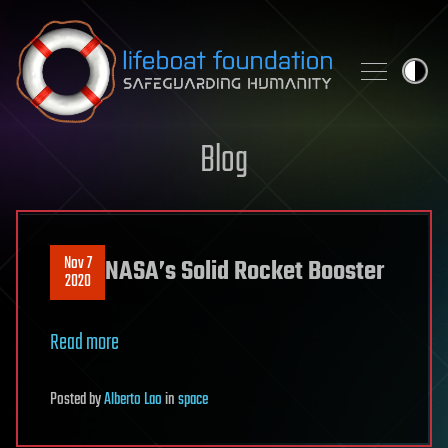
Skip to content
Blog
Nov 7
NASA’s Solid Rocket Booster
2020
Read more
Posted
by
Alberto Lao
in
space