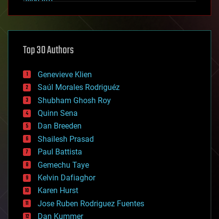
alien life
anti-gravity
architecture
asteroid/comet impacts
astronomy
Top 30 Authors
augmented reality
automation
bees
Genevieve Klien
big data
Saúl Morales Rodriguéz
bioengineering
biological
Shubham Ghosh Roy
bionic
Quinn Sena
bioprinting
Dan Breeden
biotech/medical
bitcoin
Shailesh Prasad
blockchains
Paul Battista
business
Gemechu Taye
chemistry
climatology
Kelvin Dafiaghor
complex systems
Karen Hurst
computing
Jose Ruben Rodriguez Fuentes
cosmology
counterterrorism
Dan Kummer