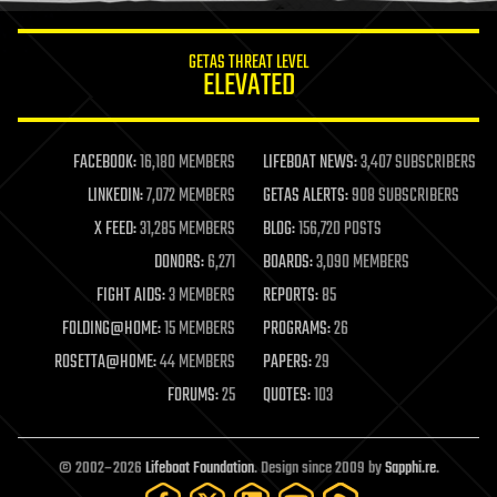
innovation
internet
GETAS THREAT LEVEL
journalism
ELEVATED
law
law enforcement
lifeboat
life extension
FACEBOOK:
16,180 MEMBERS
LIFEBOAT NEWS:
3,407 SUBSCRIBERS
machine learning
LINKEDIN:
7,072 MEMBERS
GETAS ALERTS:
908 SUBSCRIBERS
mapping
materials
X FEED:
31,285 MEMBERS
BLOG:
156,720 POSTS
mathematics
DONORS:
6,271
BOARDS:
3,090 MEMBERS
media & arts
military
FIGHT AIDS:
3 MEMBERS
REPORTS:
85
mobile phones
FOLDING@HOME:
15 MEMBERS
PROGRAMS:
26
moore's law
nanotechnology
ROSETTA@HOME:
44 MEMBERS
PAPERS:
29
neuroscience
FORUMS:
25
QUOTES:
103
nuclear energy
nuclear weapons
open access
open source
© 2002–2026
Lifeboat Foundation
. Design since 2009 by
Sapphi.re
.
particle physics