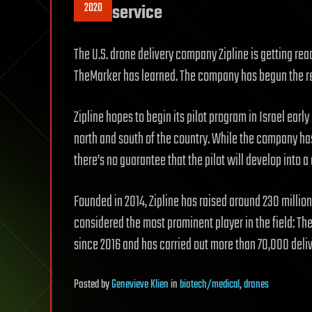
2020
service
The U.S. drone delivery company Zipline is getting rea
TheMarker has learned. The company has begun the reg
Zipline hopes to begin its pilot program in Israel earl
north and south of the country. While the company has
there’s no guarantee that the pilot will develop into 
Founded in 2014, Zipline has raised around 230 million 
considered the most prominent player in the field: 
since 2016 and has carried out more than 70,000 deliv
Posted
by
Genevieve Klien
in
biotech/medical
,
drones