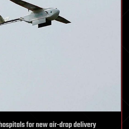
hospitals for new air-drop delivery