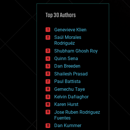
cybercrime/malcode
cyborgs
defense
Top 30 Authors
disruptive technology
driverless cars
Genevieve Klien
drones
economics
Saúl Morales
education
Rodriguéz
electronics
Shubham Ghosh Roy
employment
Quinn Sena
encryption
energy
Dan Breeden
engineering
Shailesh Prasad
entertainment
Paul Battista
environmental
ethics
Gemechu Taye
events
Kelvin Dafiaghor
evolution
Karen Hurst
existential risks
exoskeleton
Jose Ruben Rodriguez
finance
Fuentes
first contact
Dan Kummer
food