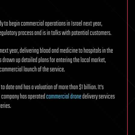
dy to begin commercial operations in Israel next year,
ulatory process and is in talks with potential customers.
y next year, delivering blood and medicine to hospitals in the
 drawn up detailed plans for entering the local market,
a commercial launch of the service.
to date and has a valuation of more than $1 billion. It’s
The company has operated
commercial drone
delivery services
eries.