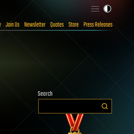
e
Join Us
Newsletter
Quotes
Store
Press Releases
Search