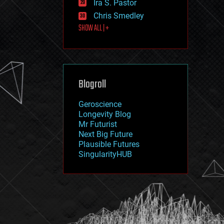
Ira S. Pastor
journalism
law
Chris Smedley
law enforcement
SHOW ALL | +
lifeboat
life extension
machine learning
mapping
materials
Blogroll
mathematics
media & arts
military
Geroscience
mobile phones
Longevity Blog
moore's law
Mr Futurist
nanotechnology
Next Big Future
neuroscience
Plausible Futures
nuclear energy
SingularityHUB
nuclear weapons
open access
open source
particle physics
philosophy
physics
policy