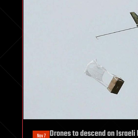
Drones to descend on Israeli 
Nov 7