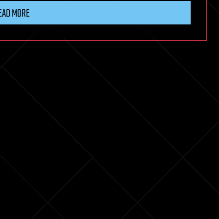
EAD MORE