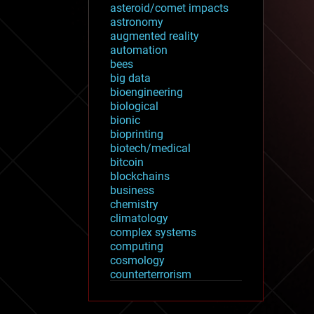
asteroid/comet impacts
astronomy
augmented reality
automation
bees
big data
bioengineering
biological
bionic
bioprinting
biotech/medical
bitcoin
blockchains
business
chemistry
climatology
complex systems
computing
cosmology
counterterrorism
cryonics
cryptocurrencies