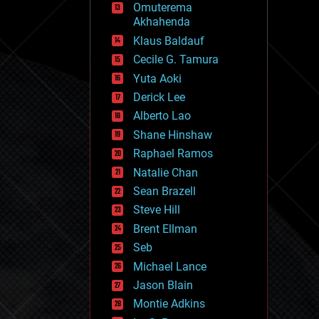
Omuterema
fun
Akhahenda
futurism
general relativity
Klaus Baldauf
genetics
Cecile G. Tamura
geoengineering
Yuta Aoki
geography
geology
Derick Lee
geopolitics
Alberto Lao
governance
Shane Hinshaw
government
gravity
Raphael Ramos
habitats
Natalie Chan
hacking
Sean Brazell
hardware
Steve Hill
health
holograms
Brent Ellman
homo sapiens
Seb
human trajectories
Michael Lance
humor
information science
Jason Blain
innovation
Montie Adkins
internet