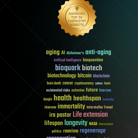
aging
anti-aging
AI
Alzheimer's
bioquantine
Artificial Intelligence
bioquark
biotech
biotechnology
bitcoin
blockchain
cancer
brain death
cryptocurrency
culture
Death
future
existential risks
futurism
extinction
health
healthspan
Google
humanity
immortality
Interstellar Travel
ideaxme
Life extension
ira pastor
longevity
lifespan
NASA
Neuroscience
regenerage
reanima
politics