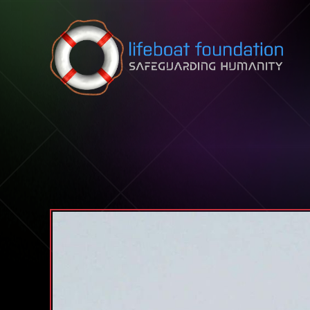
Skip to content