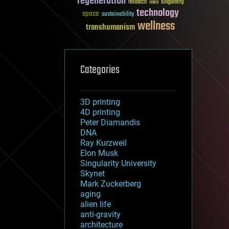
regeneration
research
risks
singularity
technology
space
sustainability
wellness
transhumanism
Categories
3D printing
4D printing
Peter Diamandis
DNA
Ray Kurzweil
Elon Musk
Singularity University
Skynet
Mark Zuckerberg
aging
alien life
anti-gravity
architecture