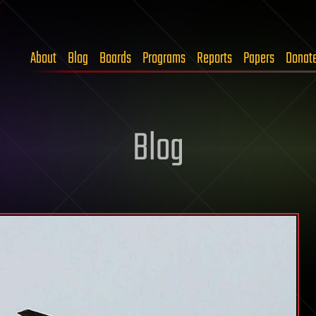
About
Blog
Boards
Programs
Reports
Papers
Donat
Blog