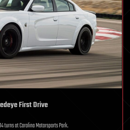
edeye First Drive
14 turns at Carolina Motorsports Park.