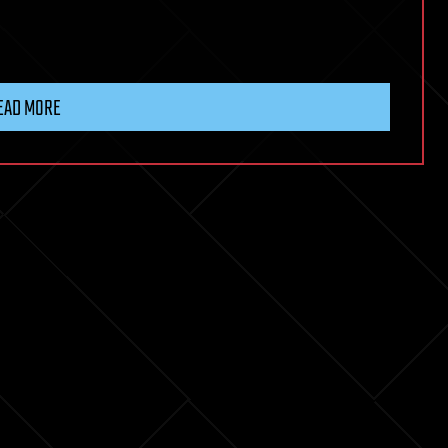
EAD MORE