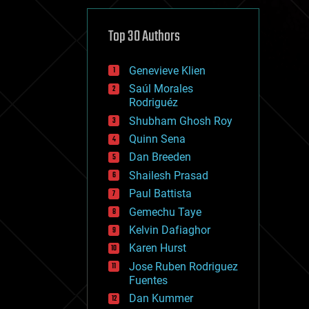
cybercrime/malcode
cyborgs
defense
Top 30 Authors
disruptive technology
driverless cars
Genevieve Klien
drones
economics
Saúl Morales
education
Rodriguéz
electronics
Shubham Ghosh Roy
employment
Quinn Sena
encryption
energy
Dan Breeden
engineering
Shailesh Prasad
entertainment
Paul Battista
environmental
ethics
Gemechu Taye
events
Kelvin Dafiaghor
evolution
Karen Hurst
existential risks
exoskeleton
Jose Ruben Rodriguez
finance
Fuentes
first contact
Dan Kummer
food