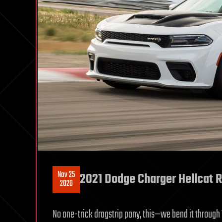
Nov 25
2021 Dodge Charger Hellcat R
2020
No one-trick dragstrip pony, this—we bend it through 