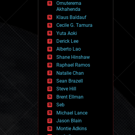
Omuterema
fun
Akhahenda
futurism
general relativity
Klaus Baldauf
genetics
Cecile G. Tamura
geoengineering
Yuta Aoki
geography
geology
Derick Lee
geopolitics
Alberto Lao
governance
Shane Hinshaw
government
gravity
Raphael Ramos
habitats
Natalie Chan
hacking
Sean Brazell
hardware
Steve Hill
health
holograms
Brent Ellman
homo sapiens
Seb
human trajectories
Michael Lance
humor
information science
Jason Blain
innovation
Montie Adkins
internet