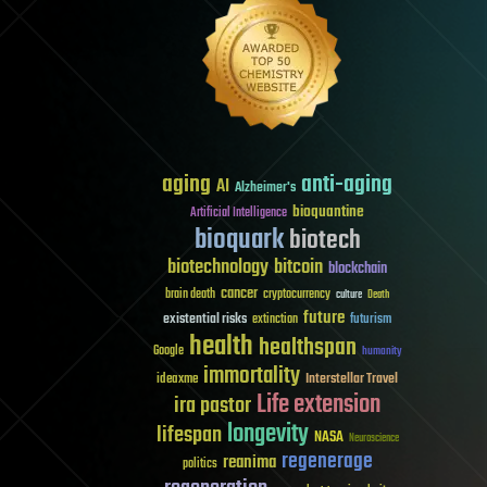
aging
anti-aging
AI
Alzheimer's
bioquantine
Artificial Intelligence
bioquark
biotech
biotechnology
bitcoin
blockchain
cancer
brain death
cryptocurrency
culture
Death
future
existential risks
futurism
extinction
health
healthspan
Google
humanity
immortality
Interstellar Travel
ideaxme
Life extension
ira pastor
longevity
lifespan
NASA
Neuroscience
regenerage
reanima
politics