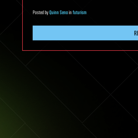
Posted
by
Quinn Sena
in
futurism
R