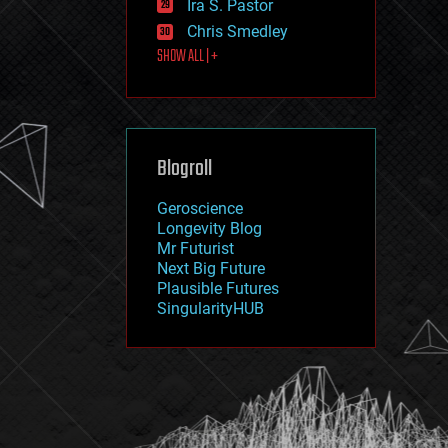
Ira S. Pastor
journalism
law
Chris Smedley
law enforcement
SHOW ALL | +
lifeboat
life extension
machine learning
mapping
materials
Blogroll
mathematics
media & arts
military
Geroscience
mobile phones
Longevity Blog
moore's law
Mr Futurist
nanotechnology
Next Big Future
neuroscience
Plausible Futures
nuclear energy
SingularityHUB
nuclear weapons
open access
open source
particle physics
philosophy
physics
policy