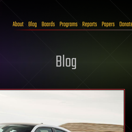
About
Blog
Boards
Programs
Reports
Papers
Donat
Blog