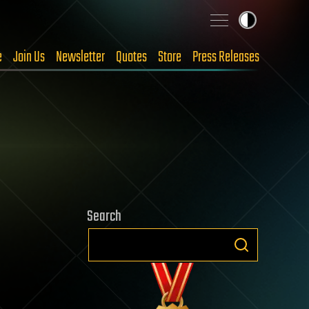
e
Join Us
Newsletter
Quotes
Store
Press Releases
Search