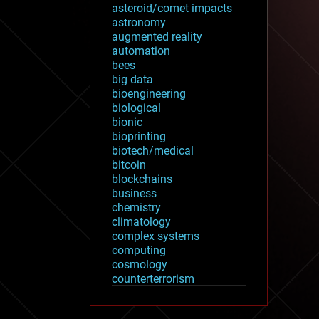
asteroid/comet impacts
astronomy
augmented reality
automation
bees
big data
bioengineering
biological
bionic
bioprinting
biotech/medical
bitcoin
blockchains
business
chemistry
climatology
complex systems
computing
cosmology
counterterrorism
cryonics
cryptocurrencies