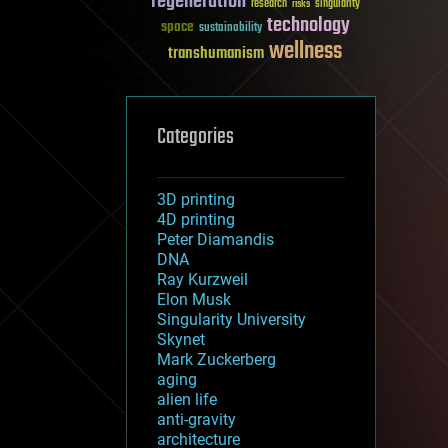
regeneration
research
risks
singularity
technology
space
sustainability
wellness
transhumanism
Categories
3D printing
4D printing
Peter Diamandis
DNA
Ray Kurzweil
Elon Musk
Singularity University
Skynet
Mark Zuckerberg
aging
alien life
anti-gravity
architecture