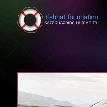
Skip to content