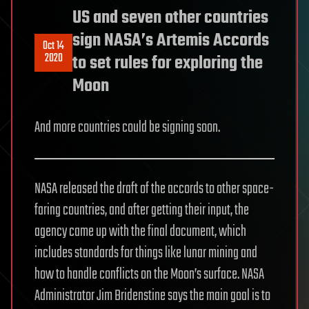
US and seven other countries
sign NASA’s Artemis Accords
Oct 14
2020
to set rules for exploring the
Moon
And more countries could be signing soon.
NASA released the draft of the accords to other space-
faring countries, and after getting their input, the
agency came up with the final document, which
includes standards for things like lunar mining and
how to handle conflicts on the Moon’s surface. NASA
Administrator Jim Bridenstine says the main goal is to