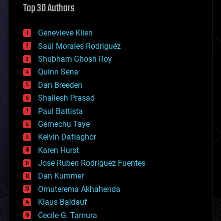
Top 30 Authors
augmented reality
automation
bees
Genevieve Klien
big data
Saúl Morales Rodriguéz
bioengineering
biological
Shubham Ghosh Roy
bionic
Quinn Sena
bioprinting
Dan Breeden
biotech/medical
bitcoin
Shailesh Prasad
blockchains
Paul Battista
business
Gemechu Taye
chemistry
climatology
Kelvin Dafiaghor
complex systems
Karen Hurst
computing
Jose Ruben Rodriguez Fuentes
cosmology
counterterrorism
Dan Kummer
cryonics
Omuterema Akhahenda
cryptocurrencies
Klaus Baldauf
cybercrime/malcode
cyborgs
Cecile G. Tamura