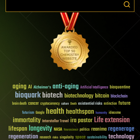
aging
anti-aging
AI
bioquantine
Alzheimer's
Artificial Intelligence
bioquark
biotech
biotechnology
bitcoin
blockchain
future
cancer
existential risks
brain death
cryptocurrency
extinction
culture
Death
health
healthspan
futurism
ideaxme
Google
humanity
Life extension
immortality
ira pastor
Interstellar Travel
longevity
lifespan
regenerage
reanima
NASA
politics
Neuroscience
regeneration
technology
space
sustainability
research
risks
singularity