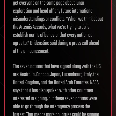
get everyone on the same page about lunar
exploration and head off any future international
misunderstandings or conflicts. “When we think about
the Artemis Accords, what we’re trying to do is
establish norms of behavior that every nation can
agree to,” Bridenstine said during a press call ahead
of the announcement.
The seven nations that have signed along with the US
are: Australia, Canada, Japan, Luxembourg, Italy, the
United Kingdom, and the United Arab Emirates. NASA
says that it has also spoken with other countries
interested in signing, but these seven nations were
able to go through the interagency process the
fastest. That means more countries could be signing