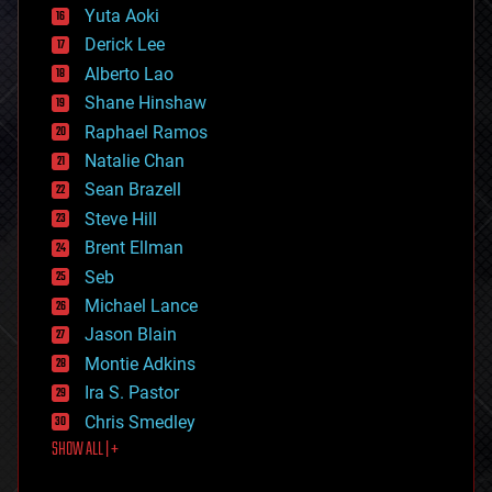
defense
Yuta Aoki
disruptive technology
Derick Lee
driverless cars
Alberto Lao
drones
economics
Shane Hinshaw
education
Raphael Ramos
electronics
Natalie Chan
employment
encryption
Sean Brazell
energy
Steve Hill
engineering
Brent Ellman
entertainment
environmental
Seb
ethics
Michael Lance
events
Jason Blain
evolution
existential risks
Montie Adkins
exoskeleton
Ira S. Pastor
finance
Chris Smedley
first contact
SHOW ALL | +
food
fun
futurism