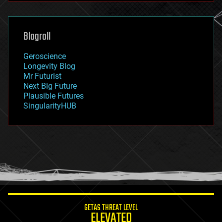
general relativity
genetics
geoengineering
Blogroll
geography
geology
Geroscience
geopolitics
Longevity Blog
governance
Mr Futurist
government
Next Big Future
gravity
Plausible Futures
habitats
SingularityHUB
hacking
hardware
health
holograms
homo sapiens
human trajectories
humor
information science
innovation
internet
GETAS THREAT LEVEL
journalism
ELEVATED
law