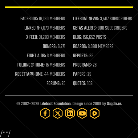
law enforcement
lifeboat
life extension
FACEBOOK:
16,180 MEMBERS
LIFEBOAT NEWS:
3,407 SUBSCRIBERS
machine learning
LINKEDIN:
7,073 MEMBERS
GETAS ALERTS:
908 SUBSCRIBERS
mapping
materials
X FEED:
31,283 MEMBERS
BLOG:
156,652 POSTS
mathematics
DONORS:
6,271
BOARDS:
3,090 MEMBERS
media & arts
military
FIGHT AIDS:
3 MEMBERS
REPORTS:
85
mobile phones
FOLDING@HOME:
15 MEMBERS
PROGRAMS:
26
moore's law
nanotechnology
ROSETTA@HOME:
44 MEMBERS
PAPERS:
29
neuroscience
FORUMS:
25
QUOTES:
103
nuclear energy
nuclear weapons
open access
open source
© 2002–2026
Lifeboat Foundation
. Design since 2009 by
Sapphi.re
.
particle physics
philosophy
physics
policy
/*
*/
polls