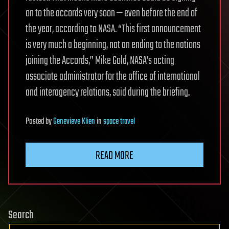
on to the accords very soon — even before the end of
the year, according to NASA. “This first announcement
is very much a beginning, not an ending to the nations
joining the Accords,” Mike Gold, NASA’s acting
associate administrator for the office of international
and interagency relations, said during the briefing.
Posted
by
Genevieve Klien
in
space travel
READ MORE
Search