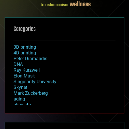
wellness
transhumanism
Categories
3D printing
4D printing
Peter Diamandis
DNA
Ray Kurzweil
Elon Musk
Singularity University
Skynet
Mark Zuckerberg
aging
alien life
anti-gravity
architecture
asteroid/comet impacts
astronomy