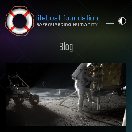
Skip to content
Blog