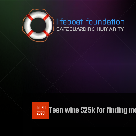
Skip to content
Oct 20
Teen wins $25k for finding m
2020