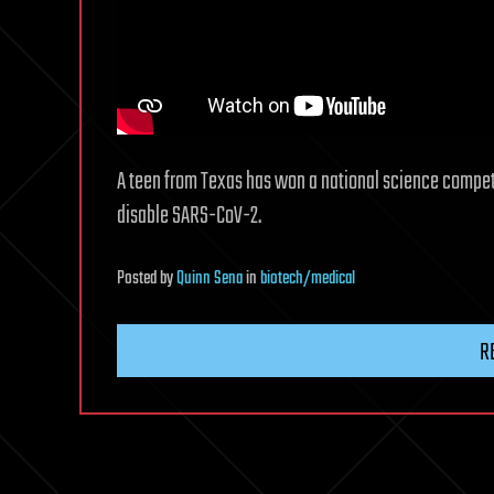
A teen from Texas has won a national science competit
disable SARS-CoV-2.
Posted
by
Quinn Sena
in
biotech/medical
R