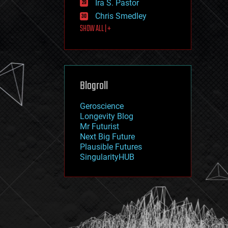
Ira S. Pastor
journalism
law
Chris Smedley
law enforcement
SHOW ALL | +
lifeboat
life extension
machine learning
mapping
materials
Blogroll
mathematics
media & arts
military
Geroscience
mobile phones
Longevity Blog
moore's law
Mr Futurist
nanotechnology
Next Big Future
neuroscience
Plausible Futures
nuclear energy
SingularityHUB
nuclear weapons
open access
open source
particle physics
philosophy
physics
policy