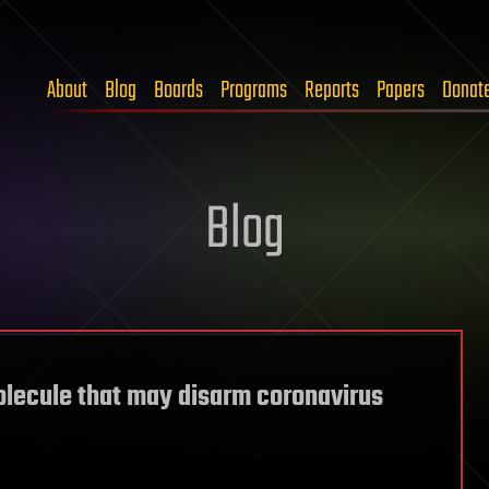
About
Blog
Boards
Programs
Reports
Papers
Donat
Blog
olecule that may disarm coronavirus