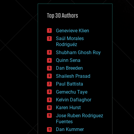
cybercrime/malcode
cyborgs
defense
Top 30 Authors
disruptive technology
driverless cars
Genevieve Klien
drones
economics
Saúl Morales
education
Rodriguéz
electronics
Shubham Ghosh Roy
employment
Quinn Sena
encryption
energy
Dan Breeden
engineering
Shailesh Prasad
entertainment
Paul Battista
environmental
ethics
Gemechu Taye
events
Kelvin Dafiaghor
evolution
Karen Hurst
existential risks
exoskeleton
Jose Ruben Rodriguez
finance
Fuentes
first contact
Dan Kummer
food