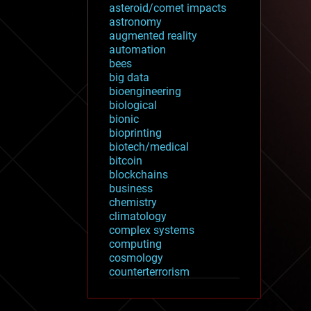
asteroid/comet impacts
astronomy
augmented reality
automation
bees
big data
bioengineering
biological
bionic
bioprinting
biotech/medical
bitcoin
blockchains
business
chemistry
climatology
complex systems
computing
cosmology
counterterrorism
cryonics
cryptocurrencies