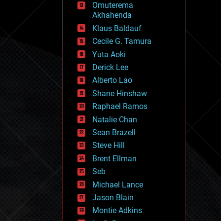
Omuterema
fun
Akhahenda
futurism
general relativity
Klaus Baldauf
genetics
Cecile G. Tamura
geoengineering
Yuta Aoki
geography
geology
Derick Lee
geopolitics
Alberto Lao
governance
Shane Hinshaw
government
gravity
Raphael Ramos
habitats
Natalie Chan
hacking
Sean Brazell
hardware
Steve Hill
health
holograms
Brent Ellman
homo sapiens
Seb
human trajectories
Michael Lance
humor
information science
Jason Blain
innovation
Montie Adkins
internet