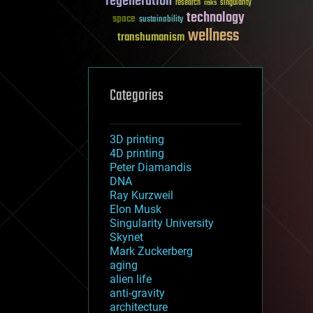
regeneration
research
risks
singularity
technology
space
sustainability
wellness
transhumanism
Categories
3D printing
4D printing
Peter Diamandis
DNA
Ray Kurzweil
Elon Musk
Singularity University
Skynet
Mark Zuckerberg
aging
alien life
anti-gravity
architecture