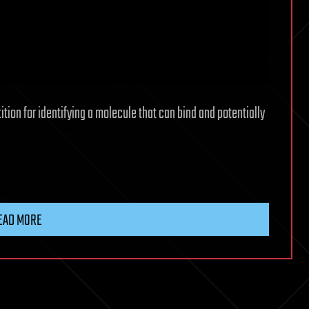
ion for identifying a molecule that can bind and potentially
EAD MORE