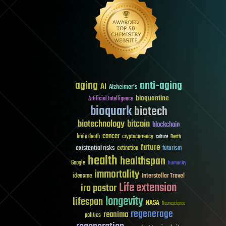
aging
anti-aging
AI
Alzheimer's
bioquantine
Artificial Intelligence
bioquark
biotech
biotechnology
bitcoin
blockchain
cancer
brain death
cryptocurrency
culture
Death
future
existential risks
futurism
extinction
health
healthspan
Google
humanity
immortality
Interstellar Travel
ideaxme
Life extension
ira pastor
longevity
lifespan
NASA
Neuroscience
regenerage
reanima
politics