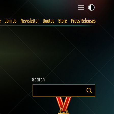
e
Join Us
Newsletter
Quotes
Store
Press Releases
Search