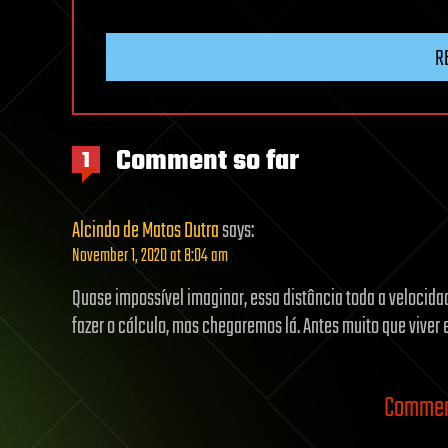
R
Comment so far
1
Alcindo de Matos Dutra
says:
November 1, 2020 at 8:04 am
Quase impossível imaginar, essa distância toda a velocid
fazer o cálculo, mas chegaremos lá. Antes muito que vive
Comment