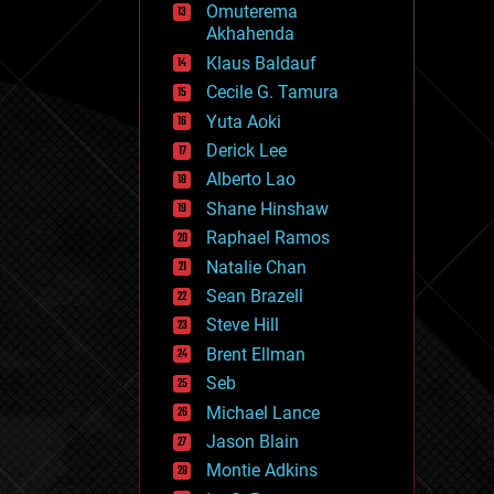
Omuterema
fun
Akhahenda
futurism
general relativity
Klaus Baldauf
genetics
Cecile G. Tamura
geoengineering
Yuta Aoki
geography
geology
Derick Lee
geopolitics
Alberto Lao
governance
Shane Hinshaw
government
gravity
Raphael Ramos
habitats
Natalie Chan
hacking
Sean Brazell
hardware
Steve Hill
health
holograms
Brent Ellman
homo sapiens
Seb
human trajectories
Michael Lance
humor
information science
Jason Blain
innovation
Montie Adkins
internet