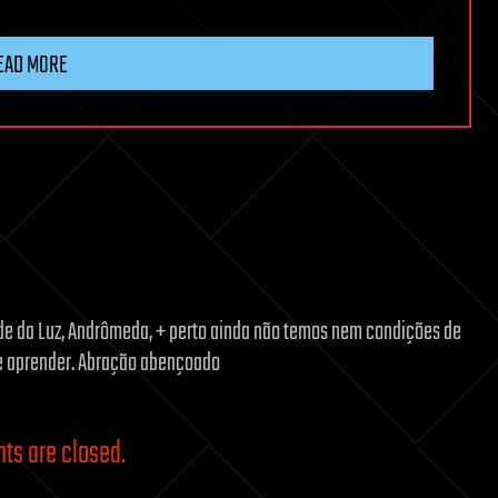
EAD MORE
ade da Luz, Andrômeda, + perto ainda não temos nem condições de
r e aprender. Abração abençoado
s are closed.