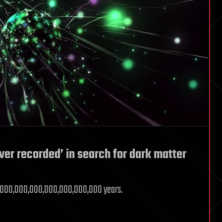
ever recorded’ in search for dark matter
18,000,000,000,000,000,000,000 years.