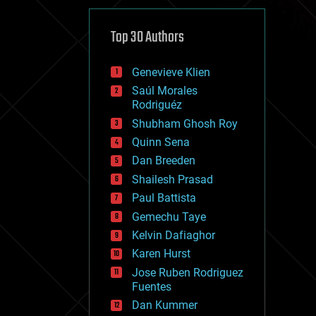
cybercrime/malcode
cyborgs
defense
Top 30 Authors
disruptive technology
driverless cars
Genevieve Klien
drones
economics
Saúl Morales
education
Rodriguéz
electronics
Shubham Ghosh Roy
employment
Quinn Sena
encryption
energy
Dan Breeden
engineering
Shailesh Prasad
entertainment
Paul Battista
environmental
ethics
Gemechu Taye
events
Kelvin Dafiaghor
evolution
Karen Hurst
existential risks
exoskeleton
Jose Ruben Rodriguez
finance
Fuentes
first contact
Dan Kummer
food