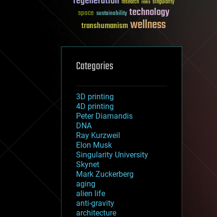
regeneration
research
risks
singularity
technology
space
sustainability
wellness
transhumanism
Categories
3D printing
4D printing
Peter Diamandis
DNA
Ray Kurzweil
Elon Musk
Singularity University
Skynet
Mark Zuckerberg
aging
alien life
anti-gravity
architecture