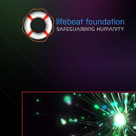
Skip to content