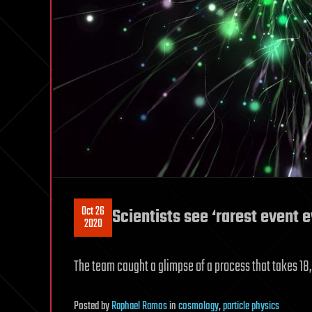
Oct 26
Scientists see ‘rarest event 
2020
The team caught a glimpse of a process that takes 
Posted
by
Raphael Ramos
in
cosmology
,
particle physics