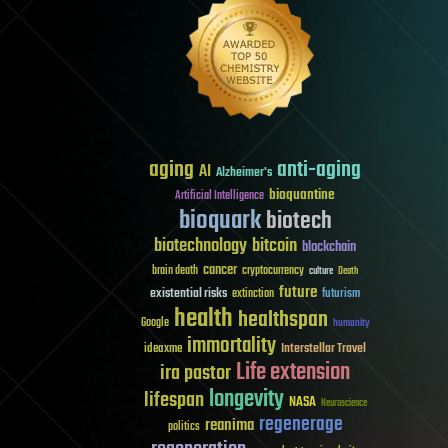
aging
anti-aging
AI
Alzheimer's
bioquantine
Artificial Intelligence
bioquark
biotech
biotechnology
bitcoin
blockchain
cancer
brain death
cryptocurrency
culture
Death
future
existential risks
futurism
extinction
health
healthspan
Google
humanity
immortality
Interstellar Travel
ideaxme
Life extension
ira pastor
longevity
lifespan
NASA
Neuroscience
regenerage
reanima
politics