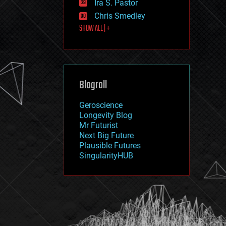
Ira S. Pastor
journalism
law
Chris Smedley
law enforcement
SHOW ALL | +
lifeboat
life extension
machine learning
mapping
materials
Blogroll
mathematics
media & arts
military
Geroscience
mobile phones
Longevity Blog
moore's law
Mr Futurist
nanotechnology
Next Big Future
neuroscience
Plausible Futures
nuclear energy
SingularityHUB
nuclear weapons
open access
open source
particle physics
philosophy
physics
policy