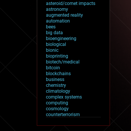
asteroid/comet impacts
astronomy
augmented reality
automation
bees
big data
bioengineering
biological
bionic
bioprinting
biotech/medical
bitcoin
blockchains
business
chemistry
climatology
complex systems
computing
cosmology
counterterrorism
cryonics
cryptocurrencies