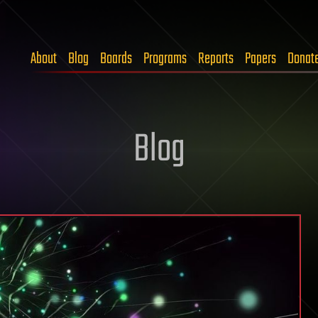
About
Blog
Boards
Programs
Reports
Papers
Donat
Blog