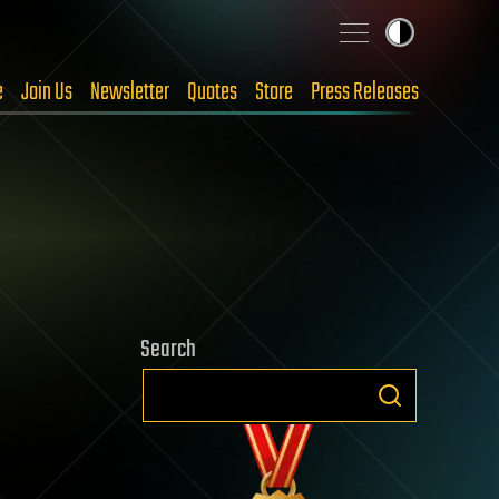
e
Join Us
Newsletter
Quotes
Store
Press Releases
Search