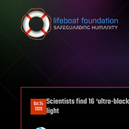
Skip to content
Scientists find 16 ‘ultra-blac
Oct 24
2020
light