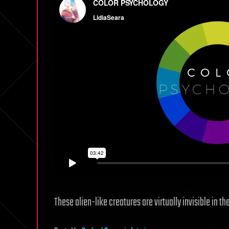
These alien-like creatures are virtually invisible in th