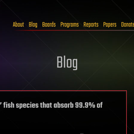
About
Blog
Boards
Programs
Reports
Papers
Donat
Blog
k’ fish species that absorb 99.9% of