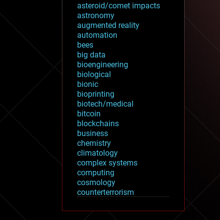
asteroid/comet impacts
astronomy
augmented reality
automation
bees
big data
bioengineering
biological
bionic
bioprinting
biotech/medical
bitcoin
blockchains
business
chemistry
climatology
complex systems
computing
cosmology
counterterrorism
cryonics
cryptocurrencies