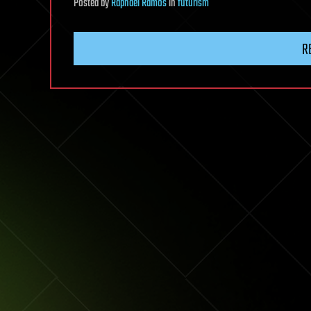
Posted
by
Raphael Ramos
in
futurism
R