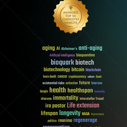
aging
anti-aging
AI
Alzheimer's
bioquantine
Artificial Intelligence
bioquark
biotech
biotechnology
bitcoin
blockchain
cancer
brain death
cryptocurrency
culture
Death
future
existential risks
futurism
extinction
health
healthspan
Google
humanity
immortality
Interstellar Travel
ideaxme
Life extension
ira pastor
longevity
lifespan
NASA
Neuroscience
regenerage
reanima
politics