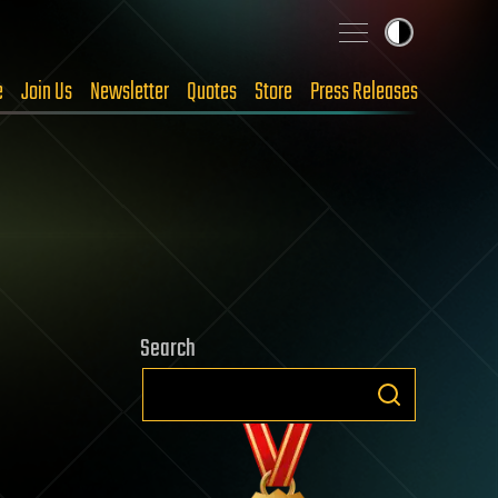
e
Join Us
Newsletter
Quotes
Store
Press Releases
Search