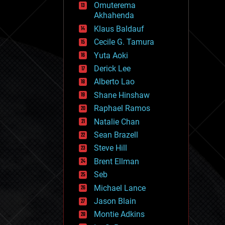
Omuterema
fun
Akhahenda
futurism
general relativity
Klaus Baldauf
genetics
Cecile G. Tamura
geoengineering
Yuta Aoki
geography
geology
Derick Lee
geopolitics
Alberto Lao
governance
Shane Hinshaw
government
gravity
Raphael Ramos
habitats
Natalie Chan
hacking
Sean Brazell
hardware
Steve Hill
health
holograms
Brent Ellman
homo sapiens
Seb
human trajectories
Michael Lance
humor
information science
Jason Blain
innovation
Montie Adkins
internet