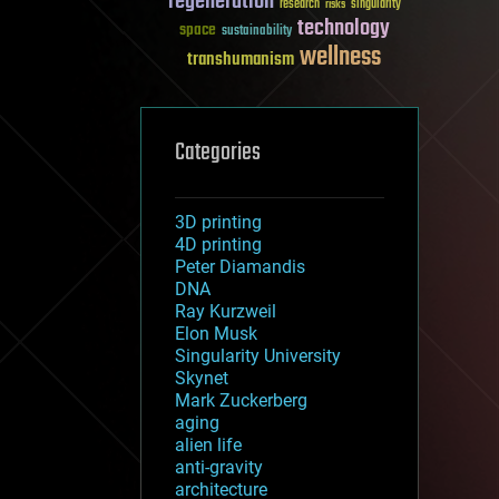
regeneration
research
risks
singularity
technology
space
sustainability
wellness
transhumanism
Categories
3D printing
4D printing
Peter Diamandis
DNA
Ray Kurzweil
Elon Musk
Singularity University
Skynet
Mark Zuckerberg
aging
alien life
anti-gravity
architecture