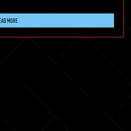
EAD MORE