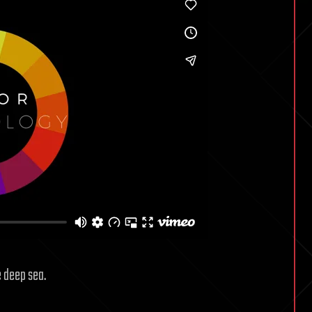
e deep sea.