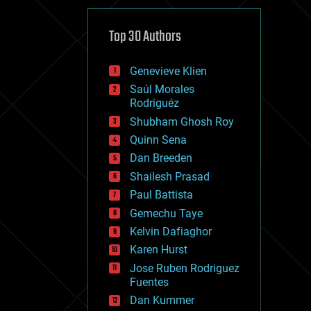
cybercrime/malcode
cyborgs
defense
Top 30 Authors
disruptive technology
driverless cars
Genevieve Klien
drones
economics
Saúl Morales
education
Rodriguéz
electronics
Shubham Ghosh Roy
employment
Quinn Sena
encryption
energy
Dan Breeden
engineering
Shailesh Prasad
entertainment
Paul Battista
environmental
ethics
Gemechu Taye
events
Kelvin Dafiaghor
evolution
Karen Hurst
existential risks
exoskeleton
Jose Ruben Rodriguez
finance
Fuentes
first contact
Dan Kummer
food