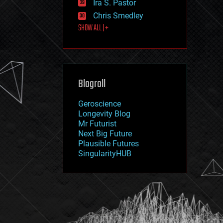
Ira S. Pastor
journalism
law
Chris Smedley
law enforcement
SHOW ALL | +
lifeboat
life extension
machine learning
mapping
materials
Blogroll
mathematics
media & arts
military
Geroscience
mobile phones
Longevity Blog
moore's law
Mr Futurist
nanotechnology
Next Big Future
neuroscience
Plausible Futures
nuclear energy
SingularityHUB
nuclear weapons
open access
open source
particle physics
philosophy
physics
policy