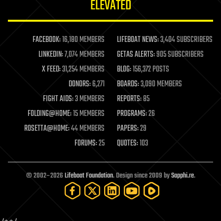
ELEVATED
law
law enforcement
lifeboat
life extension
FACEBOOK:
16,180 MEMBERS
LIFEBOAT NEWS:
3,404 SUBSCRIBERS
machine learning
LINKEDIN:
7,074 MEMBERS
GETAS ALERTS:
905 SUBSCRIBERS
mapping
materials
X FEED:
31,254 MEMBERS
BLOG:
156,372 POSTS
mathematics
DONORS:
6,271
BOARDS:
3,090 MEMBERS
media & arts
military
FIGHT AIDS:
3 MEMBERS
REPORTS:
85
mobile phones
FOLDING@HOME:
15 MEMBERS
PROGRAMS:
26
moore's law
nanotechnology
ROSETTA@HOME:
44 MEMBERS
PAPERS:
29
neuroscience
FORUMS:
25
QUOTES:
103
nuclear energy
nuclear weapons
open access
open source
© 2002–2026
Lifeboat Foundation
. Design since 2009 by
Sapphi.re
.
particle physics
philosophy
physics
policy