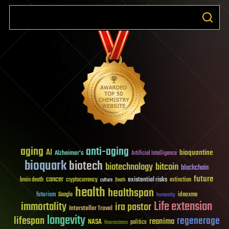
aging
anti-aging
AI
bioquantine
Alzheimer's
Artificial Intelligence
bioquark
biotech
biotechnology
bitcoin
blockchain
future
cancer
existential risks
brain death
cryptocurrency
extinction
culture
Death
health
healthspan
futurism
ideaxme
Google
humanity
Life extension
immortality
ira pastor
Interstellar Travel
longevity
lifespan
regenerage
reanima
NASA
politics
Neuroscience