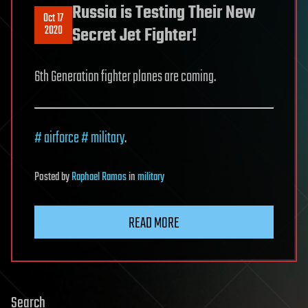
Russia is Testing Their New
Oct 17
2020
Secret Jet Fighter!
6th Generation fighter planes are coming.
# airforce
# military
.
Posted
by
Raphael Ramos
in
military
READ MORE
Search