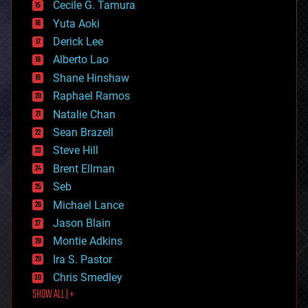
cyborgs
Cecile G. Tamura
defense
Yuta Aoki
disruptive technology
Derick Lee
driverless cars
Alberto Lao
drones
economics
Shane Hinshaw
education
Raphael Ramos
electronics
Natalie Chan
employment
encryption
Sean Brazell
energy
Steve Hill
engineering
Brent Ellman
entertainment
environmental
Seb
ethics
Michael Lance
events
Jason Blain
evolution
existential risks
Montie Adkins
exoskeleton
Ira S. Pastor
finance
Chris Smedley
first contact
SHOW ALL | +
food
fun