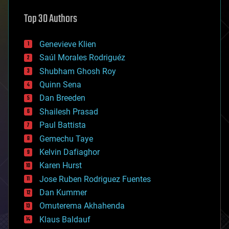
astronomy
Top 30 Authors
augmented reality
automation
bees
Genevieve Klien
big data
Saúl Morales Rodriguéz
bioengineering
biological
Shubham Ghosh Roy
bionic
Quinn Sena
bioprinting
Dan Breeden
biotech/medical
bitcoin
Shailesh Prasad
blockchains
Paul Battista
business
Gemechu Taye
chemistry
climatology
Kelvin Dafiaghor
complex systems
Karen Hurst
computing
Jose Ruben Rodriguez Fuentes
cosmology
counterterrorism
Dan Kummer
cryonics
Omuterema Akhahenda
cryptocurrencies
Klaus Baldauf
cybercrime/malcode