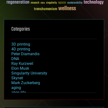
regeneration
technology
space
sustainability
research
risks
singularity
wellness
transhumanism
Categories
3D printing
4D printing
Peter Diamandis
DNA
Ray Kurzweil
Elon Musk
Singularity University
Skynet
Mark Zuckerberg
aging
alien life
anti-gravity
architecture
asteroid/comet impacts