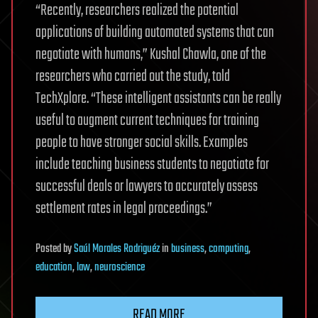
“Recently, researchers realized the potential
applications of building automated systems that can
negotiate with humans,” Kushal Chawla, one of the
researchers who carried out the study, told
TechXplore. “These intelligent assistants can be really
useful to augment current techniques for training
people to have stronger social skills. Examples
include teaching business students to negotiate for
successful deals or lawyers to accurately assess
settlement rates in legal proceedings.”
Posted
by
Saúl Morales Rodriguéz
in
business
,
computing
,
education
,
law
,
neuroscience
READ MORE