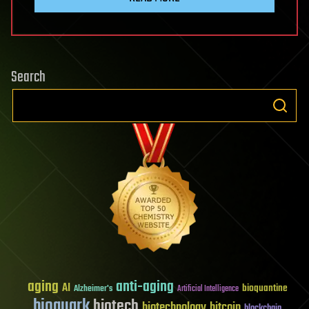
Search
aging
anti-aging
AI
bioquantine
Alzheimer's
Artificial Intelligence
bioquark
biotech
biotechnology
bitcoin
blockchain