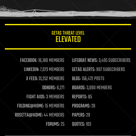
human trajectories
humor
information science
innovation
internet
GETAS THREAT LEVEL
journalism
ELEVATED
law
law enforcement
lifeboat
life extension
FACEBOOK:
16,180 MEMBERS
LIFEBOAT NEWS:
3,405 SUBSCRIBERS
machine learning
LINKEDIN:
7,073 MEMBERS
GETAS ALERTS:
907 SUBSCRIBERS
mapping
materials
X FEED:
31,252 MEMBERS
BLOG:
156,472 POSTS
mathematics
DONORS:
6,271
BOARDS:
3,090 MEMBERS
media & arts
military
FIGHT AIDS:
3 MEMBERS
REPORTS:
85
mobile phones
FOLDING@HOME:
15 MEMBERS
PROGRAMS:
26
moore's law
nanotechnology
ROSETTA@HOME:
44 MEMBERS
PAPERS:
29
neuroscience
FORUMS:
25
QUOTES:
103
nuclear energy
nuclear weapons