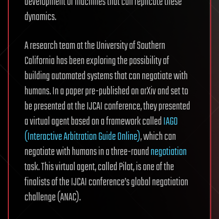
development of machines that can replicate these
dynamics.
A research team at the University of Southern
California has been exploring the possibility of
building automated systems that can negotiate with
humans. In a paper pre-published on arXiv and set to
be presented at the IJCAI conference, they presented
a virtual agent based on a framework called
IAGO
(Interactive Arbitration Guide Online)
, which can
negotiate with humans in a three-round
negotiation
task. This virtual agent, called Pilot, is one of the
finalists of the IJCAI conference’s global negotiation
challenge (ANAC).