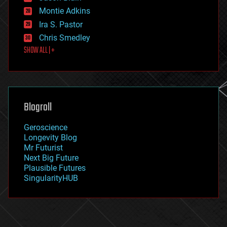
existential risks
Montie Adkins
exoskeleton
Ira S. Pastor
finance
Chris Smedley
first contact
SHOW ALL | +
food
fun
futurism
general relativity
genetics
geoengineering
Blogroll
geography
geology
Geroscience
geopolitics
Longevity Blog
governance
Mr Futurist
government
Next Big Future
gravity
Plausible Futures
habitats
SingularityHUB
hacking
hardware
health
holograms
homo sapiens