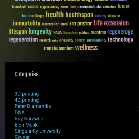
future
cancer
existential risks
brain death
cryptocurrency
extinction
culture
Death
health
healthspan
futurism
ideaxme
Google
humanity
Life extension
immortality
ira pastor
Interstellar Travel
longevity
lifespan
regenerage
reanima
NASA
politics
Neuroscience
regeneration
technology
space
sustainability
research
risks
singularity
wellness
transhumanism
Categories
3D printing
4D printing
Peter Diamandis
DNA
Ray Kurzweil
Elon Musk
Singularity University
Skynet