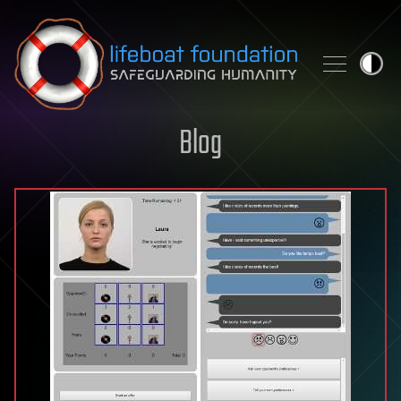
Skip to content
Blog