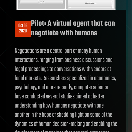
Pilot: A virtual agent that can
Oct 16
2020
negotiate with humans
Negotiations are a central part of many human
interactions, ranging from business discussions and
legal proceedings to conversations with vendors at
local markets. Researchers specialized in economics,
psychology, and more recently, computer science
have conducted several studies aimed at better
understanding how humans negotiate with one
another in the hope of shedding light on some of the
dynamics of human decision-making and enabling the