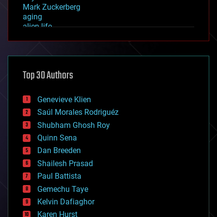
Mark Zuckerberg
aging
alien life
anti-gravity
architecture
asteroid/comet impacts
astronomy
Top 30 Authors
augmented reality
automation
bees
Genevieve Klien
big data
Saúl Morales Rodriguéz
bioengineering
biological
Shubham Ghosh Roy
bionic
Quinn Sena
bioprinting
Dan Breeden
biotech/medical
bitcoin
Shailesh Prasad
blockchains
Paul Battista
business
Gemechu Taye
chemistry
climatology
Kelvin Dafiaghor
complex systems
Karen Hurst