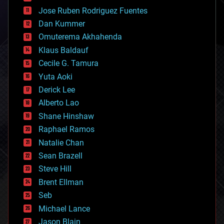
computing
Jose Ruben Rodriguez Fuentes
cosmology
counterterrorism
Dan Kummer
cryonics
Omuterema Akhahenda
cryptocurrencies
Klaus Baldauf
cybercrime/malcode
cyborgs
Cecile G. Tamura
defense
Yuta Aoki
disruptive technology
Derick Lee
driverless cars
Alberto Lao
drones
economics
Shane Hinshaw
education
Raphael Ramos
electronics
Natalie Chan
employment
encryption
Sean Brazell
energy
Steve Hill
engineering
Brent Ellman
entertainment
environmental
Seb
ethics
Michael Lance
events
Jason Blain
evolution