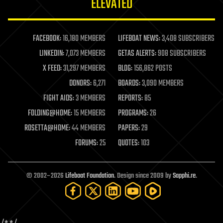
ELEVATED
law
law enforcement
lifeboat
life extension
FACEBOOK:
16,180 MEMBERS
LIFEBOAT NEWS:
3,408 SUBSCRIBERS
machine learning
LINKEDIN:
7,073 MEMBERS
GETAS ALERTS:
908 SUBSCRIBERS
mapping
materials
X FEED:
31,297 MEMBERS
BLOG:
156,862 POSTS
mathematics
DONORS:
6,271
BOARDS:
3,090 MEMBERS
media & arts
military
FIGHT AIDS:
3 MEMBERS
REPORTS:
85
mobile phones
FOLDING@HOME:
15 MEMBERS
PROGRAMS:
26
moore's law
nanotechnology
ROSETTA@HOME:
44 MEMBERS
PAPERS:
29
neuroscience
FORUMS:
25
QUOTES:
103
nuclear energy
nuclear weapons
open access
open source
© 2002–2026
Lifeboat Foundation
. Design since 2009 by
Sapphi.re
.
particle physics
philosophy
physics
policy