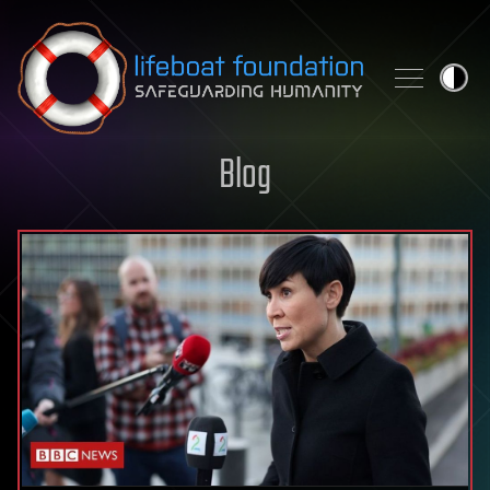
Skip to content
Blog