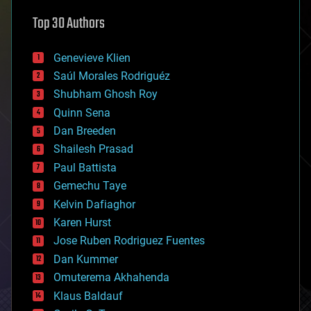
astronomy
Top 30 Authors
augmented reality
automation
bees
Genevieve Klien
big data
Saúl Morales Rodriguéz
bioengineering
biological
Shubham Ghosh Roy
bionic
Quinn Sena
bioprinting
Dan Breeden
biotech/medical
bitcoin
Shailesh Prasad
blockchains
Paul Battista
business
Gemechu Taye
chemistry
climatology
Kelvin Dafiaghor
complex systems
Karen Hurst
computing
Jose Ruben Rodriguez Fuentes
cosmology
counterterrorism
Dan Kummer
cryonics
Omuterema Akhahenda
cryptocurrencies
Klaus Baldauf
cybercrime/malcode