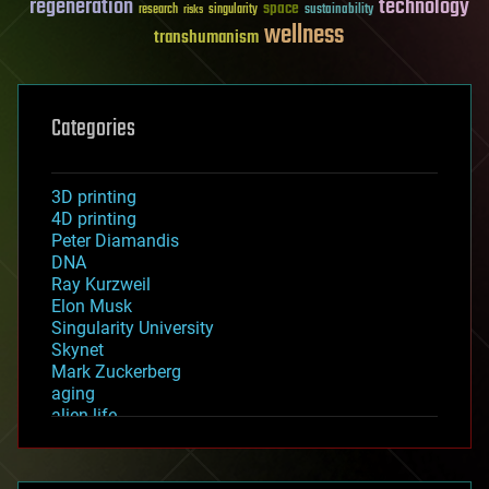
regeneration
technology
space
sustainability
research
risks
singularity
wellness
transhumanism
Categories
3D printing
4D printing
Peter Diamandis
DNA
Ray Kurzweil
Elon Musk
Singularity University
Skynet
Mark Zuckerberg
aging
alien life
anti-gravity
architecture
asteroid/comet impacts