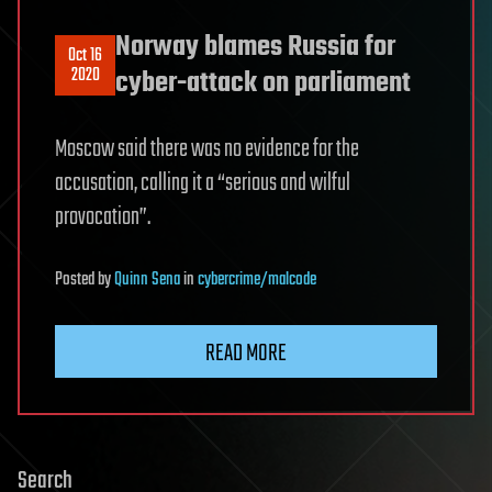
Norway blames Russia for
Oct 16
2020
cyber-attack on parliament
Moscow said there was no evidence for the
accusation, calling it a “serious and wilful
provocation”.
Posted
by
Quinn Sena
in
cybercrime/malcode
READ MORE
Search