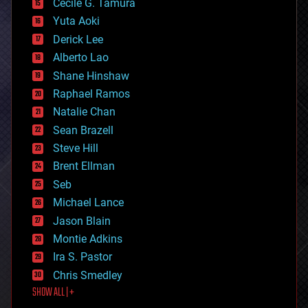
cyborgs
Cecile G. Tamura
defense
Yuta Aoki
disruptive technology
Derick Lee
driverless cars
Alberto Lao
drones
economics
Shane Hinshaw
education
Raphael Ramos
electronics
Natalie Chan
employment
encryption
Sean Brazell
energy
Steve Hill
engineering
Brent Ellman
entertainment
environmental
Seb
ethics
Michael Lance
events
Jason Blain
evolution
existential risks
Montie Adkins
exoskeleton
Ira S. Pastor
finance
Chris Smedley
first contact
SHOW ALL | +
food
fun