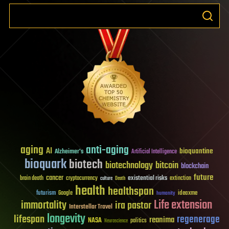
aging
anti-aging
AI
bioquantine
Alzheimer's
Artificial Intelligence
bioquark
biotech
biotechnology
bitcoin
blockchain
future
cancer
existential risks
brain death
cryptocurrency
extinction
culture
Death
health
healthspan
futurism
ideaxme
Google
humanity
Life extension
immortality
ira pastor
Interstellar Travel
longevity
lifespan
regenerage
reanima
NASA
politics
Neuroscience