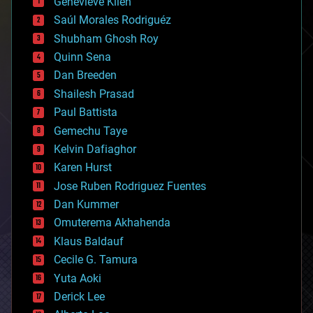
Genevieve Klien
big data
Saúl Morales Rodriguéz
bioengineering
biological
Shubham Ghosh Roy
bionic
Quinn Sena
bioprinting
Dan Breeden
biotech/medical
bitcoin
Shailesh Prasad
blockchains
Paul Battista
business
Gemechu Taye
chemistry
climatology
Kelvin Dafiaghor
complex systems
Karen Hurst
computing
Jose Ruben Rodriguez Fuentes
cosmology
counterterrorism
Dan Kummer
cryonics
Omuterema Akhahenda
cryptocurrencies
Klaus Baldauf
cybercrime/malcode
cyborgs
Cecile G. Tamura
defense
Yuta Aoki
disruptive technology
Derick Lee
driverless cars