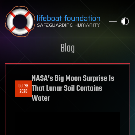
Skip to content
Blog
NASA’s Big Moon Surprise Is
Oct 26
That Lunar Soil Contains
2020
Water