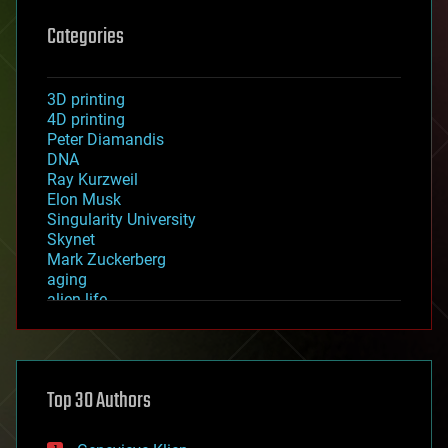
Categories
3D printing
4D printing
Peter Diamandis
DNA
Ray Kurzweil
Elon Musk
Singularity University
Skynet
Mark Zuckerberg
aging
alien life
anti-gravity
architecture
asteroid/comet impacts
astronomy
Top 30 Authors
augmented reality
automation
bees