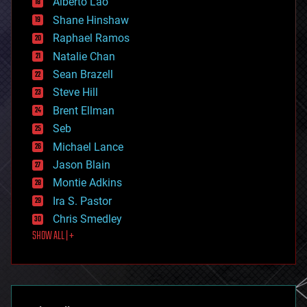
Alberto Lao
drones
economics
Shane Hinshaw
education
Raphael Ramos
electronics
Natalie Chan
employment
encryption
Sean Brazell
energy
Steve Hill
engineering
Brent Ellman
entertainment
environmental
Seb
ethics
Michael Lance
events
Jason Blain
evolution
existential risks
Montie Adkins
exoskeleton
Ira S. Pastor
finance
Chris Smedley
first contact
SHOW ALL | +
food
fun
futurism
general relativity
genetics
geoengineering