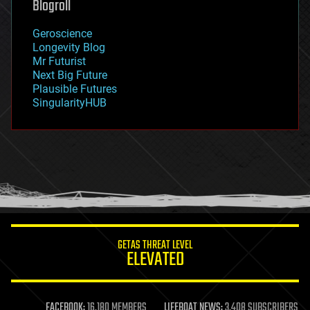
Blogroll
geography
geology
Geroscience
geopolitics
Longevity Blog
governance
Mr Futurist
government
Next Big Future
gravity
Plausible Futures
habitats
SingularityHUB
hacking
hardware
health
holograms
homo sapiens
human trajectories
humor
information science
innovation
internet
GETAS THREAT LEVEL
journalism
ELEVATED
law
law enforcement
lifeboat
life extension
FACEBOOK:
16,180 MEMBERS
LIFEBOAT NEWS:
3,408 SUBSCRIBERS