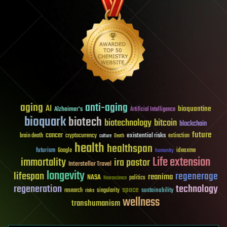
aging
anti-aging
AI
bioquantine
Alzheimer's
Artificial Intelligence
bioquark
biotech
biotechnology
bitcoin
blockchain
future
cancer
existential risks
brain death
cryptocurrency
extinction
culture
Death
health
healthspan
futurism
ideaxme
Google
humanity
Life extension
immortality
ira pastor
Interstellar Travel
longevity
lifespan
regenerage
reanima
NASA
politics
Neuroscience
regeneration
technology
space
sustainability
research
risks
singularity
wellness
transhumanism