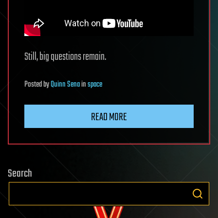
Still, big questions remain.
Posted
by
Quinn Sena
in
space
READ MORE
Search