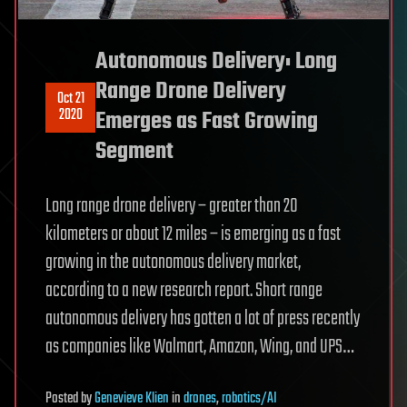
Autonomous Delivery: Long
Range Drone Delivery
Oct 21
2020
Emerges as Fast Growing
Segment
Long range drone delivery – greater than 20
kilometers or about 12 miles – is emerging as a fast
growing in the autonomous delivery market,
according to a new research report. Short range
autonomous delivery has gotten a lot of press recently
as companies like Walmart, Amazon, Wing, and UPS…
Posted
by
Genevieve Klien
in
drones
,
robotics/AI