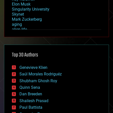
Elon Musk
Singularity University
Skynet
Mark Zuckerberg
aging
alien life
anti-gravity
architecture
asteroid/comet impacts
astronomy
Top 30 Authors
augmented reality
automation
bees
Genevieve Klien
big data
Saúl Morales Rodriguéz
bioengineering
biological
Shubham Ghosh Roy
bionic
Quinn Sena
bioprinting
Dan Breeden
biotech/medical
bitcoin
Shailesh Prasad
blockchains
Paul Battista
business