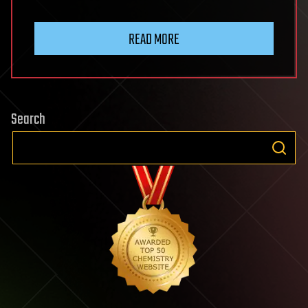
READ MORE
Search