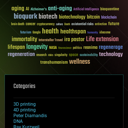
aging
anti-aging
AI
bioquantine
Alzheimer's
Artificial Intelligence
bioquark
biotech
biotechnology
bitcoin
blockchain
future
cancer
existential risks
brain death
cryptocurrency
extinction
culture
Death
health
healthspan
futurism
ideaxme
Google
humanity
Life extension
immortality
ira pastor
Interstellar Travel
longevity
lifespan
regenerage
reanima
NASA
politics
Neuroscience
regeneration
technology
space
sustainability
research
risks
singularity
wellness
transhumanism
Categories
3D printing
4D printing
Peter Diamandis
DNA
Ray Kurzweil