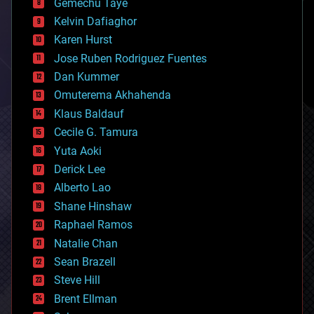
Gemechu Taye
chemistry
climatology
Kelvin Dafiaghor
complex systems
Karen Hurst
computing
Jose Ruben Rodriguez Fuentes
cosmology
counterterrorism
Dan Kummer
cryonics
Omuterema Akhahenda
cryptocurrencies
Klaus Baldauf
cybercrime/malcode
cyborgs
Cecile G. Tamura
defense
Yuta Aoki
disruptive technology
Derick Lee
driverless cars
Alberto Lao
drones
economics
Shane Hinshaw
education
Raphael Ramos
electronics
Natalie Chan
employment
encryption
Sean Brazell
energy
Steve Hill
engineering
Brent Ellman
entertainment