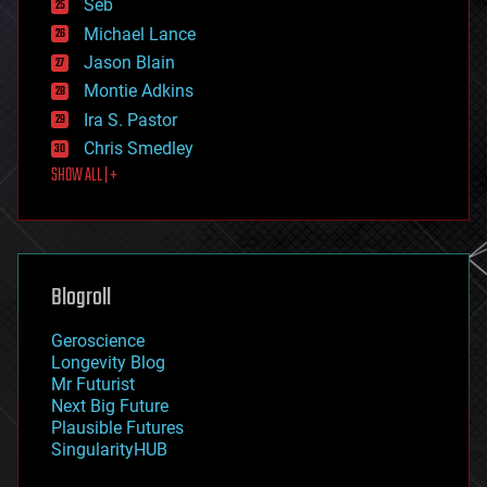
environmental
Seb
ethics
Michael Lance
events
Jason Blain
evolution
existential risks
Montie Adkins
exoskeleton
Ira S. Pastor
finance
Chris Smedley
first contact
SHOW ALL | +
food
fun
futurism
general relativity
genetics
geoengineering
Blogroll
geography
geology
Geroscience
geopolitics
Longevity Blog
governance
Mr Futurist
government
Next Big Future
gravity
Plausible Futures
habitats
SingularityHUB
hacking
hardware