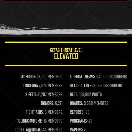
health
holograms
homo sapiens
human trajectories
humor
information science
innovation
internet
GETAS THREAT LEVEL
journalism
ELEVATED
law
law enforcement
lifeboat
life extension
FACEBOOK:
16,180 MEMBERS
LIFEBOAT NEWS:
3,408 SUBSCRIBERS
machine learning
LINKEDIN:
7,073 MEMBERS
GETAS ALERTS:
908 SUBSCRIBERS
mapping
materials
X FEED:
31,297 MEMBERS
BLOG:
156,862 POSTS
mathematics
DONORS:
6,271
BOARDS:
3,090 MEMBERS
media & arts
military
FIGHT AIDS:
3 MEMBERS
REPORTS:
85
mobile phones
FOLDING@HOME:
15 MEMBERS
PROGRAMS:
26
moore's law
nanotechnology
ROSETTA@HOME:
44 MEMBERS
PAPERS:
29