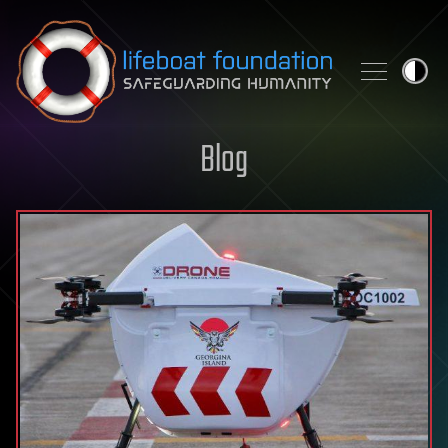
Skip to content
Blog