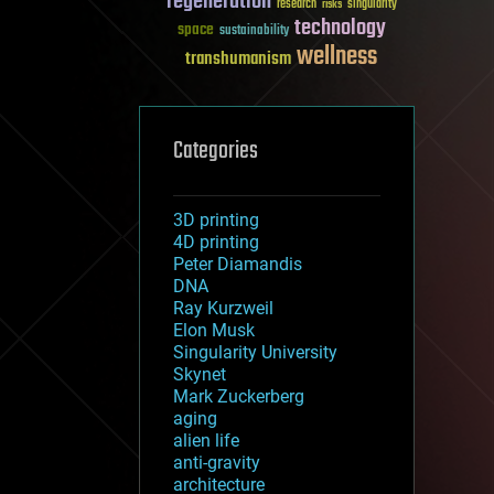
regeneration
research
risks
singularity
technology
space
sustainability
wellness
transhumanism
Categories
3D printing
4D printing
Peter Diamandis
DNA
Ray Kurzweil
Elon Musk
Singularity University
Skynet
Mark Zuckerberg
aging
alien life
anti-gravity
architecture