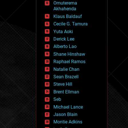
Omuterema
fun
Akhahenda
futurism
general relativity
Klaus Baldauf
genetics
Cecile G. Tamura
geoengineering
Yuta Aoki
geography
geology
Derick Lee
geopolitics
Alberto Lao
governance
Shane Hinshaw
government
gravity
Raphael Ramos
habitats
Natalie Chan
hacking
Sean Brazell
hardware
Steve Hill
health
holograms
Brent Ellman
homo sapiens
Seb
human trajectories
Michael Lance
humor
information science
Jason Blain
innovation
Montie Adkins
internet