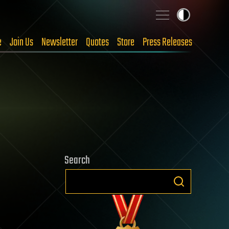
e
Join Us
Newsletter
Quotes
Store
Press Releases
Search