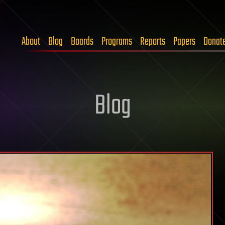
About
Blog
Boards
Programs
Reports
Papers
Donat
Blog