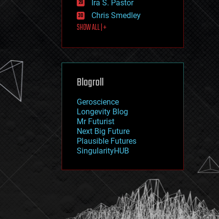
Ira S. Pastor
journalism
law
Chris Smedley
law enforcement
SHOW ALL | +
lifeboat
life extension
machine learning
mapping
materials
Blogroll
mathematics
media & arts
military
Geroscience
mobile phones
Longevity Blog
moore's law
Mr Futurist
nanotechnology
Next Big Future
neuroscience
Plausible Futures
nuclear energy
SingularityHUB
nuclear weapons
open access
open source
particle physics
philosophy
physics
policy