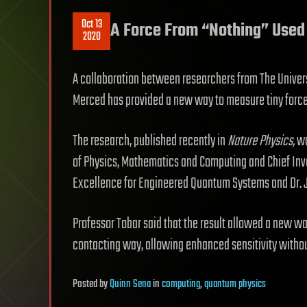
Oct 13
A Force From “Nothing” Used 
2020
A collaboration between researchers from The Universi
Merced has provided a new way to measure tiny forces
The research, published recently in
Nature Physics
,
wa
of Physics, Mathematics and Computing and Chief Inve
Excellence for Engineered Quantum Systems and Dr. J
Professor Tobar said that the result allowed a new w
contacting way, allowing enhanced sensitivity withou
Posted
by
Quinn Sena
in
computing
,
quantum physics