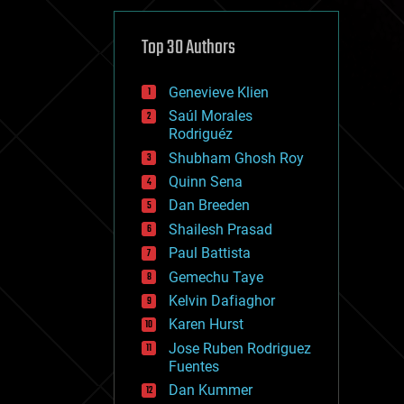
cybercrime/malcode
cyborgs
defense
Top 30 Authors
disruptive technology
driverless cars
Genevieve Klien
drones
economics
Saúl Morales
education
Rodriguéz
electronics
Shubham Ghosh Roy
employment
Quinn Sena
encryption
energy
Dan Breeden
engineering
Shailesh Prasad
entertainment
Paul Battista
environmental
ethics
Gemechu Taye
events
Kelvin Dafiaghor
evolution
Karen Hurst
existential risks
exoskeleton
Jose Ruben Rodriguez
finance
Fuentes
first contact
Dan Kummer
food