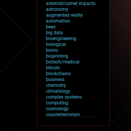
asteroid/comet impacts
astronomy
augmented reality
automation
bees
big data
bioengineering
biological
bionic
bioprinting
biotech/medical
bitcoin
blockchains
business
chemistry
climatology
complex systems
computing
cosmology
counterterrorism
cryonics
cryptocurrencies