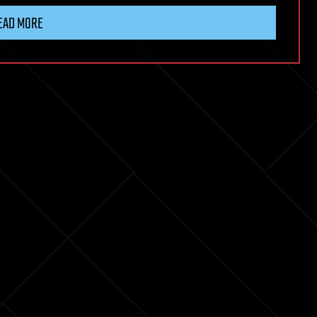
EAD MORE