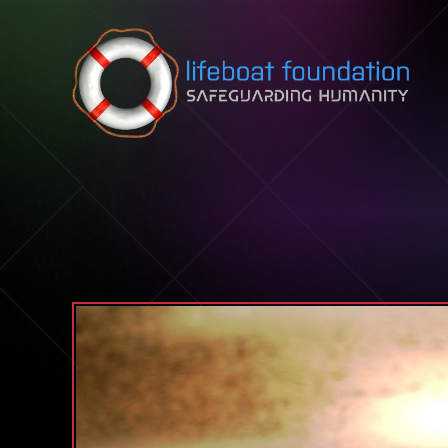
Skip to content