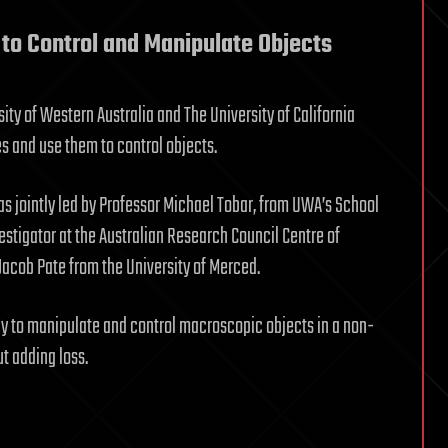
to Control and Manipulate Objects
ty of Western Australia and The University of California
 and use them to control objects.
s jointly led by Professor Michael Tobar, from UWA’s School
stigator at the Australian Research Council Centre of
acob Pate from the University of Merced.
ay to manipulate and control macroscopic objects in a non-
t adding loss.