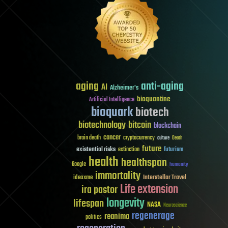
aging
anti-aging
AI
Alzheimer's
bioquantine
Artificial Intelligence
bioquark
biotech
biotechnology
bitcoin
blockchain
cancer
brain death
cryptocurrency
culture
Death
future
existential risks
futurism
extinction
health
healthspan
Google
humanity
immortality
Interstellar Travel
ideaxme
Life extension
ira pastor
longevity
lifespan
NASA
Neuroscience
regenerage
reanima
politics