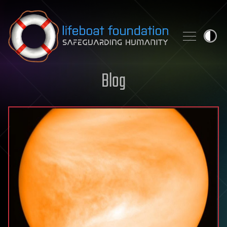
Skip to content
Blog