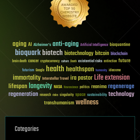
aging
anti-aging
AI
bioquantine
Alzheimer's
Artificial Intelligence
bioquark
biotech
biotechnology
bitcoin
blockchain
future
cancer
existential risks
brain death
cryptocurrency
extinction
culture
Death
health
healthspan
futurism
ideaxme
Google
humanity
Life extension
immortality
ira pastor
Interstellar Travel
longevity
lifespan
regenerage
reanima
NASA
politics
Neuroscience
regeneration
technology
space
sustainability
research
risks
singularity
wellness
transhumanism
Categories