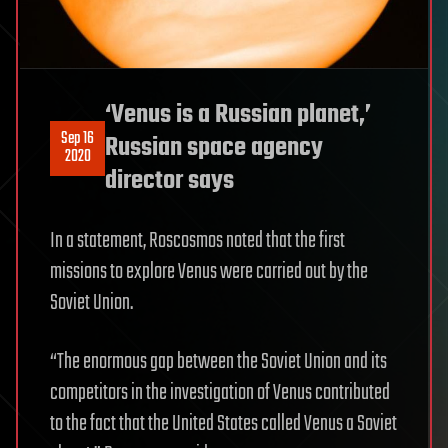
‘Venus is a Russian planet,’
Sep 16
Russian space agency
2020
director says
In a statement, Roscosmos noted that the first
missions to explore Venus were carried out by the
Soviet Union.
“The enormous gap between the Soviet Union and its
competitors in the investigation of Venus contributed
to the fact that the United States called Venus a Soviet