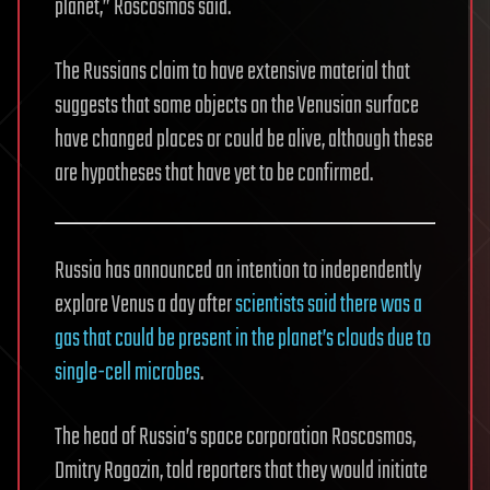
planet,” Roscosmos said.
The Russians claim to have extensive material that
suggests that some objects on the Venusian surface
have changed places or could be alive, although these
are hypotheses that have yet to be confirmed.
Russia has announced an intention to independently
explore Venus a day after
scientists said there was a
gas that could be present in the planet’s clouds due to
single-cell microbes
.
The head of Russia’s space corporation Roscosmos,
Dmitry Rogozin, told reporters that they would initiate