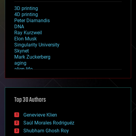
3D printing
4D printing
Peter Diamandis
DNA
Ray Kurzweil
Elon Musk
Singularity University
Skynet
Mark Zuckerberg
aging
alien life
anti-gravity
architecture
asteroid/comet impacts
astronomy
Top 30 Authors
augmented reality
automation
bees
Genevieve Klien
big data
Saúl Morales Rodriguéz
bioengineering
biological
Shubham Ghosh Roy
bionic