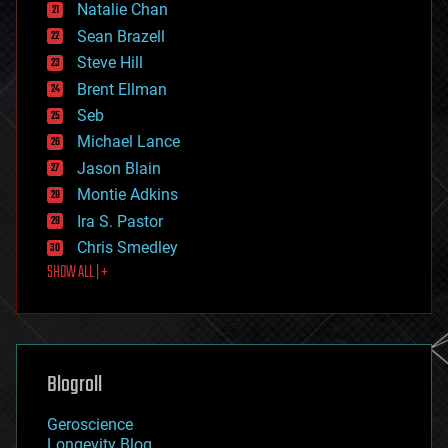
Natalie Chan
employment
encryption
Sean Brazell
energy
Steve Hill
engineering
Brent Ellman
entertainment
environmental
Seb
ethics
Michael Lance
events
Jason Blain
evolution
existential risks
Montie Adkins
exoskeleton
Ira S. Pastor
finance
Chris Smedley
first contact
SHOW ALL | +
food
fun
futurism
general relativity
genetics
geoengineering
Blogroll
geography
geology
Geroscience
geopolitics
Longevity Blog