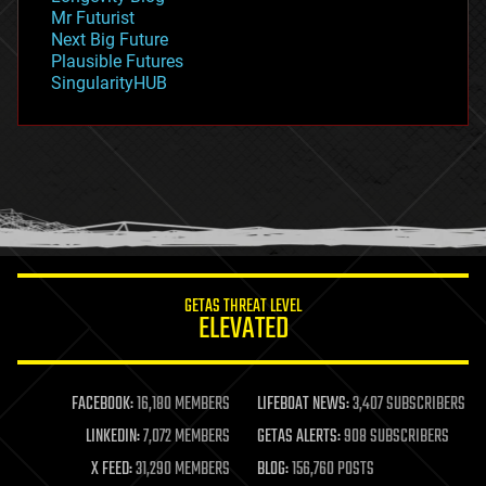
governance
Mr Futurist
government
Next Big Future
gravity
Plausible Futures
habitats
SingularityHUB
hacking
hardware
health
holograms
homo sapiens
human trajectories
humor
information science
innovation
internet
GETAS THREAT LEVEL
journalism
ELEVATED
law
law enforcement
lifeboat
life extension
FACEBOOK:
16,180 MEMBERS
LIFEBOAT NEWS:
3,407 SUBSCRIBERS
machine learning
LINKEDIN:
7,072 MEMBERS
GETAS ALERTS:
908 SUBSCRIBERS
mapping
materials
X FEED:
31,290 MEMBERS
BLOG:
156,760 POSTS
mathematics