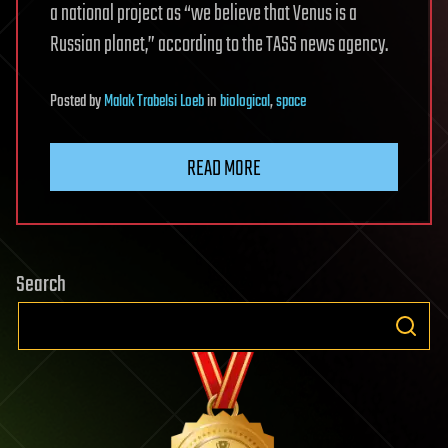
a national project as “we believe that Venus is a
Russian planet,” according to the TASS news agency.
Posted
by
Malak Trabelsi Loeb
in
biological
,
space
READ MORE
Search