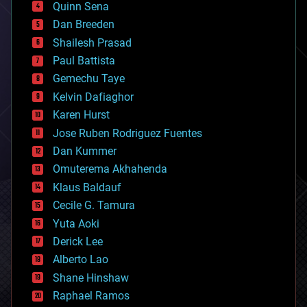
Quinn Sena
bioprinting
Dan Breeden
biotech/medical
bitcoin
Shailesh Prasad
blockchains
Paul Battista
business
Gemechu Taye
chemistry
climatology
Kelvin Dafiaghor
complex systems
Karen Hurst
computing
Jose Ruben Rodriguez Fuentes
cosmology
counterterrorism
Dan Kummer
cryonics
Omuterema Akhahenda
cryptocurrencies
Klaus Baldauf
cybercrime/malcode
cyborgs
Cecile G. Tamura
defense
Yuta Aoki
disruptive technology
Derick Lee
driverless cars
Alberto Lao
drones
economics
Shane Hinshaw
education
Raphael Ramos
electronics