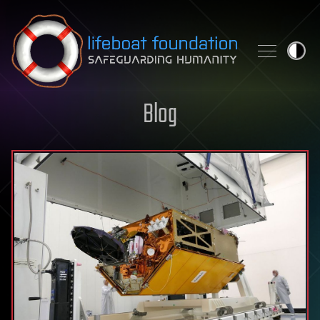
Skip to content
Blog