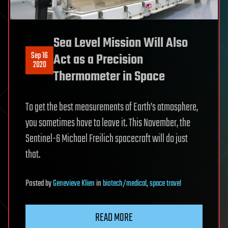
Sea Level Mission Will Also
Sep 16
Act as a Precision
2020
Thermometer in Space
To get the best measurements of Earth’s atmosphere,
you sometimes have to leave it. This November, the
Sentinel-6 Michael Freilich spacecraft will do just
that.
Posted
by
Genevieve Klien
in
biotech/medical
,
space travel
READ MORE