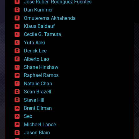
Jose Ruben Rodriguez Fuentes
cosmology
counterterrorism
Dan Kummer
cryonics
Omuterema Akhahenda
cryptocurrencies
Klaus Baldauf
cybercrime/malcode
cyborgs
Cecile G. Tamura
defense
Yuta Aoki
disruptive technology
Derick Lee
driverless cars
Alberto Lao
drones
economics
Shane Hinshaw
education
Raphael Ramos
electronics
Natalie Chan
employment
encryption
Sean Brazell
energy
Steve Hill
engineering
Brent Ellman
entertainment
environmental
Seb
ethics
Michael Lance
events
Jason Blain
evolution