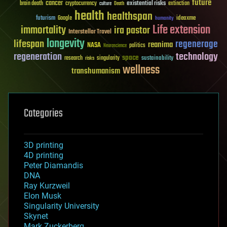
future
cancer
existential risks
brain death
cryptocurrency
extinction
culture
Death
health
healthspan
futurism
ideaxme
Google
humanity
Life extension
immortality
ira pastor
Interstellar Travel
longevity
lifespan
regenerage
reanima
NASA
politics
Neuroscience
regeneration
technology
space
sustainability
research
risks
singularity
wellness
transhumanism
Categories
3D printing
4D printing
Peter Diamandis
DNA
Ray Kurzweil
Elon Musk
Singularity University
Skynet
Mark Zuckerberg