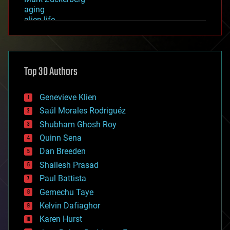
aging
alien life
anti-gravity
architecture
asteroid/comet impacts
astronomy
Top 30 Authors
augmented reality
automation
bees
Genevieve Klien
big data
Saúl Morales Rodriguéz
bioengineering
biological
Shubham Ghosh Roy
bionic
Quinn Sena
bioprinting
Dan Breeden
biotech/medical
bitcoin
Shailesh Prasad
blockchains
Paul Battista
business
Gemechu Taye
chemistry
climatology
Kelvin Dafiaghor
complex systems
Karen Hurst
computing