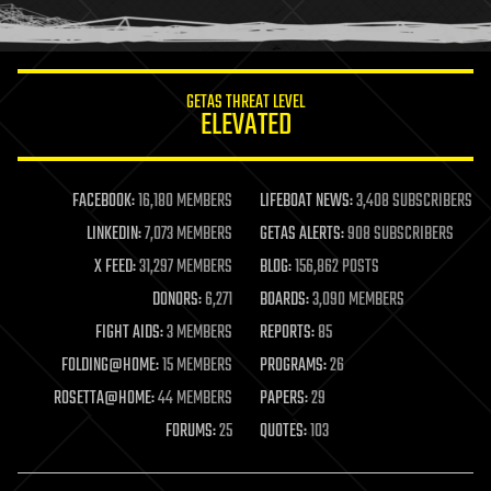
humor
information science
innovation
internet
GETAS THREAT LEVEL
journalism
ELEVATED
law
law enforcement
lifeboat
life extension
FACEBOOK:
16,180 MEMBERS
LIFEBOAT NEWS:
3,408 SUBSCRIBERS
machine learning
LINKEDIN:
7,073 MEMBERS
GETAS ALERTS:
908 SUBSCRIBERS
mapping
materials
X FEED:
31,297 MEMBERS
BLOG:
156,862 POSTS
mathematics
DONORS:
6,271
BOARDS:
3,090 MEMBERS
media & arts
military
FIGHT AIDS:
3 MEMBERS
REPORTS:
85
mobile phones
FOLDING@HOME:
15 MEMBERS
PROGRAMS:
26
moore's law
nanotechnology
ROSETTA@HOME:
44 MEMBERS
PAPERS:
29
neuroscience
FORUMS:
25
QUOTES:
103
nuclear energy
nuclear weapons
open access