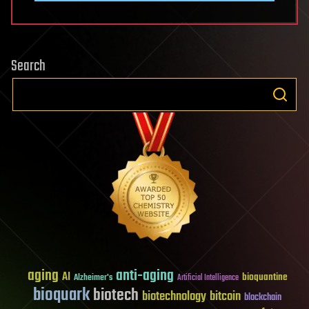
Search
aging
anti-aging
AI
bioquantine
Alzheimer's
Artificial Intelligence
bioquark
biotech
biotechnology
bitcoin
blockchain