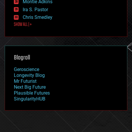
existential risks
Montie Adkins
exoskeleton
Ira S. Pastor
finance
Chris Smedley
first contact
SHOW ALL | +
food
fun
futurism
general relativity
genetics
geoengineering
Blogroll
geography
geology
Geroscience
geopolitics
Longevity Blog
governance
Mr Futurist
government
Next Big Future
gravity
Plausible Futures
habitats
SingularityHUB
hacking
hardware
health
holograms
homo sapiens
human trajectories