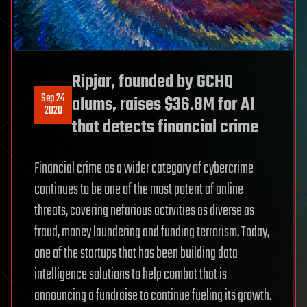
Ripjar, founded by GCHQ
Sep 24
alums, raises $36.8M for AI
2020
that detects financial crime
Financial crime as a wider category of cybercrime
continues to be one of the most potent of online
threats, covering nefarious activities as diverse as
fraud, money laundering and funding terrorism. Today,
one of the startups that has been building data
intelligence solutions to help combat that is
announcing a fundraise to continue fueling its growth.