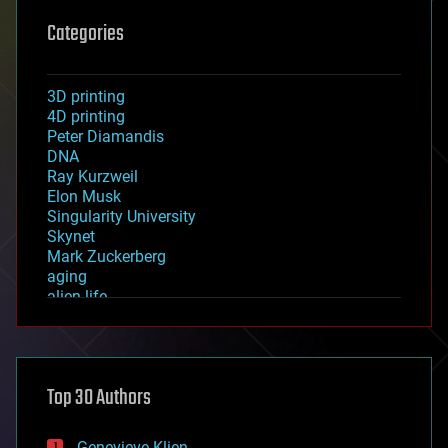
Categories
3D printing
4D printing
Peter Diamandis
DNA
Ray Kurzweil
Elon Musk
Singularity University
Skynet
Mark Zuckerberg
aging
alien life
anti-gravity
architecture
asteroid/comet impacts
astronomy
Top 30 Authors
augmented reality
automation
bees
Genevieve Klien