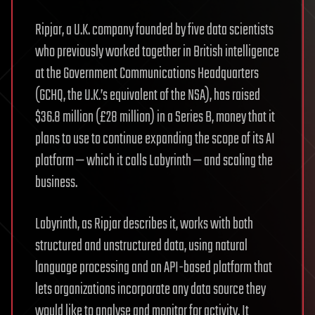
Ripjar, a U.K. company founded by five data scientists
who previously worked together in British intelligence
at the Government Communications Headquarters
(GCHQ, the U.K.’s equivalent of the NSA), has raised
$36.8 million (£28 million) in a Series B, money that it
plans to use to continue expanding the scope of its AI
platform — which it calls Labyrinth — and scaling the
business.
Labyrinth, as Ripjar describes it, works with both
structured and unstructured data, using natural
language processing and an API-based platform that
lets organizations incorporate any data source they
would like to analyse and monitor for activity. It