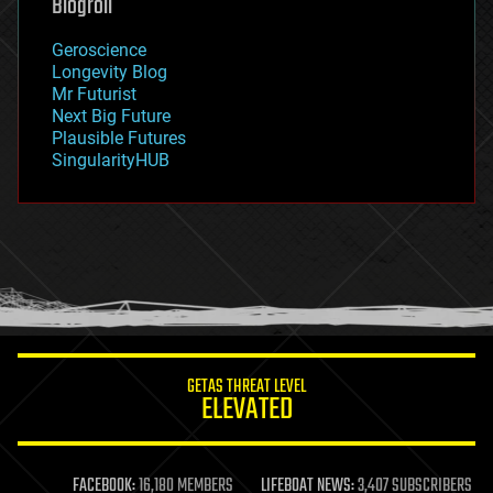
Blogroll
geography
geology
Geroscience
geopolitics
Longevity Blog
governance
Mr Futurist
government
Next Big Future
gravity
Plausible Futures
habitats
SingularityHUB
hacking
hardware
health
holograms
homo sapiens
human trajectories
humor
information science
innovation
internet
GETAS THREAT LEVEL
journalism
ELEVATED
law
law enforcement
lifeboat
life extension
FACEBOOK:
16,180 MEMBERS
LIFEBOAT NEWS:
3,407 SUBSCRIBERS