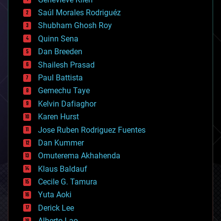
big data
Saúl Morales Rodriguéz
bioengineering
biological
Shubham Ghosh Roy
bionic
Quinn Sena
bioprinting
Dan Breeden
biotech/medical
bitcoin
Shailesh Prasad
blockchains
Paul Battista
business
Gemechu Taye
chemistry
climatology
Kelvin Dafiaghor
complex systems
Karen Hurst
computing
Jose Ruben Rodriguez Fuentes
cosmology
counterterrorism
Dan Kummer
cryonics
Omuterema Akhahenda
cryptocurrencies
Klaus Baldauf
cybercrime/malcode
cyborgs
Cecile G. Tamura
defense
Yuta Aoki
disruptive technology
Derick Lee
driverless cars
Alberto Lao