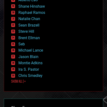
drones
economics
Shane Hinshaw
education
Raphael Ramos
electronics
Natalie Chan
employment
encryption
Sean Brazell
energy
Steve Hill
engineering
Brent Ellman
entertainment
environmental
Seb
ethics
Michael Lance
events
Jason Blain
evolution
existential risks
Montie Adkins
exoskeleton
Ira S. Pastor
finance
Chris Smedley
first contact
SHOW ALL | +
food
fun
futurism
general relativity
genetics
geoengineering