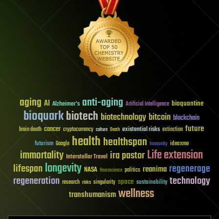
aging
anti-aging
AI
bioquantine
Alzheimer's
Artificial Intelligence
bioquark
biotech
biotechnology
bitcoin
blockchain
future
cancer
existential risks
brain death
cryptocurrency
extinction
culture
Death
health
healthspan
futurism
ideaxme
Google
humanity
Life extension
immortality
ira pastor
Interstellar Travel
longevity
lifespan
regenerage
reanima
NASA
politics
Neuroscience
regeneration
technology
space
sustainability
research
risks
singularity
wellness
transhumanism