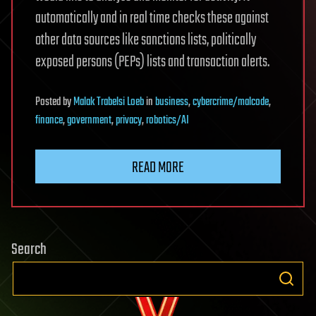
automatically and in real time checks these against
other data sources like sanctions lists, politically
exposed persons (PEPs) lists and transaction alerts.
Posted
by
Malak Trabelsi Loeb
in
business
,
cybercrime/malcode
,
finance
,
government
,
privacy
,
robotics/AI
READ MORE
Search