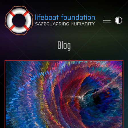
Skip to content
Blog