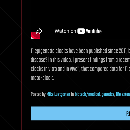
11 epigenetic clocks have been published since 2011, 
disease? In this video, I present findings from a rece
clocks in vitro and in vivo”, that compared data for 1
meta-clock.
Posted
by
Mike Lustgarten
in
biotech/medical
,
genetics
,
life exte
R