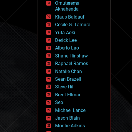
Omuterema
fun
Akhahenda
futurism
general relativity
Klaus Baldauf
genetics
Cecile G. Tamura
geoengineering
Yuta Aoki
geography
geology
Derick Lee
geopolitics
Alberto Lao
governance
Shane Hinshaw
government
gravity
Raphael Ramos
habitats
Natalie Chan
hacking
Sean Brazell
hardware
Steve Hill
health
holograms
Brent Ellman
homo sapiens
Seb
human trajectories
Michael Lance
humor
information science
Jason Blain
innovation
Montie Adkins
internet