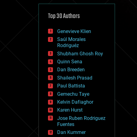
cybercrime/malcode
cyborgs
defense
Top 30 Authors
disruptive technology
driverless cars
Genevieve Klien
drones
economics
Saúl Morales
education
Rodriguéz
electronics
Shubham Ghosh Roy
employment
Quinn Sena
encryption
energy
Dan Breeden
engineering
Shailesh Prasad
entertainment
Paul Battista
environmental
ethics
Gemechu Taye
events
Kelvin Dafiaghor
evolution
Karen Hurst
existential risks
exoskeleton
Jose Ruben Rodriguez
finance
Fuentes
first contact
Dan Kummer
food