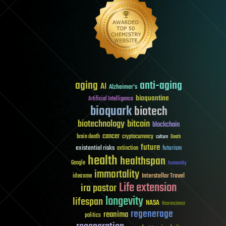
aging
anti-aging
AI
Alzheimer's
bioquantine
Artificial Intelligence
bioquark
biotech
biotechnology
bitcoin
blockchain
cancer
brain death
cryptocurrency
culture
Death
future
existential risks
futurism
extinction
health
healthspan
Google
humanity
immortality
Interstellar Travel
ideaxme
Life extension
ira pastor
longevity
lifespan
NASA
Neuroscience
regenerage
reanima
politics