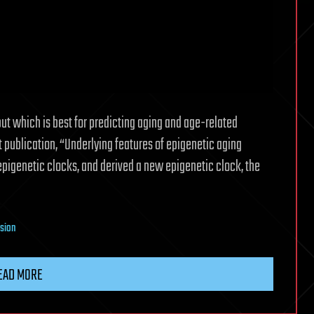
but which is best for predicting aging and age-related
nt publication, “Underlying features of epigenetic aging
1 epigenetic clocks, and derived a new epigenetic clock, the
nsion
EAD MORE