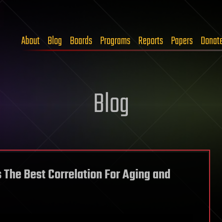
About
Blog
Boards
Programs
Reports
Papers
Donat
Blog
 The Best Correlation For Aging and