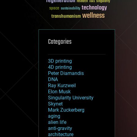
regeneration
research
risks
singularity
technology
space
sustainability
wellness
transhumanism
Categories
3D printing
4D printing
Peter Diamandis
DNA
Ray Kurzweil
Elon Musk
Singularity University
Skynet
Mark Zuckerberg
aging
alien life
anti-gravity
architecture