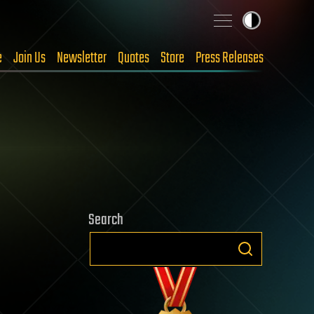
e
Join Us
Newsletter
Quotes
Store
Press Releases
Search