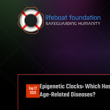
Skip to content
Epigenetic Clocks: Which Has
Sep 27
2020
Age-Related Diseases?