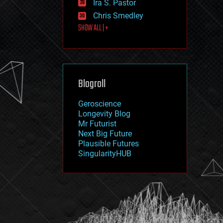
Ira S. Pastor
journalism
law
Chris Smedley
law enforcement
SHOW ALL | +
lifeboat
life extension
machine learning
mapping
materials
Blogroll
mathematics
media & arts
military
Geroscience
mobile phones
Longevity Blog
moore's law
Mr Futurist
nanotechnology
Next Big Future
neuroscience
Plausible Futures
nuclear energy
SingularityHUB
nuclear weapons
open access
open source
particle physics
philosophy
physics
policy