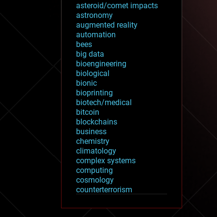
asteroid/comet impacts
astronomy
augmented reality
automation
bees
big data
bioengineering
biological
bionic
bioprinting
biotech/medical
bitcoin
blockchains
business
chemistry
climatology
complex systems
computing
cosmology
counterterrorism
cryonics
cryptocurrencies