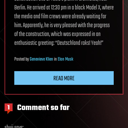
Berlin. He arrived at 12:30 pm in a black Model X, where
the media and film crews were already waiting for
him. Apparently, he is very pleased with the progress
of the construction, which was expressed in an
enthusiastic greeting: “Deutschland roks! Yeah!”
Posted
by
Genevieve Klien
in
Elon Musk
READ MORE
Comment so far
1
shuji
says: