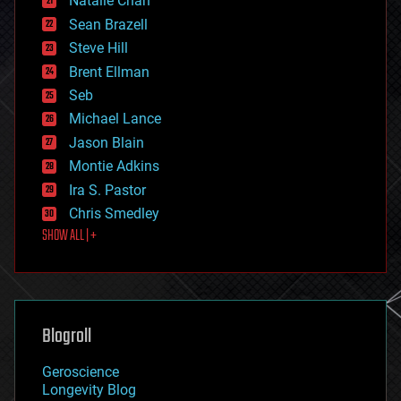
Natalie Chan
employment
encryption
Sean Brazell
energy
Steve Hill
engineering
Brent Ellman
entertainment
environmental
Seb
ethics
Michael Lance
events
Jason Blain
evolution
existential risks
Montie Adkins
exoskeleton
Ira S. Pastor
finance
Chris Smedley
first contact
SHOW ALL | +
food
fun
futurism
general relativity
genetics
geoengineering
Blogroll
geography
geology
Geroscience
geopolitics
Longevity Blog
governance