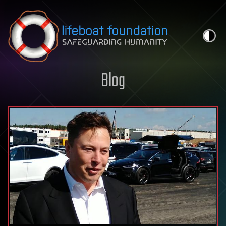
Skip to content
Blog