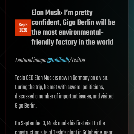
Elon Musk: I’m pretty
confident, Giga Berlin will be
Sep 6
2020
the most environmental-
friendly factory in the world
Featured image:
@tobilindh
/Twitter
Tesla CEO Elon Musk is now in Germany on a visit.
During the trip, he met with several politicians,
discussed a number of important issues, and visited
Giga Berlin.
On September 3, Musk made his first visit to the
construction site of Tesla’s plant in Grünheide, near