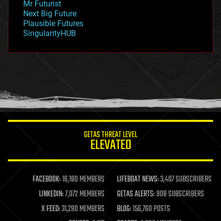
Mr Futurist
government
Next Big Future
gravity
Plausible Futures
habitats
SingularityHUB
hacking
hardware
health
holograms
homo sapiens
human trajectories
humor
information science
innovation
internet
GETAS THREAT LEVEL
journalism
ELEVATED
law
law enforcement
lifeboat
life extension
FACEBOOK:
16,180 MEMBERS
LIFEBOAT NEWS:
3,407 SUBSCRIBERS
machine learning
LINKEDIN:
7,072 MEMBERS
GETAS ALERTS:
908 SUBSCRIBERS
mapping
materials
X FEED:
31,290 MEMBERS
BLOG:
156,760 POSTS
mathematics