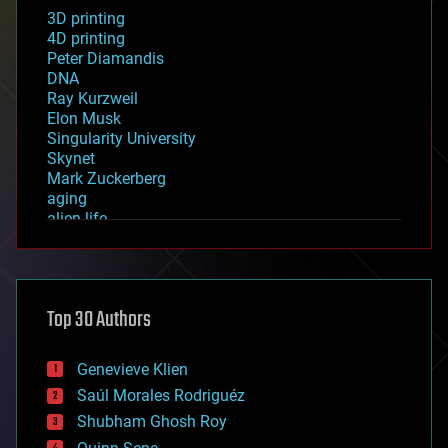
3D printing
4D printing
Peter Diamandis
DNA
Ray Kurzweil
Elon Musk
Singularity University
Skynet
Mark Zuckerberg
aging
alien life
anti-gravity
architecture
asteroid/comet impacts
astronomy
Top 30 Authors
augmented reality
automation
bees
Genevieve Klien
big data
Saúl Morales Rodriguéz
bioengineering
biological
Shubham Ghosh Roy
bionic