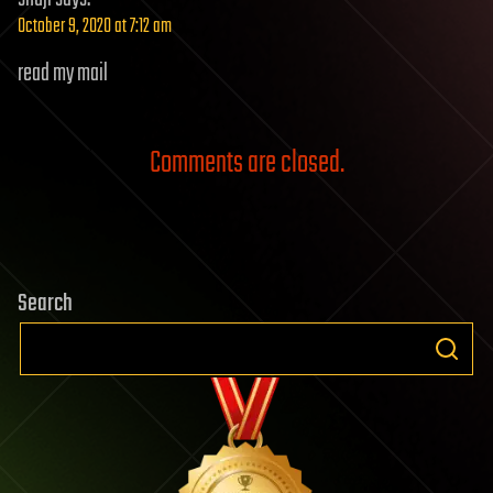
October 9, 2020 at 7:12 am
read my mail
Comments are closed.
Search