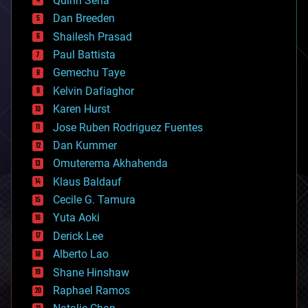
Quinn Sena
bioprinting
Dan Breeden
biotech/medical
bitcoin
Shailesh Prasad
blockchains
Paul Battista
business
Gemechu Taye
chemistry
climatology
Kelvin Dafiaghor
complex systems
Karen Hurst
computing
Jose Ruben Rodriguez Fuentes
cosmology
counterterrorism
Dan Kummer
cryonics
Omuterema Akhahenda
cryptocurrencies
Klaus Baldauf
cybercrime/malcode
cyborgs
Cecile G. Tamura
defense
Yuta Aoki
disruptive technology
Derick Lee
driverless cars
Alberto Lao
drones
economics
Shane Hinshaw
education
Raphael Ramos
electronics