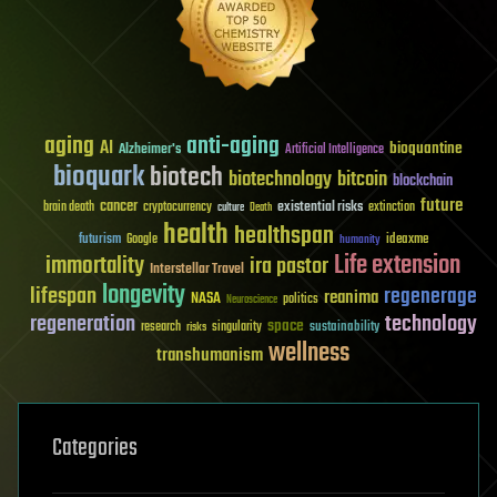
aging
anti-aging
AI
bioquantine
Alzheimer's
Artificial Intelligence
bioquark
biotech
biotechnology
bitcoin
blockchain
future
cancer
existential risks
brain death
cryptocurrency
extinction
culture
Death
health
healthspan
futurism
ideaxme
Google
humanity
Life extension
immortality
ira pastor
Interstellar Travel
longevity
lifespan
regenerage
reanima
NASA
politics
Neuroscience
regeneration
technology
space
sustainability
research
risks
singularity
wellness
transhumanism
Categories